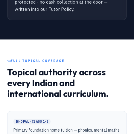
protected · no cash collection at the door —
written into our Tutor Policy.
FULL TOPICAL COVERAGE
Topical authority across
every Indian and
international curriculum.
BHOPAL · CLASS 1-5
Primary foundation home tuition — phonics, mental maths,