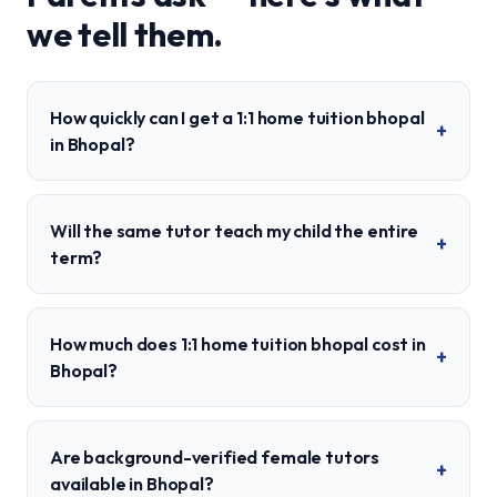
we tell them.
How quickly can I get a 1:1 home tuition bhopal
+
in Bhopal?
Will the same tutor teach my child the entire
+
term?
How much does 1:1 home tuition bhopal cost in
+
Bhopal?
Are background-verified female tutors
+
available in Bhopal?