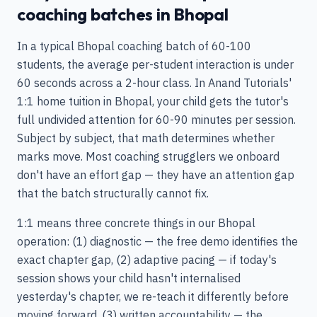
coaching batches in Bhopal
In a typical Bhopal coaching batch of 60-100
students, the average per-student interaction is under
60 seconds across a 2-hour class. In Anand Tutorials'
1:1 home tuition in Bhopal, your child gets the tutor's
full undivided attention for 60-90 minutes per session.
Subject by subject, that math determines whether
marks move. Most coaching strugglers we onboard
don't have an effort gap — they have an attention gap
that the batch structurally cannot fix.
1:1 means three concrete things in our Bhopal
operation: (1) diagnostic — the free demo identifies the
exact chapter gap, (2) adaptive pacing — if today's
session shows your child hasn't internalised
yesterday's chapter, we re-teach it differently before
moving forward, (3) written accountability — the