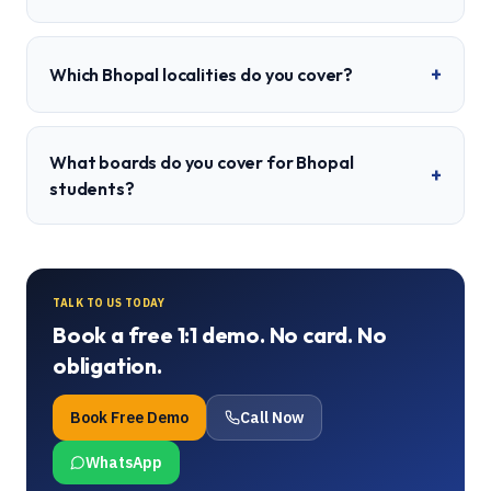
+
Which Bhopal localities do you cover?
What boards do you cover for Bhopal
+
students?
TALK TO US TODAY
Book a free 1:1 demo. No card. No
obligation.
Book Free Demo
Call Now
WhatsApp