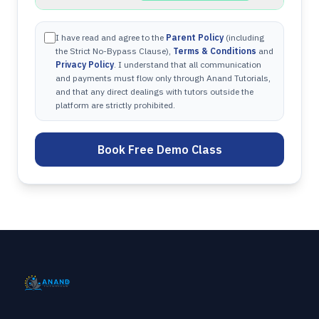
I have read and agree to the
Parent Policy
(including
the Strict No-Bypass Clause),
Terms & Conditions
and
Privacy Policy
. I understand that all communication
and payments must flow only through Anand Tutorials,
and that any direct dealings with tutors outside the
platform are strictly prohibited.
Book Free Demo Class