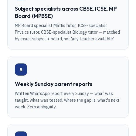
Subject specialists across CBSE, ICSE, MP
Board (MPBSE)
MP Board specialist Maths tutor, ICSE-specialist
Physics tutor, CBSE-specialist Biology tutor — matched
by exact subject + board, not 'any teacher available'.
5
Weekly Sunday parent reports
Written WhatsApp report every Sunday — what was
taught, what was tested, where the gap is, what's next
week. Zero ambiguity.