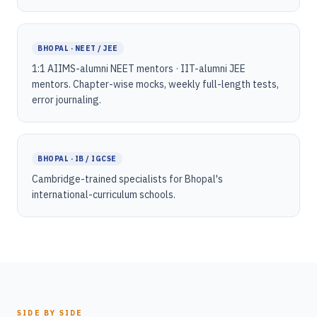
BHOPAL · NEET / JEE
1:1 AIIMS-alumni NEET mentors · IIT-alumni JEE
mentors. Chapter-wise mocks, weekly full-length tests,
error journaling.
BHOPAL · IB / IGCSE
Cambridge-trained specialists for Bhopal's
international-curriculum schools.
SIDE BY SIDE