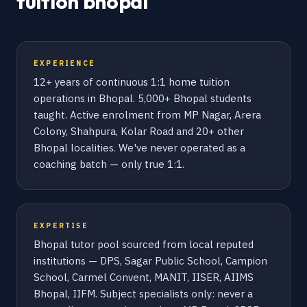
tuition bhopal
EXPERIENCE
12+ years of continuous 1:1 home tuition
operations in Bhopal. 5,000+ Bhopal students
taught. Active enrolment from MP Nagar, Arera
Colony, Shahpura, Kolar Road and 20+ other
Bhopal localities. We've never operated as a
coaching batch — only true 1:1.
EXPERTISE
Bhopal tutor pool sourced from local reputed
institutions — DPS, Sagar Public School, Campion
School, Carmel Convent, MANIT, IISER, AIIMS
Bhopal, IIFM. Subject specialists only: never a