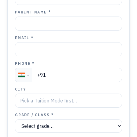
PARENT NAME *
EMAIL *
PHONE *
CITY
GRADE / CLASS *