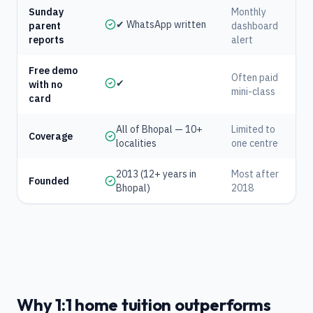
Sunday
Monthly
✔ WhatsApp written
parent
dashboard
reports
alert
Free demo
Often paid
✔
with no
mini-class
card
All of Bhopal — 10+
Limited to
Coverage
localities
one centre
2013 (12+ years in
Most after
Founded
Bhopal)
2018
Why 1:1 home tuition outperforms