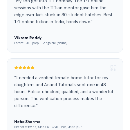
“
My son got into IIT Bombay. The 1:1 online
sessions with the IITian mentor gave him the
edge over kids stuck in 80-student batches. Best
1:1 online tuition in India, hands down.
”
Vikram Reddy
Parent · JEE prep · Bangalore (online)
“
I needed a verified female home tutor for my
daughters and Anand Tutorials sent one in 48
hours. Police-checked, qualified, and a wonderful
person. The verification process makes the
difference.
”
Neha Sharma
Mother of twins, Class 6 · Civil Lines, Jabalpur