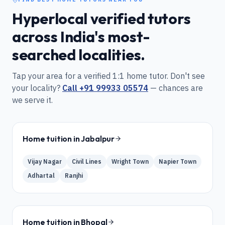
Hyperlocal verified tutors
across India's most-
searched localities.
Tap your area for a verified 1:1 home tutor. Don't see
your locality?
Call
+91 99933 05574
— chances are
we serve it.
Home tuition in
Jabalpur
Vijay Nagar
Civil Lines
Wright Town
Napier Town
Adhartal
Ranjhi
Home tuition in
Bhopal