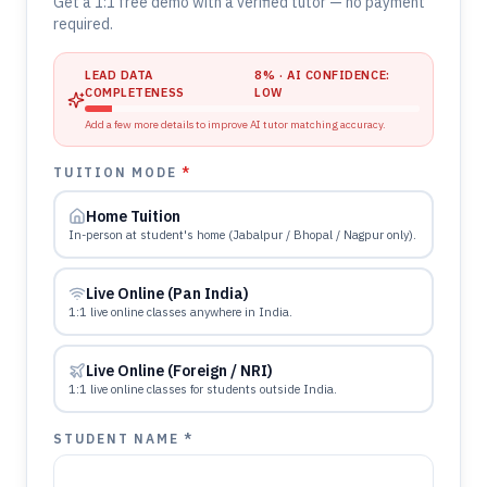
Get a 1:1 free demo with a verified tutor — no payment
required.
LEAD DATA
8
% · AI CONFIDENCE:
COMPLETENESS
LOW
Add a few more details to improve AI tutor matching accuracy.
TUITION MODE
*
Home Tuition
In-person at student's home (Jabalpur / Bhopal / Nagpur only).
Live Online (Pan India)
1:1 live online classes anywhere in India.
Live Online (Foreign / NRI)
1:1 live online classes for students outside India.
STUDENT NAME *