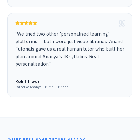
“
We tried two other 'personalised learning'
platforms — both were just video libraries. Anand
Tutorials gave us a real human tutor who built her
plan around Ananya's IB syllabus. Real
personalisation.
”
Rohit Tiwari
Father of Ananya, IB MYP · Bhopal
FIND BEST HOME TUTORS NEAR YOU