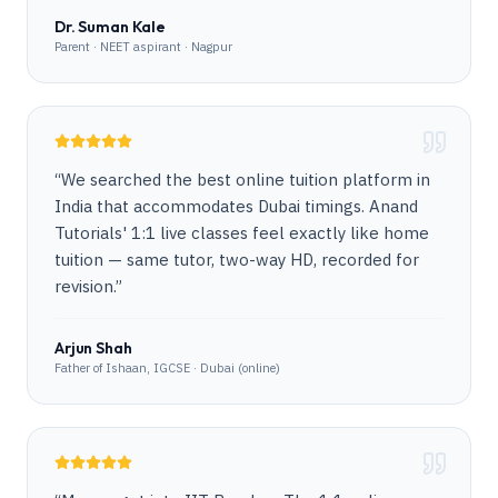
Dr. Suman Kale
Parent · NEET aspirant · Nagpur
“
We searched the best online tuition platform in
India that accommodates Dubai timings. Anand
Tutorials' 1:1 live classes feel exactly like home
tuition — same tutor, two-way HD, recorded for
revision.
”
Arjun Shah
Father of Ishaan, IGCSE · Dubai (online)