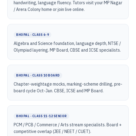
handwriting, language fluency. Tutors visit your MP Nagar
/ Arera Colony home or join live online.
BHOPAL · CLASS 6-9
Algebra and Science foundation, language depth, NTSE /
Olympiad layering. MP Board, CBSE and ICSE specialists.
BHOPAL · CLASS 10 BOARD
Chapter-weightage mocks, marking-scheme drilling, pre-
board cycle Oct-Jan. CBSE, ICSE and MP Board.
BHOPAL · CLASS 11-12 SENIOR
PCM / PCB / Commerce / Arts stream specialists. Board +
competitive overlap (JEE / NEET / CUET).