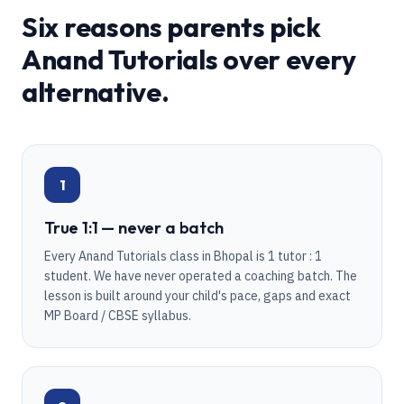
Six reasons parents pick
Anand Tutorials over every
alternative.
1
True 1:1 — never a batch
Every Anand Tutorials class in Bhopal is 1 tutor : 1
student. We have never operated a coaching batch. The
lesson is built around your child's pace, gaps and exact
MP Board / CBSE syllabus.