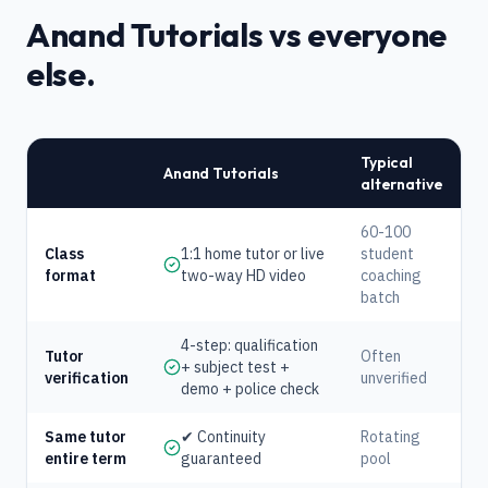
Anand Tutorials vs everyone
else.
Typical
Anand Tutorials
alternative
60-100
Class
1:1 home tutor or live
student
format
two-way HD video
coaching
batch
4-step: qualification
Tutor
Often
+ subject test +
verification
unverified
demo + police check
Same tutor
✔ Continuity
Rotating
entire term
guaranteed
pool