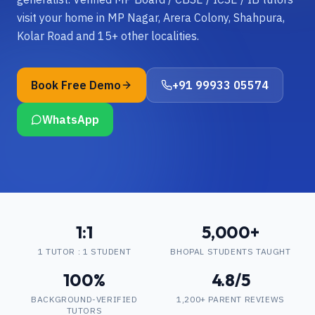
visit your home in MP Nagar, Arera Colony, Shahpura,
Kolar Road and 15+ other localities.
Book Free Demo
+91 99933 05574
WhatsApp
1:1
5,000+
1 TUTOR : 1 STUDENT
BHOPAL STUDENTS TAUGHT
100%
4.8/5
BACKGROUND-VERIFIED
1,200+ PARENT REVIEWS
TUTORS