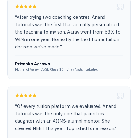
“
After trying two coaching centres, Anand
Tutorials was the first that actually personalised
the teaching to my son. Aarav went from 68% to
94% in one year. Honestly the best home tuition
decision we've made.
”
Priyanka Agrawal
Mother of Aarav, CBSE Class 10 · Vijay Nagar, Jabalpur
“
Of every tuition platform we evaluated, Anand
Tutorials was the only one that paired my
daughter with an AIIMS-alumni mentor. She
cleared NEET this year. Top rated for a reason.
”