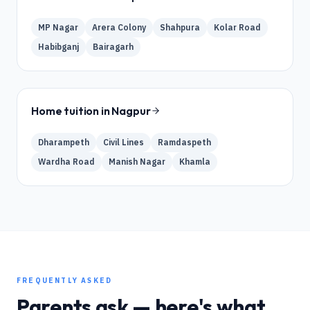
MP Nagar
Arera Colony
Shahpura
Kolar Road
Habibganj
Bairagarh
Home tuition in
Nagpur
Dharampeth
Civil Lines
Ramdaspeth
Wardha Road
Manish Nagar
Khamla
FREQUENTLY ASKED
Parents ask — here's what