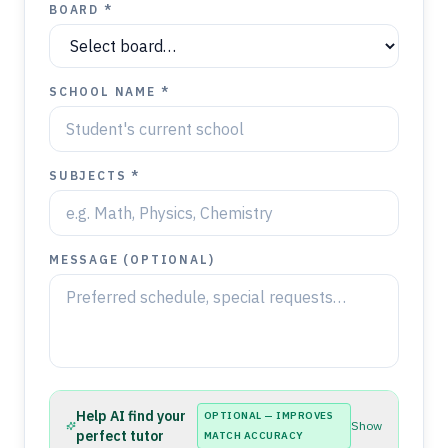
BOARD *
SCHOOL NAME *
SUBJECTS *
MESSAGE (OPTIONAL)
Help AI find your
OPTIONAL — IMPROVES
Show
perfect tutor
MATCH ACCURACY