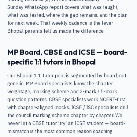
Sunday WhatsApp report covers what was taught,
what was tested, where the gap remains, and the plan
for next week. That weekly cadence is the lever
Bhopal parents tell us made the difference.
MP Board, CBSE and ICSE — board-
specific 1:1 tutors in Bhopal
Our Bhopal 1:1 tutor pool is segmented by board, not
generic. MP Board specialists know the chapter
weightage, marking scheme and 2-mark / 5-mark
question patterns. CBSE specialists work NCERT-first
with chapter-aligned mocks. ICSE / ISC specialists drill
the council marking scheme chapter by chapter. We
never let a CBSE tutor 'try' an ICSE student — board-
mismatch is the most common reason coaching