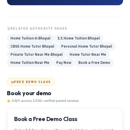
RELATED AUTHORITY PAGES
Home Tuition in Bhopal
1:1 Home Tuition Bhopal
CBSE Home Tutor Bhopal
Personal Home Tutor Bhopal
Private Tutor Near Me Bhopal
Home Tutor Near Me
Home Tuition Near Me
Pay Now
Book a Free Demo
FREE DEMO CLASS
Book your demo
4.8
/5 across
1200
+ verified parent reviews
Book a Free Demo Class