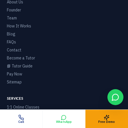
About Us
Founder
Team
How It Works
Blog
FAQs
Contact
Become a Tutor
📘 Tutor Guide
Pay Now
Sitemap
SERVICES
1:1 Online Classes
Courses & Boards
Call
WhatsApp
Free Demo
🌍 Online Tuition Worldwide