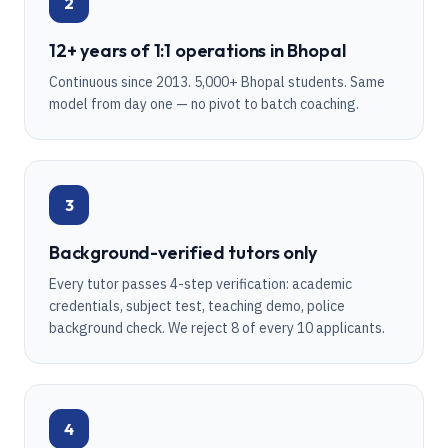
2
12+ years of 1:1 operations in Bhopal
Continuous since 2013. 5,000+ Bhopal students. Same
model from day one — no pivot to batch coaching.
3
Background-verified tutors only
Every tutor passes 4-step verification: academic
credentials, subject test, teaching demo, police
background check. We reject 8 of every 10 applicants.
4