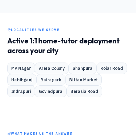
LOCALITIES WE SERVE
Active 1:1 home-tutor deployment
across your city
MP Nagar
Arera Colony
Shahpura
Kolar Road
Habibganj
Bairagarh
Bittan Market
Indrapuri
Govindpura
Berasia Road
WHAT MAKES US THE ANSWER