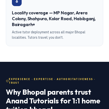
6
Locality coverage — MP Nagar, Arera
Colony, Shahpura, Kolar Road, Habibganj,
Bairagarh+
Active tutor deployment across all major Bhopal
localities. Tutors travel; you don't.
EXPERIENCE · EXPERTISE · AUTHORITATIVENESS ·
TRUST
Why Bhopal parents trust
Anand Tutorials for 1:1 home