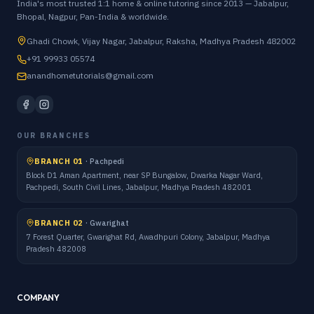
India's most trusted 1:1 home & online tutoring since 2013 — Jabalpur,
Bhopal, Nagpur, Pan-India & worldwide.
Ghadi Chowk, Vijay Nagar, Jabalpur, Raksha, Madhya Pradesh 482002
+91 99933 05574
anandhometutorials@gmail.com
OUR BRANCHES
BRANCH 01
·
Pachpedi
Block D1 Aman Apartment, near SP Bungalow, Dwarka Nagar Ward,
Pachpedi, South Civil Lines, Jabalpur, Madhya Pradesh 482001
BRANCH 02
·
Gwarighat
7 Forest Quarter, Gwarighat Rd, Awadhpuri Colony, Jabalpur, Madhya
Pradesh 482008
COMPANY