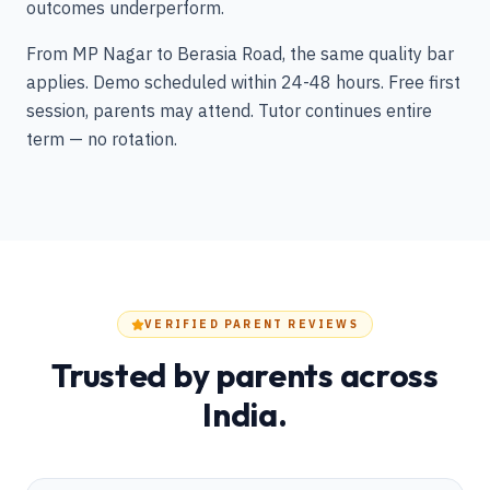
outcomes underperform.
From MP Nagar to Berasia Road, the same quality bar
applies. Demo scheduled within 24-48 hours. Free first
session, parents may attend. Tutor continues entire
term — no rotation.
VERIFIED PARENT REVIEWS
Trusted by parents across
India.