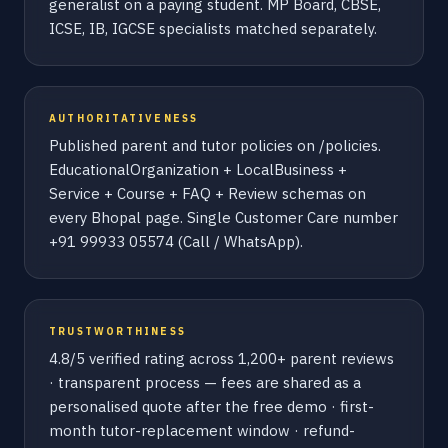
generalist on a paying student. MP Board, CBSE,
ICSE, IB, IGCSE specialists matched separately.
AUTHORITATIVENESS
Published parent and tutor policies on /policies.
EducationalOrganization + LocalBusiness +
Service + Course + FAQ + Review schemas on
every Bhopal page. Single Customer Care number
+91 99933 05574 (Call / WhatsApp).
TRUSTWORTHINESS
4.8/5 verified rating across 1,200+ parent reviews
· transparent process — fees are shared as a
personalised quote after the free demo · first-
month tutor-replacement window · refund-