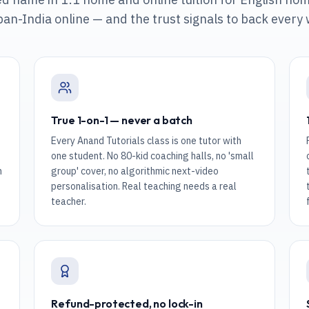
pan-India online
— and the trust signals to back every
True 1-on-1 — never a batch
Every Anand Tutorials class is one tutor with
one student. No 80-kid coaching halls, no 'small
n
group' cover, no algorithmic next-video
personalisation. Real teaching needs a real
teacher.
Refund-protected, no lock-in