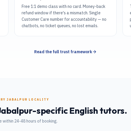
Free 1:1 demo class with no card. Money-back
refund window if there's a mismatch. Single
Customer Care number for accountability — no
chatbots, no ticket queues, no lost emails.
Read the full trust framework
ERY
JABALPUR
LOCALITY
Jabalpur
-specific
English
tutors.
 within 24-48 hours of booking.