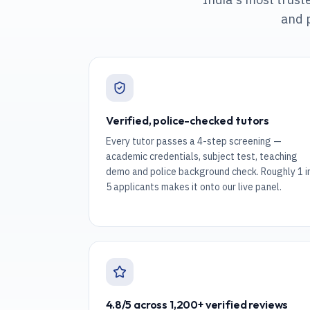
and 
Verified, police-checked tutors
Every tutor passes a 4-step screening —
academic credentials, subject test, teaching
demo and police background check. Roughly 1 i
5 applicants makes it onto our live panel.
4.8/5 across 1,200+ verified reviews