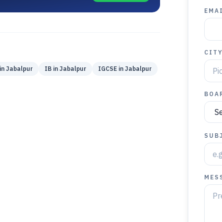
EMAI
CIT
in
Jabalpur
IB
in
Jabalpur
IGCSE
in
Jabalpur
BOA
SUB
MES