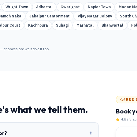
Wright Town
Adhartal
Gwarighat
Napier Town
Madan Ma
Damoh Naka
Jabalpur Cantonment
Vijay Nagar Colony
South Civ
alpur Court
Kachhpura
Suhagi
Marhatal
Bhanwartal
Po
— chances are we serve it too.
FREE 
's what we tell them.
Book y
4.8 / 5 a
+
or?