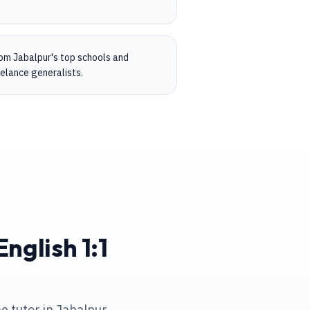
rom Jabalpur's top schools and
eelance generalists.
nglish 1:1
e tutor in Jabalpur