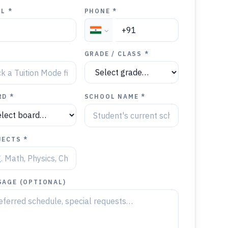
L *
PHONE *
Y
GRADE / CLASS *
RD *
SCHOOL NAME *
JECTS *
SAGE (OPTIONAL)