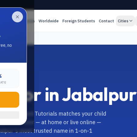
es
Online Classes
Worldwide
Foreign Students
Contact
Cities
.
ree, no
%
RATE
Tutor in Jabalpur
balpur? Anand Tutorials matches your child
pecialist tutor — at home or live online —
balpur's most trusted name in 1-on-1