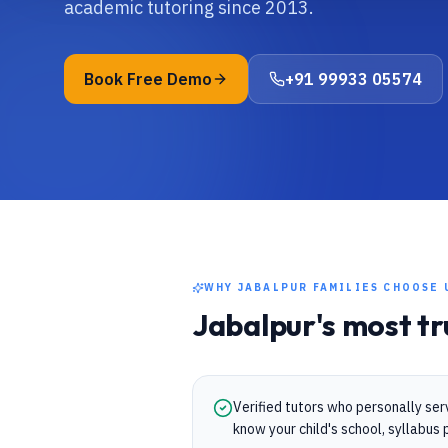
academic tutoring since 2013.
Book Free Demo
+91 99933 05574
WHY
JABALPUR
FAMILIES CHOOSE 
Jabalpur
's most t
Verified tutors who personally se
know your child's school, syllabu