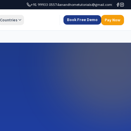
+91 99933 05574
anandhometutorials@gmail.com
Book Free Demo
Countries
Pay Now