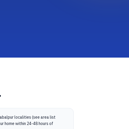
.
balpur localities (see area list
ur home within 24-48 hours of