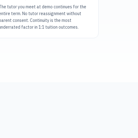
The tutor you meet at demo continues for the
entire term. No tutor reassignment without
parent consent. Continuity is the most
underrated factor in 1:1 tuition outcomes.