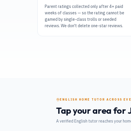
Parent ratings collected only after 4+ paid
weeks of classes — so the rating cannot be
gamed by single-class trolls or seeded
reviews. We don't delete one-star reviews.
ENGLISH
HOME TUTOR
ACROSS EV
Tap your area for
A verified
English
tutor reaches your home