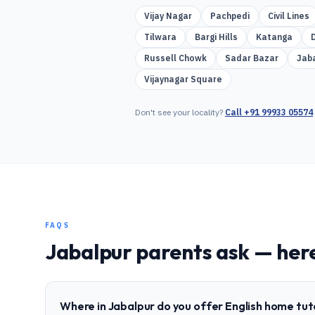
Vijay Nagar
Pachpedi
Civil Lines
Tilwara
Bargi Hills
Katanga
Russell Chowk
Sadar Bazar
Jab
Vijaynagar Square
Don't see your locality?
Call
+91 99933 05574
FAQS
Jabalpur
parents ask — here
Where in Jabalpur do you offer English home tut