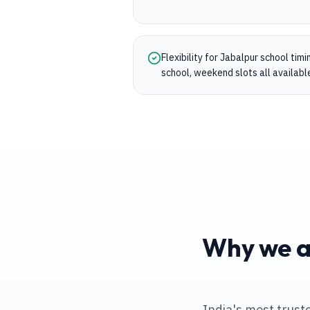
Flexibility for Jabalpur school tim
school, weekend slots all availabl
Why we ar
India's most trust