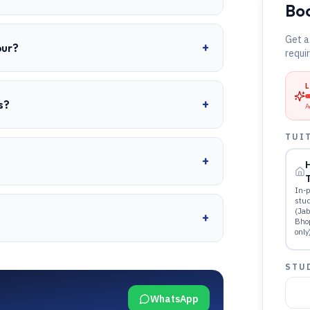
Boo
Get a
+
pur?
requi
+
s?
A
TUI
+
T
In-p
stu
(Jab
+
Bho
only
STU
WhatsApp