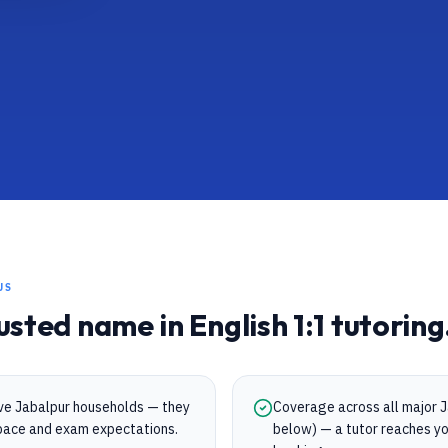
US
rusted name in
English
1:1 tutoring
rve Jabalpur households — they
Coverage across all major Ja
s pace and exam expectations.
below) — a tutor reaches yo