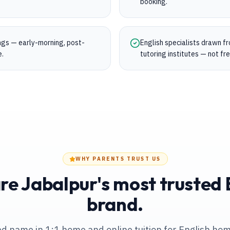
booking.
ings — early-morning, post-
English specialists drawn f
e.
tutoring institutes — not fr
WHY PARENTS TRUST US
e Jabalpur's most trusted E
brand.
ed name in 1:1 home and online tuition
for English hom