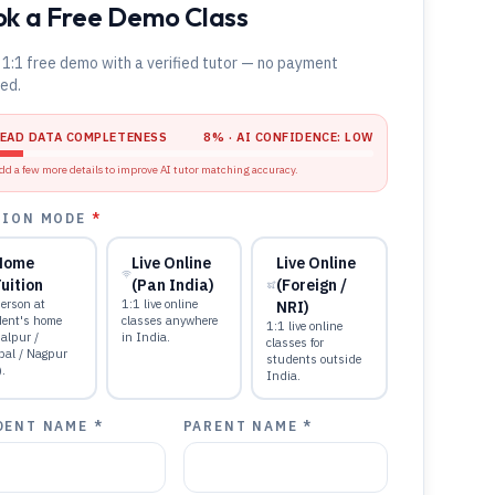
k a Free Demo Class
 1:1 free demo with a verified tutor — no payment
red.
LEAD DATA COMPLETENESS
8
% · AI CONFIDENCE:
LOW
dd a few more details to improve AI tutor matching accuracy.
TION MODE
*
Home
Live Online
Live Online
uition
(Pan India)
(Foreign /
erson at
1:1 live online
NRI)
dent's home
classes anywhere
1:1 live online
alpur /
in India.
classes for
pal / Nagpur
students outside
).
India.
DENT NAME *
PARENT NAME *