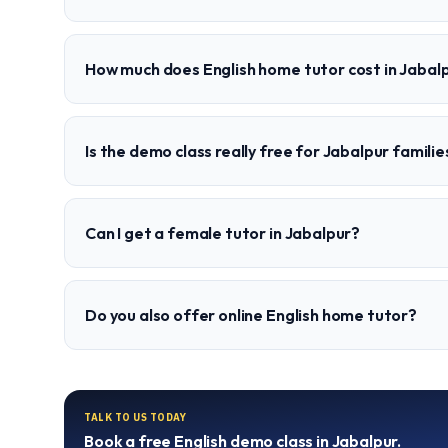
How much does English home tutor cost in Jabal
Is the demo class really free for Jabalpur familie
Can I get a female tutor in Jabalpur?
Do you also offer online English home tutor?
TALK TO US TODAY
Book a free
English
demo class in
Jabalpur
.