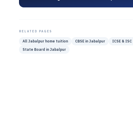
RELATED PAGES
All
Jabalpur
home tuition
CBSE
in
Jabalpur
ICSE & ISC
State Board
in
Jabalpur