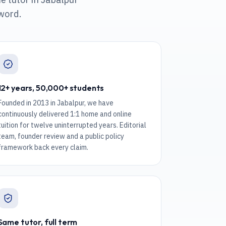
 word.
12+ years, 50,000+ students
Founded in 2013 in Jabalpur, we have
continuously delivered 1:1 home and online
tuition for twelve uninterrupted years. Editorial
team, founder review and a public policy
framework back every claim.
Same tutor, full term