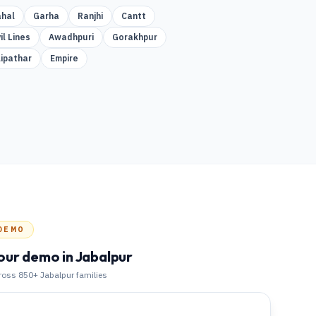
hal
Garha
Ranjhi
Cantt
il Lines
Awadhpuri
Gorakhpur
lipathar
Empire
DEMO
our demo
in Jabalpur
cross 850+
Jabalpur
families