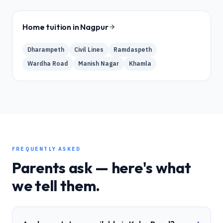
Home tuition in
Nagpur
Dharampeth
Civil Lines
Ramdaspeth
Wardha Road
Manish Nagar
Khamla
FREQUENTLY ASKED
Parents ask — here's what
we tell them.