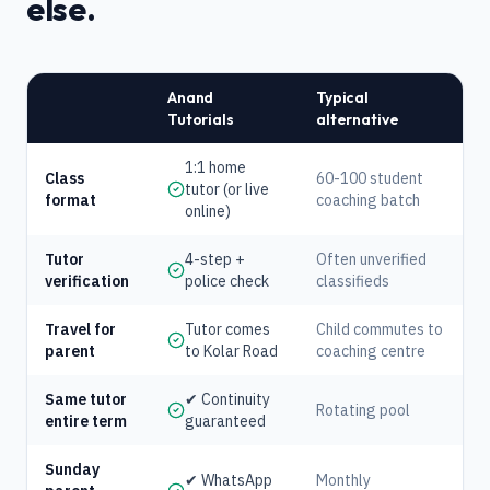
else.
Anand
Typical
Tutorials
alternative
1:1 home
Class
60-100 student
tutor (or live
format
coaching batch
online)
Tutor
4-step +
Often unverified
verification
police check
classifieds
Travel for
Tutor comes
Child commutes to
parent
to Kolar Road
coaching centre
Same tutor
✔ Continuity
Rotating pool
entire term
guaranteed
Sunday
✔ WhatsApp
Monthly