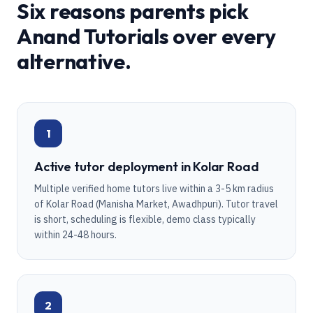
Six reasons parents pick
Anand Tutorials over every
alternative.
1
Active tutor deployment in Kolar Road
Multiple verified home tutors live within a 3-5 km radius
of Kolar Road (Manisha Market, Awadhpuri). Tutor travel
is short, scheduling is flexible, demo class typically
within 24-48 hours.
2