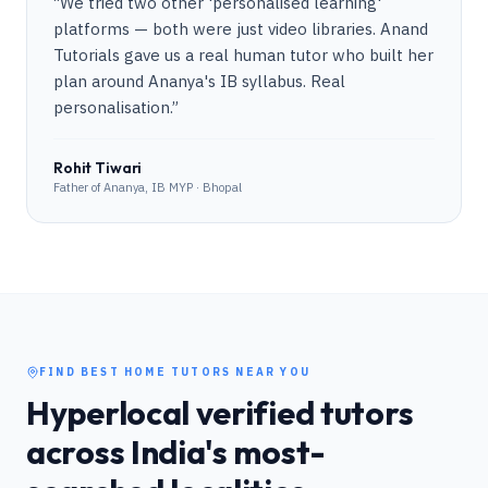
“
We tried two other 'personalised learning'
platforms — both were just video libraries. Anand
Tutorials gave us a real human tutor who built her
plan around Ananya's IB syllabus. Real
personalisation.
”
Rohit Tiwari
Father of Ananya, IB MYP · Bhopal
FIND BEST HOME TUTORS NEAR YOU
Hyperlocal verified tutors
across India's most-