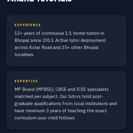
EXPERIENCE
12+ years of continuous 1:1 home tuition in
Bhopal since 2013. Active tutor deployment
across Kolar Road and 25+ other Bhopal
localities.
EXPERTISE
MP Board (MPBSE), CBSE and ICSE specialists
matched per subject. Our tutors hold post-
graduate qualifications from local institutions and
have minimum 3 years of teaching the exact
curriculum your child follows.