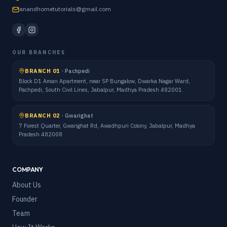
anandhometutorials@gmail.com
OUR BRANCHES
BRANCH 01
·
Pachpedi
Block D1 Aman Apartment, near SP Bungalow, Dwarka Nagar Ward,
Pachpedi, South Civil Lines, Jabalpur, Madhya Pradesh 482001
BRANCH 02
·
Gwarighat
7 Forest Quarter, Gwarighat Rd, Awadhpuri Colony, Jabalpur, Madhya
Pradesh 482008
COMPANY
About Us
Founder
Team