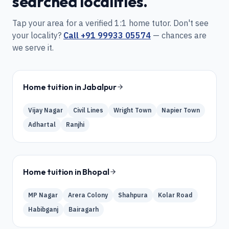
searched localities.
Tap your area for a verified 1:1 home tutor. Don't see
your locality?
Call
+91 99933 05574
— chances are
we serve it.
Home tuition in
Jabalpur
Vijay Nagar
Civil Lines
Wright Town
Napier Town
Adhartal
Ranjhi
Home tuition in
Bhopal
MP Nagar
Arera Colony
Shahpura
Kolar Road
Habibganj
Bairagarh