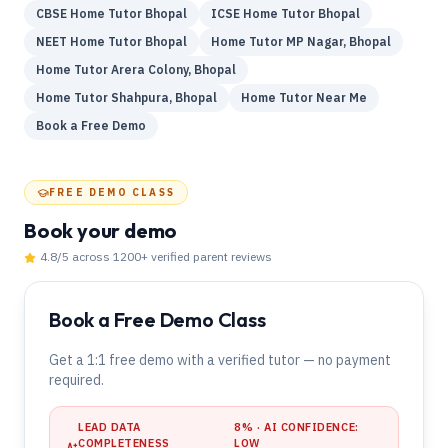
CBSE Home Tutor Bhopal
ICSE Home Tutor Bhopal
NEET Home Tutor Bhopal
Home Tutor MP Nagar, Bhopal
Home Tutor Arera Colony, Bhopal
Home Tutor Shahpura, Bhopal
Home Tutor Near Me
Book a Free Demo
FREE DEMO CLASS
Book your demo
4.8
/5 across
1200
+ verified parent reviews
Book a Free Demo Class
Get a 1:1 free demo with a verified tutor — no payment
required.
LEAD DATA
8
% · AI CONFIDENCE:
COMPLETENESS
LOW