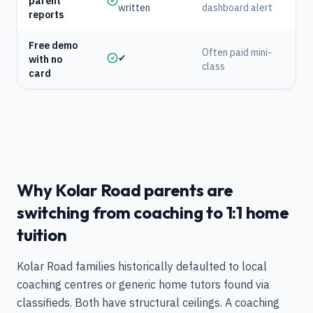
parent
written
dashboard alert
reports
Free demo
Often paid mini-
✔
with no
class
card
Why Kolar Road parents are
switching from coaching to 1:1 home
tuition
Kolar Road families historically defaulted to local
coaching centres or generic home tutors found via
classifieds. Both have structural ceilings. A coaching