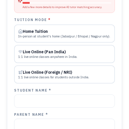
Add a few more details to improve AI tutor matching accuracy.
TUITION MODE
*
Home Tuition
In-person at student's home (Jabalpur / Bhopal / Nagpur only).
Live Online (Pan India)
1:1 live online classes anywhere in India.
Live Online (Foreign / NRI)
1:1 live online classes for students outside India.
STUDENT NAME *
PARENT NAME *