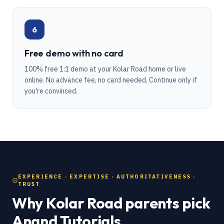
6
Free demo with no card
100% free 1:1 demo at your Kolar Road home or live
online. No advance fee, no card needed. Continue only if
you're convinced.
EXPERIENCE · EXPERTISE · AUTHORITATIVENESS ·
TRUST
Why Kolar Road parents pick
Anand Tutorials