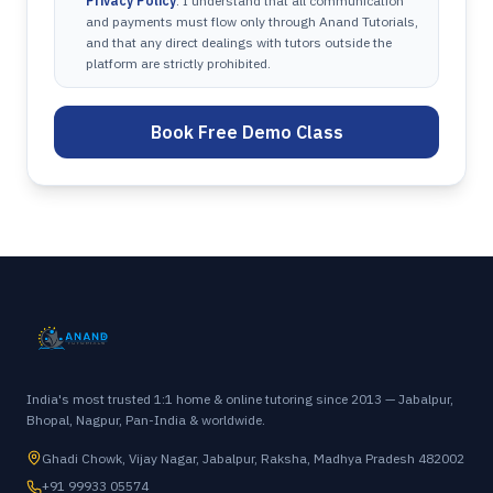
Privacy Policy
. I understand that all communication
and payments must flow only through Anand Tutorials,
and that any direct dealings with tutors outside the
platform are strictly prohibited.
Book Free Demo Class
India's most trusted 1:1 home & online tutoring since 2013 — Jabalpur,
Bhopal, Nagpur, Pan-India & worldwide.
Ghadi Chowk, Vijay Nagar, Jabalpur, Raksha, Madhya Pradesh 482002
+91 99933 05574