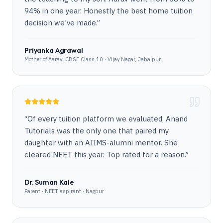
94% in one year. Honestly the best home tuition
decision we've made.
”
Priyanka Agrawal
Mother of Aarav, CBSE Class 10 · Vijay Nagar, Jabalpur
“
Of every tuition platform we evaluated, Anand
Tutorials was the only one that paired my
daughter with an AIIMS-alumni mentor. She
cleared NEET this year. Top rated for a reason.
”
Dr. Suman Kale
Parent · NEET aspirant · Nagpur