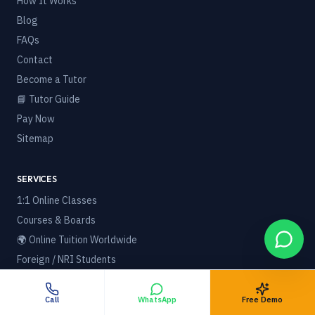
How It Works
Blog
FAQs
Contact
Become a Tutor
📘 Tutor Guide
Pay Now
Sitemap
SERVICES
1:1 Online Classes
Courses & Boards
🌍 Online Tuition Worldwide
Foreign / NRI Students
Best Home Tuition in India
Best Online Tuition Platform
Call
WhatsApp
Free Demo