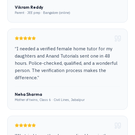
Vikram Reddy
Parent · JEE prep · Bangalore (online)
“
I needed a verified female home tutor for my
daughters and Anand Tutorials sent one in 48
hours. Police-checked, qualified, and a wonderful
person. The verification process makes the
difference.
”
Neha Sharma
Mother of twins, Class 6 · Civil Lines, Jabalpur