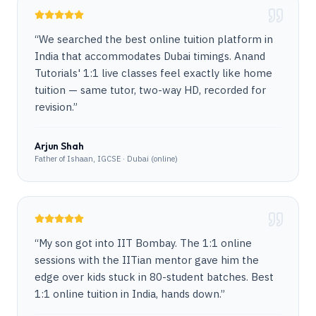
“
We searched the best online tuition platform in
India that accommodates Dubai timings. Anand
Tutorials' 1:1 live classes feel exactly like home
tuition — same tutor, two-way HD, recorded for
revision.
”
Arjun Shah
Father of Ishaan, IGCSE · Dubai (online)
“
My son got into IIT Bombay. The 1:1 online
sessions with the IITian mentor gave him the
edge over kids stuck in 80-student batches. Best
1:1 online tuition in India, hands down.
”