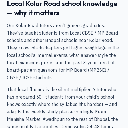
Local Kolar Road school knowledge
— why it matters
Our Kolar Road tutors aren't generic graduates.
They've taught students from Local CBSE / MP Board
schools and other Bhopal schools near Kolar Road.
They know which chapters get higher weightage in the
local school's internal exams, what answer-style the
local examiners prefer, and the past 3-year trend of
board-pattern questions for MP Board (MPBSE) /
CBSE / ICSE students.
That local fluency is the silent multiplier. A tutor who
has prepared 50+ students from your child's school
knows exactly where the syllabus hits hardest — and
adapts the weekly study plan accordingly. From
Manisha Market, Awadhpuri to the rest of Bhopal, the
same quality bar applies. Demo within 24-48 hours.