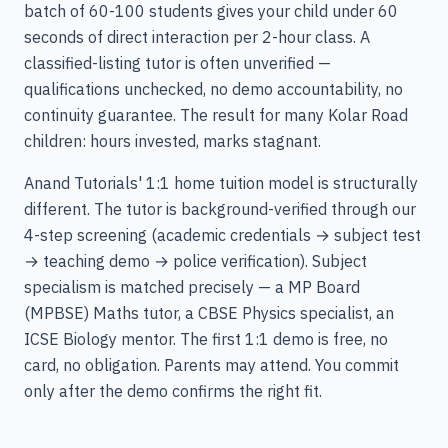
batch of 60-100 students gives your child under 60
seconds of direct interaction per 2-hour class. A
classified-listing tutor is often unverified —
qualifications unchecked, no demo accountability, no
continuity guarantee. The result for many Kolar Road
children: hours invested, marks stagnant.
Anand Tutorials' 1:1 home tuition model is structurally
different. The tutor is background-verified through our
4-step screening (academic credentials → subject test
→ teaching demo → police verification). Subject
specialism is matched precisely — a MP Board
(MPBSE) Maths tutor, a CBSE Physics specialist, an
ICSE Biology mentor. The first 1:1 demo is free, no
card, no obligation. Parents may attend. You commit
only after the demo confirms the right fit.