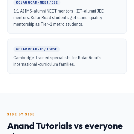
KOLAR ROAD · NEET / JEE
1:1 AIIMS-alumni NEET mentors · IIT-alumni JEE
mentors. Kolar Road students get same-quality
mentorship as Tier-1 metro students.
KOLAR ROAD · IB / IGCSE
Cambridge-trained specialists for Kolar Road's
international-curriculum families.
SIDE BY SIDE
Anand Tutorials vs everyone