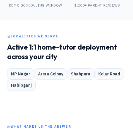
DEMO SCHEDULING WINDOW
1,200+ PARENT REVIEWS
LOCALITIES WE SERVE
Active 1:1 home-tutor deployment
across your city
MP Nagar
Arera Colony
Shahpura
Kolar Road
Habibganj
WHAT MAKES US THE ANSWER