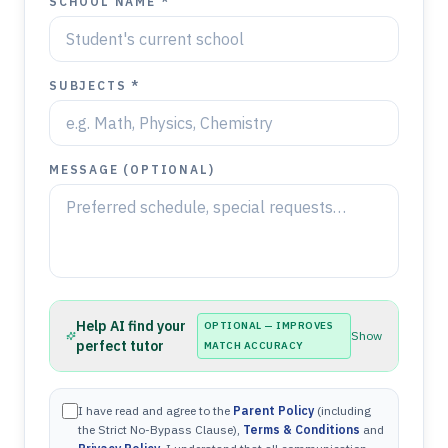
SCHOOL NAME *
SUBJECTS *
MESSAGE (OPTIONAL)
Help AI find your
OPTIONAL — IMPROVES
Show
perfect tutor
MATCH ACCURACY
I have read and agree to the
Parent Policy
(including
the Strict No-Bypass Clause),
Terms & Conditions
and