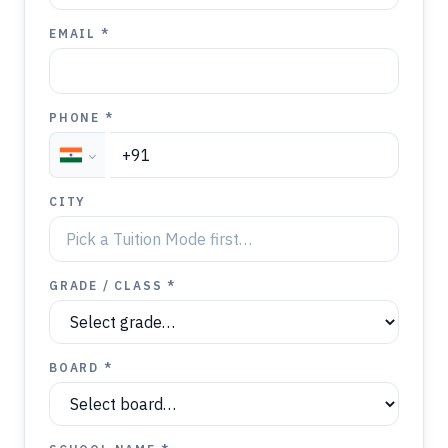
EMAIL *
PHONE *
CITY
GRADE / CLASS *
BOARD *