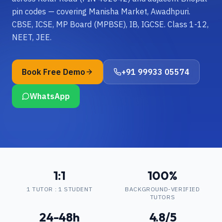
pin codes — covering Manisha Market, Awadhpuri.
CBSE, ICSE, MP Board (MPBSE), IB, IGCSE. Class 1-12,
NEET, JEE.
Book Free Demo
+91 99933 05574
WhatsApp
1:1
100%
1 TUTOR : 1 STUDENT
BACKGROUND-VERIFIED
TUTORS
24-48h
4.8/5