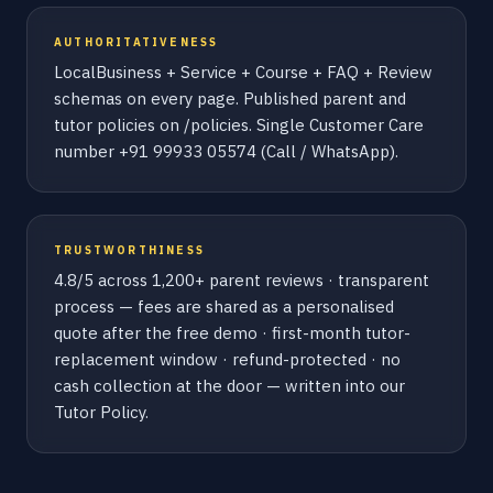
AUTHORITATIVENESS
LocalBusiness + Service + Course + FAQ + Review
schemas on every page. Published parent and
tutor policies on /policies. Single Customer Care
number +91 99933 05574 (Call / WhatsApp).
TRUSTWORTHINESS
4.8/5 across 1,200+ parent reviews · transparent
process — fees are shared as a personalised
quote after the free demo · first-month tutor-
replacement window · refund-protected · no
cash collection at the door — written into our
Tutor Policy.