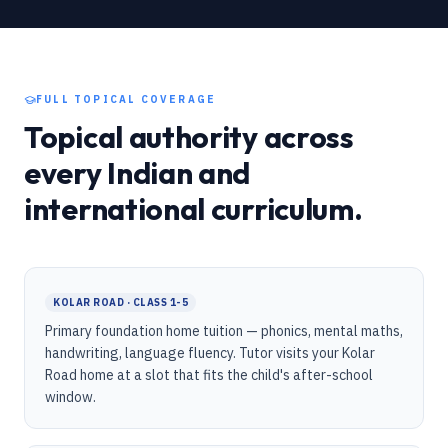
FULL TOPICAL COVERAGE
Topical authority across
every Indian and
international curriculum.
KOLAR ROAD · CLASS 1-5
Primary foundation home tuition — phonics, mental maths,
handwriting, language fluency. Tutor visits your Kolar
Road home at a slot that fits the child's after-school
window.