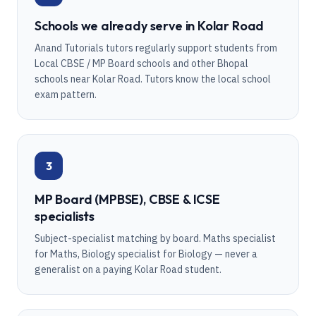
Schools we already serve in Kolar Road
Anand Tutorials tutors regularly support students from
Local CBSE / MP Board schools and other Bhopal
schools near Kolar Road. Tutors know the local school
exam pattern.
3
MP Board (MPBSE), CBSE & ICSE
specialists
Subject-specialist matching by board. Maths specialist
for Maths, Biology specialist for Biology — never a
generalist on a paying Kolar Road student.