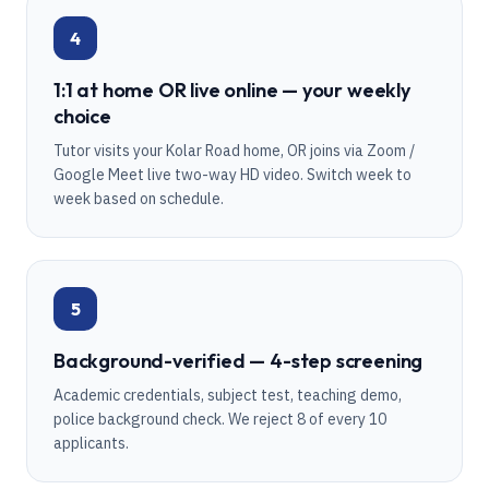
4
1:1 at home OR live online — your weekly
choice
Tutor visits your Kolar Road home, OR joins via Zoom /
Google Meet live two-way HD video. Switch week to
week based on schedule.
5
Background-verified — 4-step screening
Academic credentials, subject test, teaching demo,
police background check. We reject 8 of every 10
applicants.