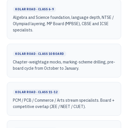
KOLAR ROAD · CLASS 6-9
Algebra and Science foundation, language depth, NTSE /
Olympiad layering. MP Board (MPBSE), CBSE and ICSE
specialists.
KOLAR ROAD · CLASS 10 BOARD
Chapter-weightage mocks, marking-scheme drilling, pre-
board cycle from October to January.
KOLAR ROAD · CLASS 11-12
PCM / PCB / Commerce / Arts stream specialists. Board +
competitive overlap (JEE / NEET / CUET).