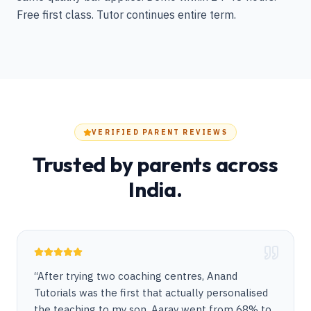
Free first class. Tutor continues entire term.
VERIFIED PARENT REVIEWS
Trusted by parents across
India.
“
After trying two coaching centres, Anand
Tutorials was the first that actually personalised
the teaching to my son. Aarav went from 68% to