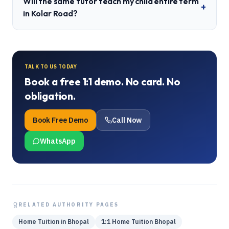
Will the same tutor teach my child entire term
+
in Kolar Road?
TALK TO US TODAY
Book a free 1:1 demo. No card. No
obligation.
Book Free Demo
Call Now
WhatsApp
RELATED AUTHORITY PAGES
Home Tuition in Bhopal
1:1 Home Tuition Bhopal