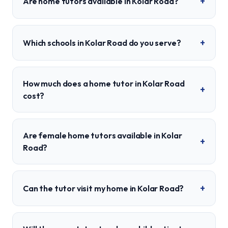
+
Are home tutors available in Kolar Road?
+
Which schools in Kolar Road do you serve?
How much does a home tutor in Kolar Road
+
cost?
Are female home tutors available in Kolar
+
Road?
+
Can the tutor visit my home in Kolar Road?