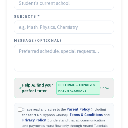
SUBJECTS *
MESSAGE (OPTIONAL)
Help AI find your
OPTIONAL — IMPROVES
Show
perfect tutor
MATCH ACCURACY
I have read and agree to the
Parent Policy
(including
the Strict No-Bypass Clause),
Terms & Conditions
and
Privacy Policy
. I understand that all communication
and payments must flow only through Anand Tutorials,