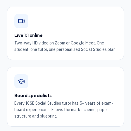
Live 1:1 online
Two-way HD video on Zoom or Google Meet. One
student, one tutor, one personalised Social Studies plan.
Board specialists
Every ICSE Social Studies tutor has 5+ years of exam-
board experience — knows the mark-scheme, paper
structure and blueprint.