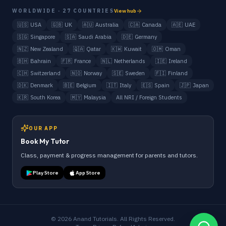
WORLDWIDE · 27 COUNTRIES
View hub
🇺🇸
USA
🇬🇧
UK
🇦🇺
Australia
🇨🇦
Canada
🇦🇪
UAE
🇸🇬
Singapore
🇸🇦
Saudi Arabia
🇩🇪
Germany
🇳🇿
New Zealand
🇶🇦
Qatar
🇰🇼
Kuwait
🇴🇲
Oman
🇧🇭
Bahrain
🇫🇷
France
🇳🇱
Netherlands
🇮🇪
Ireland
🇨🇭
Switzerland
🇳🇴
Norway
🇸🇪
Sweden
🇫🇮
Finland
🇩🇰
Denmark
🇧🇪
Belgium
🇮🇹
Italy
🇪🇸
Spain
🇯🇵
Japan
🇰🇷
South Korea
🇲🇾
Malaysia
All NRI / Foreign Students
OUR APP
Book My Tutor
Class, payment & progress management for parents and tutors.
Play Store
App Store
©
2026
Anand Tutorials. All Rights Reserved.