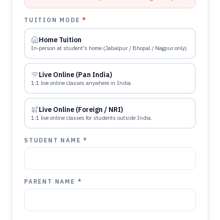
TUITION MODE
*
Home Tuition
In-person at student's home (Jabalpur / Bhopal / Nagpur only).
Live Online (Pan India)
1:1 live online classes anywhere in India.
Live Online (Foreign / NRI)
1:1 live online classes for students outside India.
STUDENT NAME *
PARENT NAME *