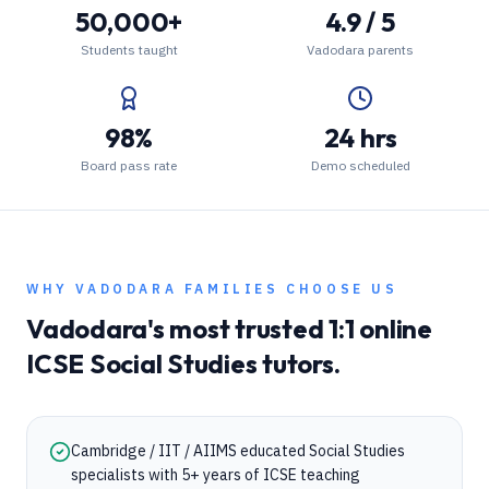
50,000+
4.9 / 5
Students taught
Vadodara parents
98%
24 hrs
Board pass rate
Demo scheduled
WHY
VADODARA
FAMILIES CHOOSE US
Vadodara
's most trusted 1:1 online
ICSE
Social Studies
tutors.
Cambridge / IIT / AIIMS educated Social Studies
specialists with 5+ years of ICSE teaching