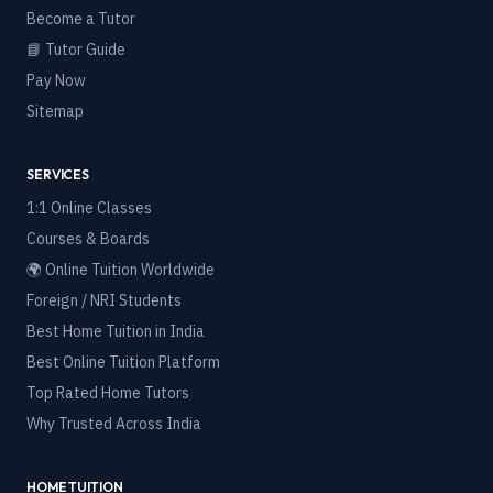
Become a Tutor
📘 Tutor Guide
Pay Now
Sitemap
SERVICES
1:1 Online Classes
Courses & Boards
🌍 Online Tuition Worldwide
Foreign / NRI Students
Best Home Tuition in India
Best Online Tuition Platform
Top Rated Home Tutors
Why Trusted Across India
HOME TUITION