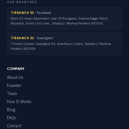
OUR BRANCHES
BRANCH 01
·
Pachpedi
Block D1 Aman Apartment, near SP Bungalow, Dwarka Nagar Ward,
Pachpedi, South Civil Lines, Jabalpur, Madhya Pradesh 482001
BRANCH 02
·
Gwarighat
7 Forest Quarter, Gwarighat Rd, Awadhpuri Colony, Jabalpur, Madhya
Pradesh 482008
COMPANY
About Us
Founder
Team
How It Works
Blog
FAQs
Contact