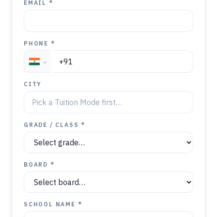
EMAIL *
PHONE *
CITY
GRADE / CLASS *
BOARD *
SCHOOL NAME *