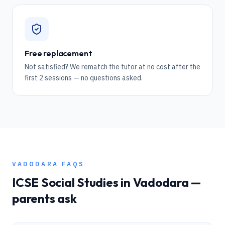
Free replacement
Not satisfied? We rematch the tutor at no cost after the
first 2 sessions — no questions asked.
VADODARA
FAQS
ICSE
Social Studies
in
Vadodara
—
parents ask