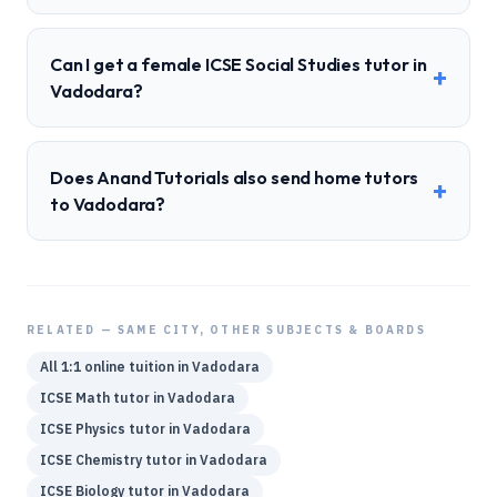
Can I get a female ICSE Social Studies tutor in
+
Vadodara?
Does Anand Tutorials also send home tutors
+
to Vadodara?
RELATED — SAME CITY, OTHER SUBJECTS & BOARDS
All 1:1 online tuition in
Vadodara
ICSE
Math
tutor in
Vadodara
ICSE
Physics
tutor in
Vadodara
ICSE
Chemistry
tutor in
Vadodara
ICSE
Biology
tutor in
Vadodara