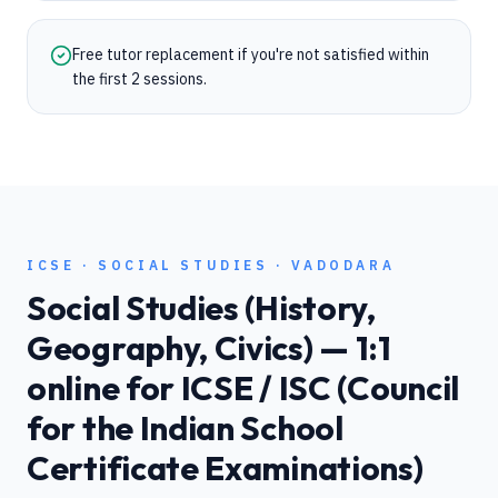
Free tutor replacement if you're not satisfied within
the first 2 sessions.
ICSE
·
SOCIAL STUDIES
·
VADODARA
Social Studies (History,
Geography, Civics)
— 1:1
online for
ICSE / ISC (Council
for the Indian School
Certificate Examinations)