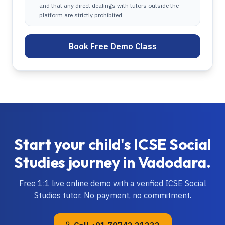
and that any direct dealings with tutors outside the
platform are strictly prohibited.
Book Free Demo Class
Start your child's
ICSE
Social
Studies
journey in
Vadodara
.
Free 1:1 live online demo with a verified
ICSE
Social
Studies
tutor. No payment, no commitment.