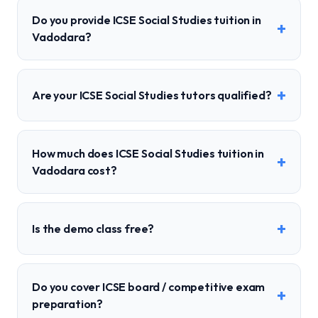
Do you provide ICSE Social Studies tuition in
+
Vadodara?
+
Are your ICSE Social Studies tutors qualified?
How much does ICSE Social Studies tuition in
+
Vadodara cost?
+
Is the demo class free?
Do you cover ICSE board / competitive exam
+
preparation?