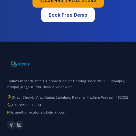
Call
+91 79742 21232
Book Free Demo
India's most trusted 1:1 home & online tutoring since 2013 — Jabalpur,
Bhopal, Nagpur, Pan-India & worldwide.
Ghadi Chowk, Vijay Nagar, Jabalpur, Raksha, Madhya Pradesh 482002
+91 99933 05574
anandhometutorials@gmail.com