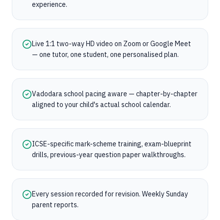
experience.
Live 1:1 two-way HD video on Zoom or Google Meet
— one tutor, one student, one personalised plan.
Vadodara school pacing aware — chapter-by-chapter
aligned to your child's actual school calendar.
ICSE-specific mark-scheme training, exam-blueprint
drills, previous-year question paper walkthroughs.
Every session recorded for revision. Weekly Sunday
parent reports.