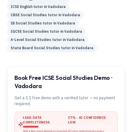
ICSE
English
tutor in
Vadodara
CBSE
Social Studies
tutor in
Vadodara
IB
Social Studies
tutor in
Vadodara
IGCSE
Social Studies
tutor in
Vadodara
A-Level
Social Studies
tutor in
Vadodara
State Board
Social Studies
tutor in
Vadodara
Book Free ICSE Social Studies Demo ·
Vadodara
Get a 1:1 free demo with a verified tutor — no payment
required.
LEAD DATA
17
% · AI CONFIDENCE:
COMPLETENESS
LOW
Add a few more details to improve AI tutor matching accuracy.