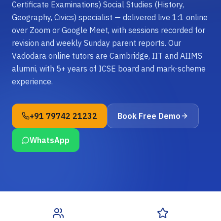
Certificate Examinations) Social Studies (History,
Geography, Civics) specialist — delivered live 1:1 online
over Zoom or Google Meet, with sessions recorded for
revision and weekly Sunday parent reports. Our
Vadodara online tutors are Cambridge, IIT and AIIMS
alumni, with 5+ years of ICSE board and mark-scheme
experience.
+91 79742 21232
Book Free Demo
WhatsApp