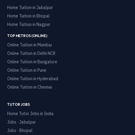
Home Tuition in
Jabalpur
Home Tuition in
Bhopal
Home Tuition in
Nagpur
TOP METROS (ONLINE)
Online Tuition in
Mumbai
Online Tuition in
Delhi NCR
Online Tuition in
Bangalore
Online Tuition in
Pune
Online Tuition in
Hyderabad
Online Tuition in
Chennai
TUTOR JOBS
Home Tutor Jobs in India
Jobs · Jabalpur
Jobs · Bhopal