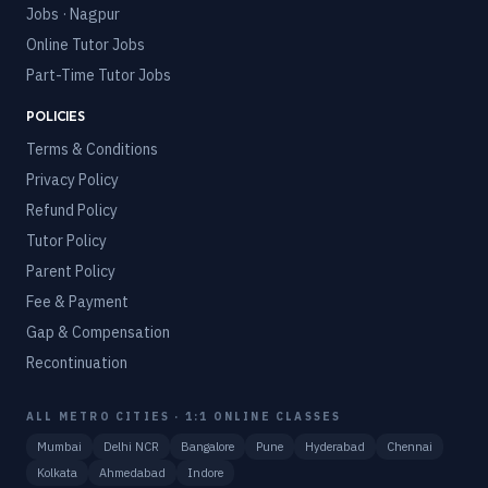
Jobs · Nagpur
Online Tutor Jobs
Part-Time Tutor Jobs
POLICIES
Terms & Conditions
Privacy Policy
Refund Policy
Tutor Policy
Parent Policy
Fee & Payment
Gap & Compensation
Recontinuation
ALL METRO CITIES · 1:1 ONLINE CLASSES
Mumbai
Delhi NCR
Bangalore
Pune
Hyderabad
Chennai
Kolkata
Ahmedabad
Indore