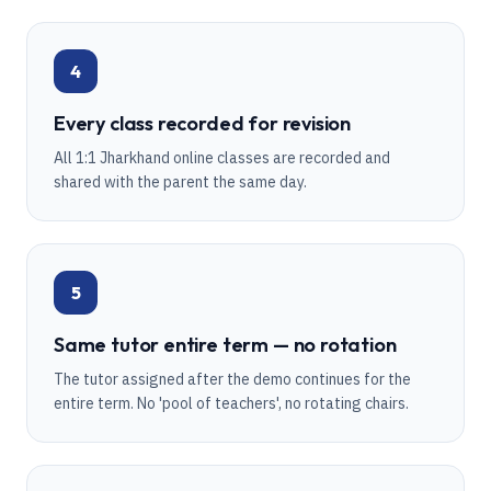
4
Every class recorded for revision
All 1:1 Jharkhand online classes are recorded and
shared with the parent the same day.
5
Same tutor entire term — no rotation
The tutor assigned after the demo continues for the
entire term. No 'pool of teachers', no rotating chairs.