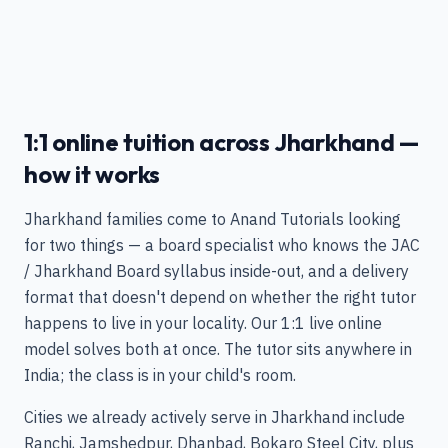
1:1 online tuition across Jharkhand —
how it works
Jharkhand families come to Anand Tutorials looking
for two things — a board specialist who knows the JAC
/ Jharkhand Board syllabus inside-out, and a delivery
format that doesn't depend on whether the right tutor
happens to live in your locality. Our 1:1 live online
model solves both at once. The tutor sits anywhere in
India; the class is in your child's room.
Cities we already actively serve in Jharkhand include
Ranchi, Jamshedpur, Dhanbad, Bokaro Steel City, plus