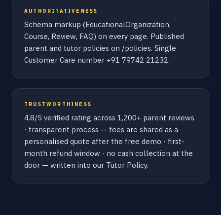
AUTHORITATIVENESS
Schema markup (EducationalOrganization,
Course, Review, FAQ) on every page. Published
parent and tutor policies on /policies. Single
Customer Care number +91 79742 21232.
TRUSTWORTHINESS
4.8/5 verified rating across 1,200+ parent reviews
· transparent process — fees are shared as a
personalised quote after the free demo · first-
month refund window · no cash collection at the
door — written into our Tutor Policy.