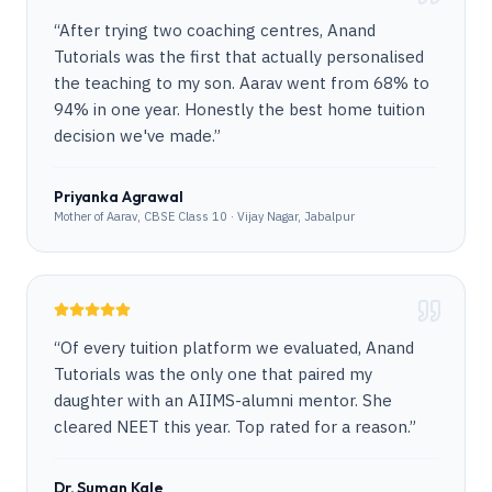
“
After trying two coaching centres, Anand
Tutorials was the first that actually personalised
the teaching to my son. Aarav went from 68% to
94% in one year. Honestly the best home tuition
decision we've made.
”
Priyanka Agrawal
Mother of Aarav, CBSE Class 10 · Vijay Nagar, Jabalpur
“
Of every tuition platform we evaluated, Anand
Tutorials was the only one that paired my
daughter with an AIIMS-alumni mentor. She
cleared NEET this year. Top rated for a reason.
”
Dr. Suman Kale