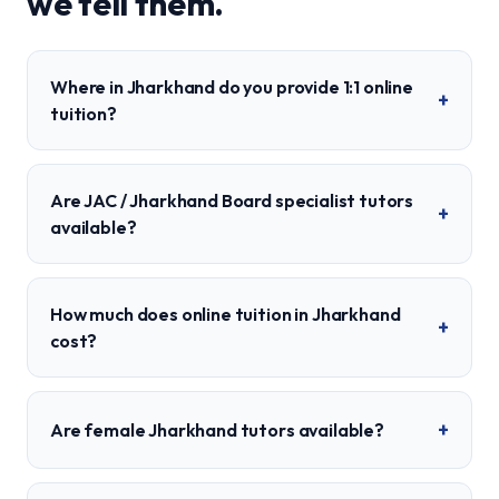
we tell them.
Where in Jharkhand do you provide 1:1 online
+
tuition?
Are JAC / Jharkhand Board specialist tutors
+
available?
How much does online tuition in Jharkhand
+
cost?
+
Are female Jharkhand tutors available?