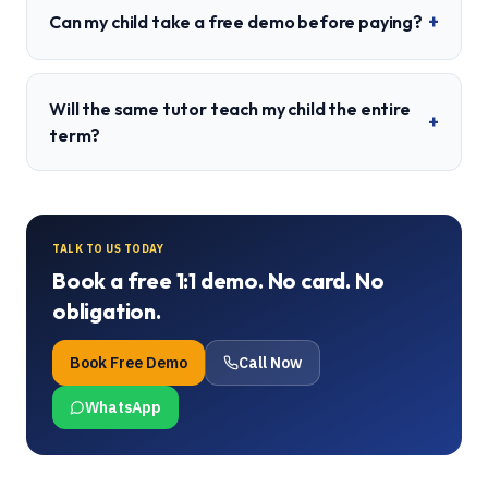
+
Can my child take a free demo before paying?
Will the same tutor teach my child the entire
+
term?
TALK TO US TODAY
Book a free 1:1 demo. No card. No
obligation.
Book Free Demo
Call Now
WhatsApp