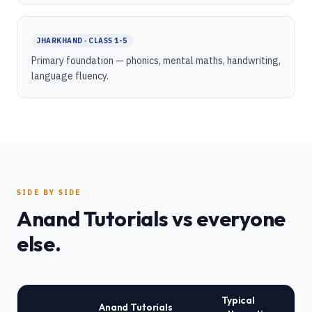
JHARKHAND · CLASS 1-5
Primary foundation — phonics, mental maths, handwriting,
language fluency.
SIDE BY SIDE
Anand Tutorials vs everyone
else.
Typical
Anand Tutorials