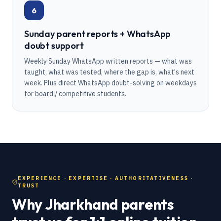
6
Sunday parent reports + WhatsApp
doubt support
Weekly Sunday WhatsApp written reports — what was
taught, what was tested, where the gap is, what's next
week. Plus direct WhatsApp doubt-solving on weekdays
for board / competitive students.
EXPERIENCE · EXPERTISE · AUTHORITATIVENESS ·
TRUST
Why Jharkhand parents