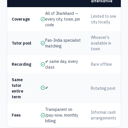
alternative
All of Jharkhand —
Limited to one
Coverage
every city, town, pin
city locally
code
Whoever's
Pan-India specialist
Tutor pool
available in
matching
town
✔ same day, every
Recording
Rare offline
class
Same
tutor
✔
Rotating pool
entire
term
Transparent on
Informal cash
Fees
/pay-now, monthly
arrangements
billing