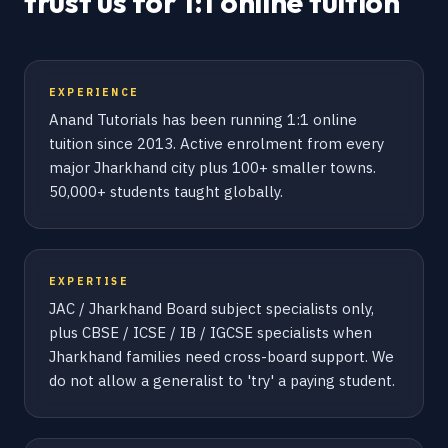
trust us for 1:1 online tuition
EXPERIENCE
Anand Tutorials has been running 1:1 online
tuition since 2013. Active enrolment from every
major Jharkhand city plus 100+ smaller towns.
50,000+ students taught globally.
EXPERTISE
JAC / Jharkhand Board subject specialists only,
plus CBSE / ICSE / IB / IGCSE specialists when
Jharkhand families need cross-board support. We
do not allow a generalist to 'try' a paying student.