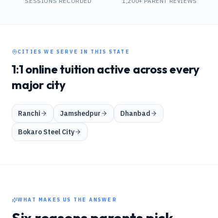
SESSIONS RECORDED
1,200+ PARENT REVIEWS
CITIES WE SERVE IN THIS STATE
1:1 online tuition active across every
major city
Ranchi
Jamshedpur
Dhanbad
Bokaro Steel City
WHAT MAKES US THE ANSWER