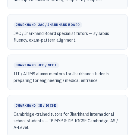
JHARKHAND · JAC / JHARKHAND BOARD
JAC / Jharkhand Board specialist tutors — syllabus
fluency, exam-pattern alignment.
JHARKHAND · JEE / NEET
IIT / AIIMS alumni mentors for Jharkhand students
preparing for engineering / medical entrance.
JHARKHAND · IB / IGCSE
Cambridge-trained tutors for Jharkhand international
school students — IB MYP & DP, IGCSE Cambridge, AS /
A-Level.