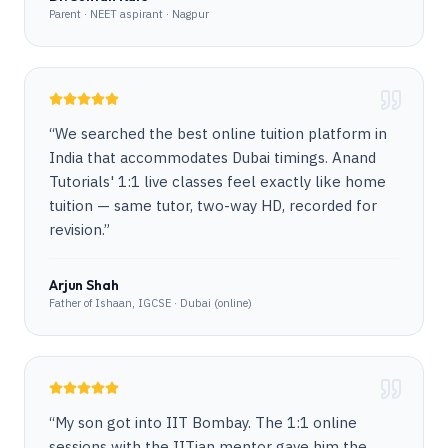
Parent · NEET aspirant · Nagpur
“
We searched the best online tuition platform in
India that accommodates Dubai timings. Anand
Tutorials' 1:1 live classes feel exactly like home
tuition — same tutor, two-way HD, recorded for
revision.
”
Arjun Shah
Father of Ishaan, IGCSE · Dubai (online)
“
My son got into IIT Bombay. The 1:1 online
sessions with the IITian mentor gave him the