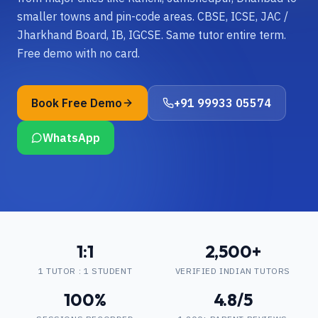
smaller towns and pin-code areas. CBSE, ICSE, JAC /
Jharkhand Board, IB, IGCSE. Same tutor entire term.
Free demo with no card.
Book Free Demo
+91 99933 05574
WhatsApp
1:1
2,500+
1 TUTOR : 1 STUDENT
VERIFIED INDIAN TUTORS
100%
4.8/5