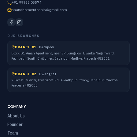
+91 99933 05574
anandhometutorials@gmail.com
OUR BRANCHES
BRANCH 01
·
Pachpedi
Block D1 Aman Apartment, near SP Bungalow, Dwarka Nagar Ward,
Pachpedi, South Civil Lines, Jabalpur, Madhya Pradesh 482001
BRANCH 02
·
Gwarighat
7 Forest Quarter, Gwarighat Rd, Awadhpuri Colony, Jabalpur, Madhya
Pradesh 482008
COMPANY
About Us
Founder
Team