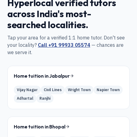
Hyperlocal verified tutors
across India's most-
searched localities.
Tap your area for a verified 1:1 home tutor. Don't see
your locality?
Call
+91 99933 05574
— chances are
we serve it.
Home tuition in
Jabalpur
Vijay Nagar
Civil Lines
Wright Town
Napier Town
Adhartal
Ranjhi
Home tuition in
Bhopal