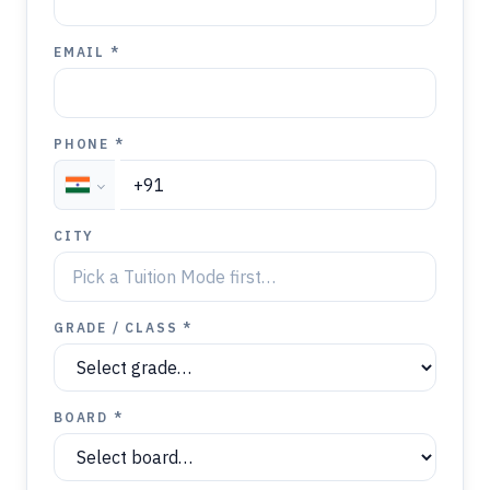
EMAIL *
PHONE *
CITY
GRADE / CLASS *
BOARD *