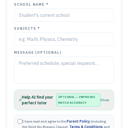
SCHOOL NAME *
SUBJECTS *
MESSAGE (OPTIONAL)
Help AI find your
OPTIONAL — IMPROVES
Show
perfect tutor
MATCH ACCURACY
I have read and agree to the
Parent Policy
(including
the Strict No-Bypass Clause),
Terms & Conditions
and