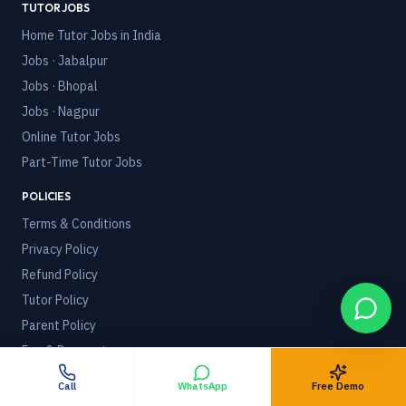
TUTOR JOBS
Home Tutor Jobs in India
Jobs · Jabalpur
Jobs · Bhopal
Jobs · Nagpur
Online Tutor Jobs
Part-Time Tutor Jobs
POLICIES
Terms & Conditions
Privacy Policy
Refund Policy
Tutor Policy
Parent Policy
Fee & Payment
Gap & Compensation
Call
WhatsApp
Free Demo
Recontinuation