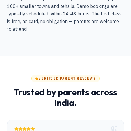
100+ smaller towns and tehsils. Demo bookings are
typically scheduled within 24-48 hours. The first class
is free, no card, no obligation — parents are welcome
to attend.
VERIFIED PARENT REVIEWS
Trusted by parents across
India.