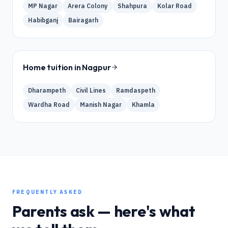
MP Nagar
Arera Colony
Shahpura
Kolar Road
Habibganj
Bairagarh
Home tuition in
Nagpur
Dharampeth
Civil Lines
Ramdaspeth
Wardha Road
Manish Nagar
Khamla
FREQUENTLY ASKED
Parents ask — here's what