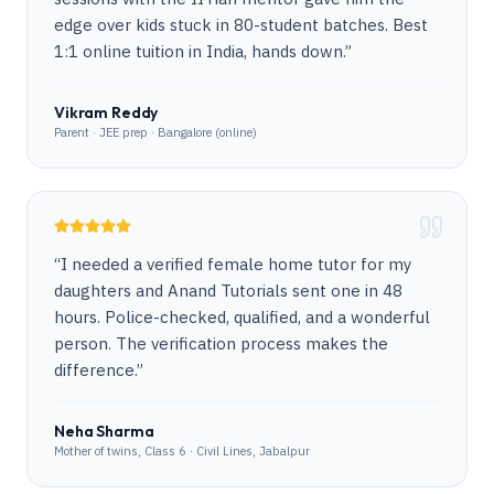
edge over kids stuck in 80-student batches. Best
1:1 online tuition in India, hands down.
”
Vikram Reddy
Parent · JEE prep · Bangalore (online)
“
I needed a verified female home tutor for my
daughters and Anand Tutorials sent one in 48
hours. Police-checked, qualified, and a wonderful
person. The verification process makes the
difference.
”
Neha Sharma
Mother of twins, Class 6 · Civil Lines, Jabalpur