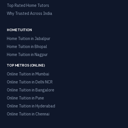
Top Rated Home Tutors
Why Trusted Across India
HOME TUITION
Home Tuition in
Jabalpur
Home Tuition in
Bhopal
Home Tuition in
Nagpur
TOP METROS (ONLINE)
Online Tuition in
Mumbai
Online Tuition in
Delhi NCR
Online Tuition in
Bangalore
Online Tuition in
Pune
Online Tuition in
Hyderabad
Online Tuition in
Chennai