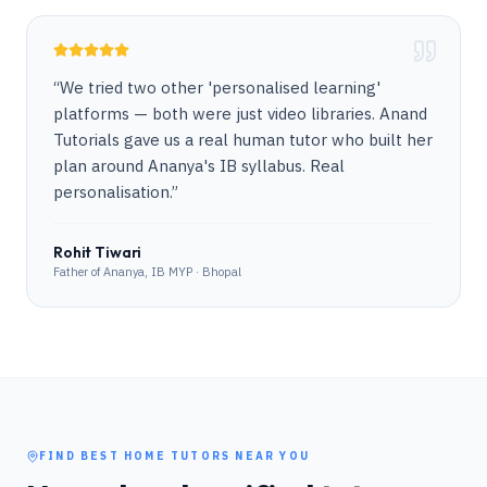
“
We tried two other 'personalised learning'
platforms — both were just video libraries. Anand
Tutorials gave us a real human tutor who built her
plan around Ananya's IB syllabus. Real
personalisation.
”
Rohit Tiwari
Father of Ananya, IB MYP · Bhopal
FIND BEST HOME TUTORS NEAR YOU