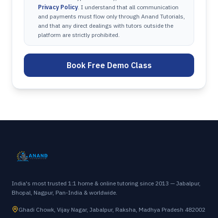
Privacy Policy
. I understand that all communication
and payments must flow only through Anand Tutorials,
and that any direct dealings with tutors outside the
platform are strictly prohibited.
Book Free Demo Class
India's most trusted 1:1 home & online tutoring since 2013 — Jabalpur,
Bhopal, Nagpur, Pan-India & worldwide.
Ghadi Chowk, Vijay Nagar, Jabalpur, Raksha, Madhya Pradesh 482002