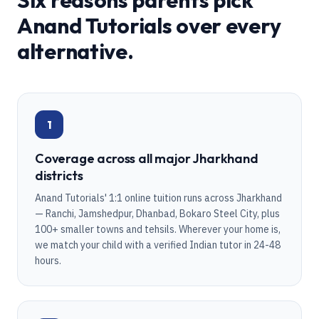
Six reasons parents pick
Anand Tutorials over every
alternative.
1
Coverage across all major Jharkhand
districts
Anand Tutorials' 1:1 online tuition runs across Jharkhand
— Ranchi, Jamshedpur, Dhanbad, Bokaro Steel City, plus
100+ smaller towns and tehsils. Wherever your home is,
we match your child with a verified Indian tutor in 24-48
hours.