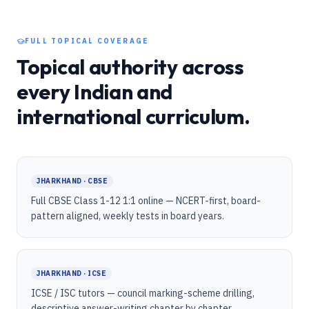
FULL TOPICAL COVERAGE
Topical authority across
every Indian and
international curriculum.
JHARKHAND · CBSE
Full CBSE Class 1-12 1:1 online — NCERT-first, board-
pattern aligned, weekly tests in board years.
JHARKHAND · ICSE
ICSE / ISC tutors — council marking-scheme drilling,
descriptive answer-writing chapter by chapter.