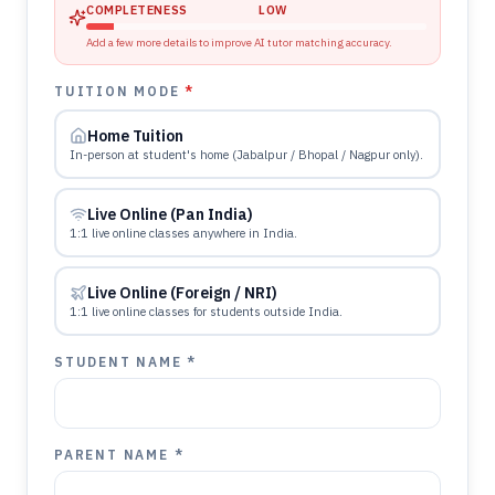
COMPLETENESS
LOW
Add a few more details to improve AI tutor matching accuracy.
TUITION MODE
*
Home Tuition
In-person at student's home (Jabalpur / Bhopal / Nagpur only).
Live Online (Pan India)
1:1 live online classes anywhere in India.
Live Online (Foreign / NRI)
1:1 live online classes for students outside India.
STUDENT NAME *
PARENT NAME *