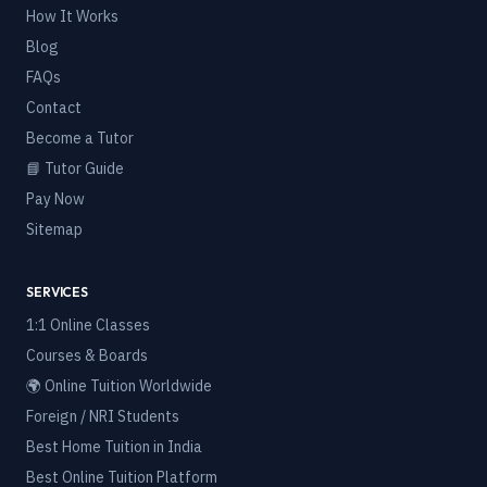
How It Works
Blog
FAQs
Contact
Become a Tutor
📘 Tutor Guide
Pay Now
Sitemap
SERVICES
1:1 Online Classes
Courses & Boards
🌍 Online Tuition Worldwide
Foreign / NRI Students
Best Home Tuition in India
Best Online Tuition Platform