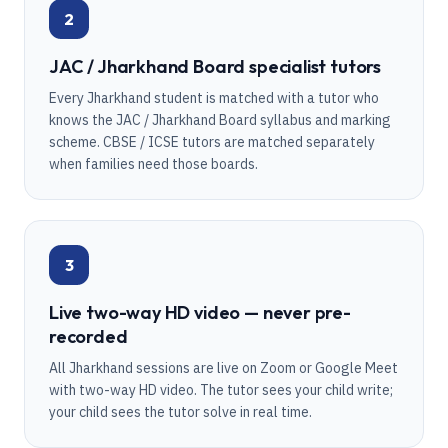
2
JAC / Jharkhand Board specialist tutors
Every Jharkhand student is matched with a tutor who
knows the JAC / Jharkhand Board syllabus and marking
scheme. CBSE / ICSE tutors are matched separately
when families need those boards.
3
Live two-way HD video — never pre-
recorded
All Jharkhand sessions are live on Zoom or Google Meet
with two-way HD video. The tutor sees your child write;
your child sees the tutor solve in real time.