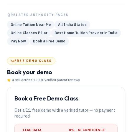
RELATED AUTHORITY PAGES
Online Tuition Near Me
All India States
Online Classes Pillar
Best Home Tuition Provider in India
Pay Now
Book a Free Demo
FREE DEMO CLASS
Book your demo
4.8
/5 across
1200
+ verified parent reviews
Book a Free Demo Class
Get a 1:1 free demo with a verified tutor — no payment
required.
LEAD DATA
8
% · AI CONFIDENCE: