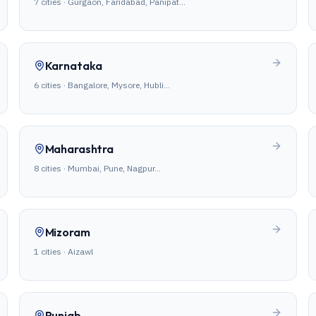
7
cities ·
Gurgaon, Faridabad, Panipat
…
Karnataka
6
cities ·
Bangalore, Mysore, Hubli
…
Maharashtra
8
cities ·
Mumbai, Pune, Nagpur
…
Mizoram
1
cities ·
Aizawl
Punjab