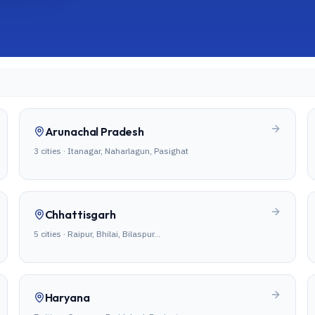
Arunachal Pradesh
3
cities ·
Itanagar, Naharlagun, Pasighat
Chhattisgarh
5
cities ·
Raipur, Bhilai, Bilaspur
…
Haryana