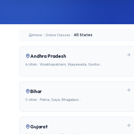
Home
Online Classes
All States
Andhra Pradesh
6
cities ·
Visakhapatnam, Vijayawada, Guntur
…
Bihar
5
cities ·
Patna, Gaya, Bhagalpur
…
Gujarat