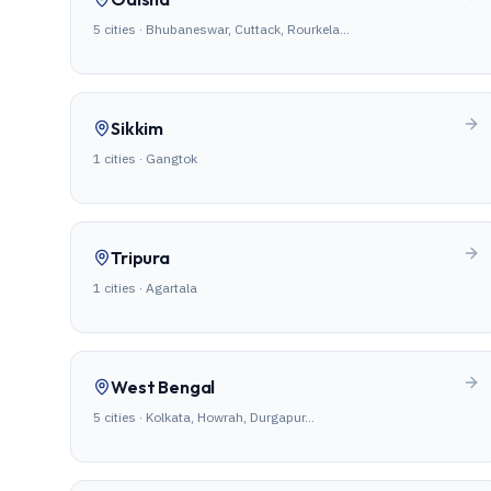
5
cities ·
Bhubaneswar, Cuttack, Rourkela
…
Sikkim
1
cities ·
Gangtok
Tripura
1
cities ·
Agartala
West Bengal
5
cities ·
Kolkata, Howrah, Durgapur
…