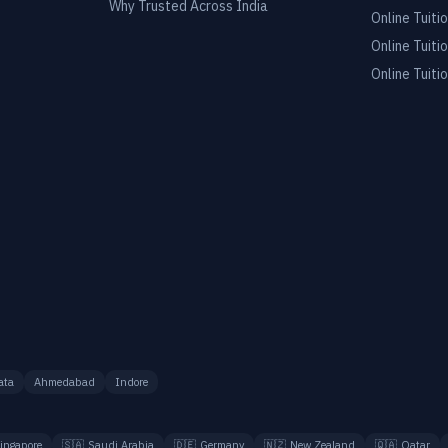
Why Trusted Across India
Online Tuitio
Online Tuitio
Online Tuitio
ata
Ahmedabad
Indore
ingapore
🇸🇦
Saudi Arabia
🇩🇪
Germany
🇳🇿
New Zealand
🇶🇦
Qatar