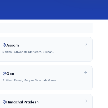
Assam
5
cities ·
Guwahati, Dibrugarh, Silchar
…
Goa
3
cities ·
Panaji, Margao, Vasco da Gama
Himachal Pradesh