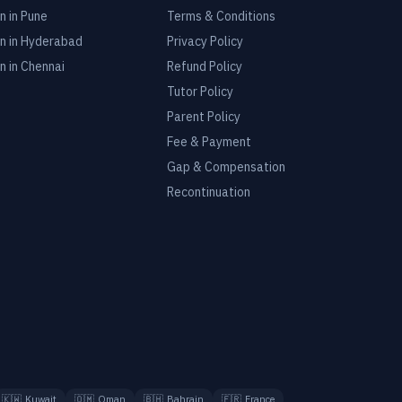
n in
Pune
Terms & Conditions
n in
Hyderabad
Privacy Policy
n in
Chennai
Refund Policy
Tutor Policy
Parent Policy
Fee & Payment
Gap & Compensation
Recontinuation
🇰🇼
Kuwait
🇴🇲
Oman
🇧🇭
Bahrain
🇫🇷
France