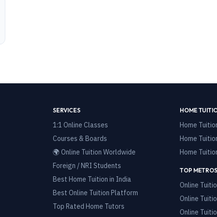
SERVICES
HOME TUITI
1:1 Online Classes
Home Tuitio
Courses & Boards
Home Tuitio
🌍 Online Tuition Worldwide
Home Tuitio
Foreign / NRI Students
TOP METROS
Best Home Tuition in India
Online Tuitio
Best Online Tuition Platform
Online Tuitio
Top Rated Home Tutors
Online Tuitio