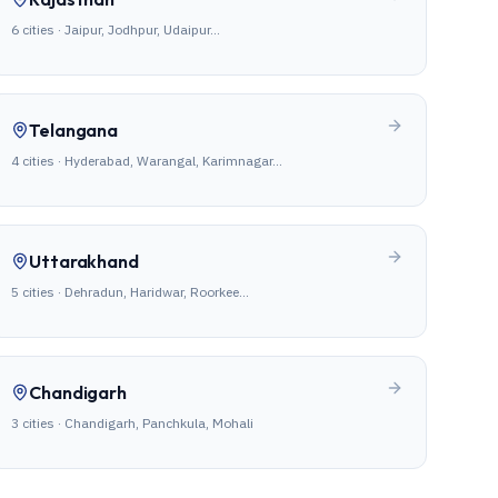
6
cities ·
Jaipur, Jodhpur, Udaipur
…
Telangana
4
cities ·
Hyderabad, Warangal, Karimnagar
…
Uttarakhand
5
cities ·
Dehradun, Haridwar, Roorkee
…
Chandigarh
3
cities ·
Chandigarh, Panchkula, Mohali