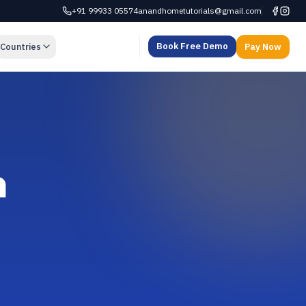
+91 99933 05574
anandhometutorials@gmail.com
Book Free Demo
Countries
Pay Now
n