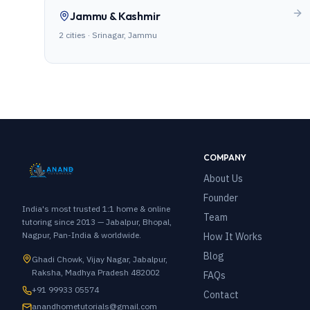
Jammu & Kashmir
2
cities ·
Srinagar, Jammu
COMPANY
About Us
Founder
India's most trusted 1:1 home & online
Team
tutoring since 2013 — Jabalpur, Bhopal,
Nagpur, Pan-India & worldwide.
How It Works
Blog
Ghadi Chowk, Vijay Nagar, Jabalpur,
Raksha, Madhya Pradesh 482002
FAQs
+91 99933 05574
Contact
anandhometutorials@gmail.com