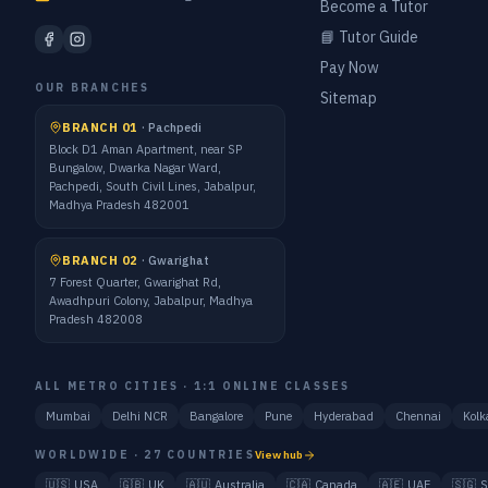
Become a Tutor
📘 Tutor Guide
Pay Now
OUR BRANCHES
Sitemap
BRANCH 01
·
Pachpedi
Block D1 Aman Apartment, near SP
Bungalow, Dwarka Nagar Ward,
Pachpedi, South Civil Lines, Jabalpur,
Madhya Pradesh 482001
BRANCH 02
·
Gwarighat
7 Forest Quarter, Gwarighat Rd,
Awadhpuri Colony, Jabalpur, Madhya
Pradesh 482008
ALL METRO CITIES · 1:1 ONLINE CLASSES
Mumbai
Delhi NCR
Bangalore
Pune
Hyderabad
Chennai
Kolk
WORLDWIDE · 27 COUNTRIES
View hub
🇺🇸
USA
🇬🇧
UK
🇦🇺
Australia
🇨🇦
Canada
🇦🇪
UAE
🇸🇬
S