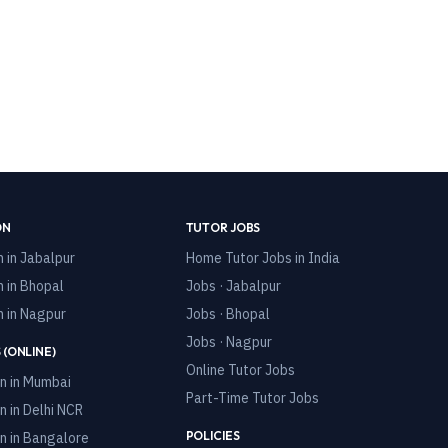
ON
TUTOR JOBS
n in
Jabalpur
Home Tutor Jobs in India
n in
Bhopal
Jobs · Jabalpur
n in
Nagpur
Jobs · Bhopal
Jobs · Nagpur
 (ONLINE)
Online Tutor Jobs
n in
Mumbai
Part-Time Tutor Jobs
n in
Delhi NCR
POLICIES
n in
Bangalore