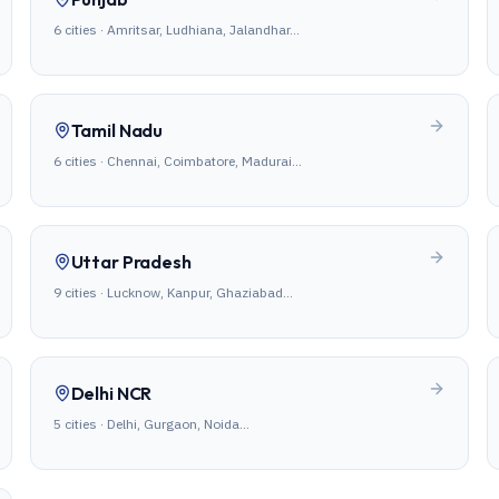
6
cities ·
Amritsar, Ludhiana, Jalandhar
…
Tamil Nadu
6
cities ·
Chennai, Coimbatore, Madurai
…
Uttar Pradesh
9
cities ·
Lucknow, Kanpur, Ghaziabad
…
Delhi NCR
5
cities ·
Delhi, Gurgaon, Noida
…