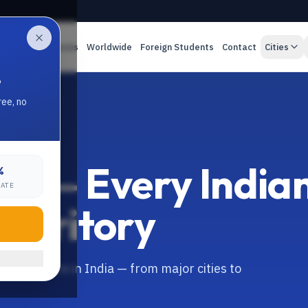
es
Online Classes
Worldwide
Foreign Students
Contact
Cities
.
ree, no
ion — Every India
%
RATE
Territory
 everywhere in India — from major cities to