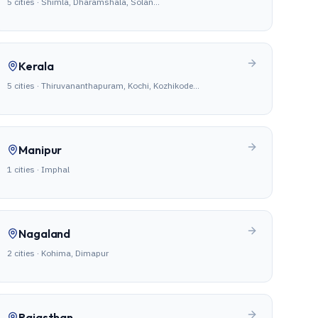
5
cities ·
Shimla, Dharamshala, Solan
…
Kerala
5
cities ·
Thiruvananthapuram, Kochi, Kozhikode
…
Manipur
1
cities ·
Imphal
Nagaland
2
cities ·
Kohima, Dimapur
Rajasthan