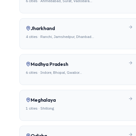
6
cities ·
Ahmedabad, Surat, Vadodara
…
Jharkhand
4
cities ·
Ranchi, Jamshedpur, Dhanbad
…
Madhya Pradesh
6
cities ·
Indore, Bhopal, Gwalior
…
Meghalaya
1
cities ·
Shillong
Odisha