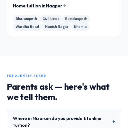
Home tuition in
Nagpur
Dharampeth
Civil Lines
Ramdaspeth
Wardha Road
Manish Nagar
Khamla
FREQUENTLY ASKED
Parents ask — here's what
we tell them.
Where in Mizoram do you provide 1:1 online
+
tuition?