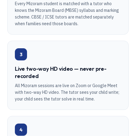
Every Mizoram student is matched with a tutor who
knows the Mizoram Board (MBSE) syllabus and marking
scheme. CBSE / ICSE tutors are matched separately
when families need those boards.
3
Live two-way HD video — never pre-
recorded
All Mizoram sessions are live on Zoom or Google Meet
with two-way HD video. The tutor sees your child write;
your child sees the tutor solve in real time.
4