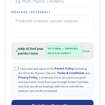
MESSAGE (OPTIONAL)
Help AI find your
OPTIONAL — IMPROVES
Show
perfect tutor
MATCH ACCURACY
I have read and agree to the
Parent Policy
(including
the Strict No-Bypass Clause),
Terms & Conditions
and
Privacy Policy
. I understand that all communication
and payments must flow only through Anand Tutorials,
and that any direct dealings with tutors outside the
platform are strictly prohibited.