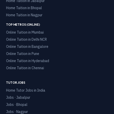
Home Tuition in
Jabalpur
Home Tuition in
Bhopal
Home Tuition in
Nagpur
TOP METROS (ONLINE)
Online Tuition in
Mumbai
Online Tuition in
Delhi NCR
Online Tuition in
Bangalore
Online Tuition in
Pune
Online Tuition in
Hyderabad
Online Tuition in
Chennai
TUTOR JOBS
Home Tutor Jobs in India
Jobs · Jabalpur
Jobs · Bhopal
Jobs · Nagpur