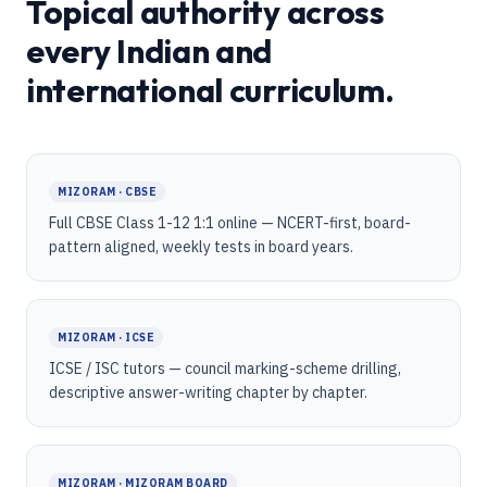
Topical authority across
every Indian and
international curriculum.
MIZORAM · CBSE
Full CBSE Class 1-12 1:1 online — NCERT-first, board-
pattern aligned, weekly tests in board years.
MIZORAM · ICSE
ICSE / ISC tutors — council marking-scheme drilling,
descriptive answer-writing chapter by chapter.
MIZORAM · MIZORAM BOARD