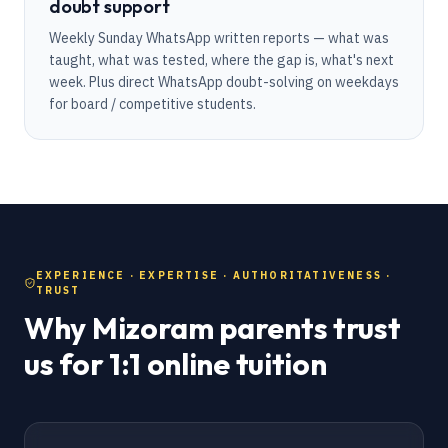
doubt support
Weekly Sunday WhatsApp written reports — what was
taught, what was tested, where the gap is, what's next
week. Plus direct WhatsApp doubt-solving on weekdays
for board / competitive students.
EXPERIENCE · EXPERTISE · AUTHORITATIVENESS ·
TRUST
Why Mizoram parents trust
us for 1:1 online tuition