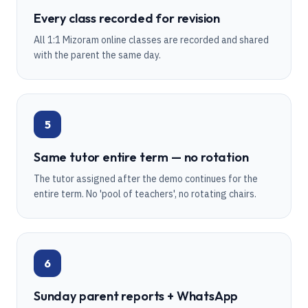
Every class recorded for revision
All 1:1 Mizoram online classes are recorded and shared
with the parent the same day.
5
Same tutor entire term — no rotation
The tutor assigned after the demo continues for the
entire term. No 'pool of teachers', no rotating chairs.
6
Sunday parent reports + WhatsApp