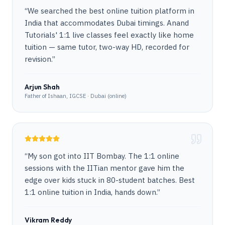
“
We searched the best online tuition platform in
India that accommodates Dubai timings. Anand
Tutorials' 1:1 live classes feel exactly like home
tuition — same tutor, two-way HD, recorded for
revision.
”
Arjun Shah
Father of Ishaan, IGCSE · Dubai (online)
“
My son got into IIT Bombay. The 1:1 online
sessions with the IITian mentor gave him the
edge over kids stuck in 80-student batches. Best
1:1 online tuition in India, hands down.
”
Vikram Reddy