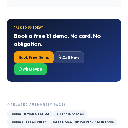
TALK TO US TODAY
Book a free 1:1 demo. No card. No
obligation.
Book Free Demo
Call Now
WhatsApp
RELATED AUTHORITY PAGES
Online Tuition Near Me
All India States
Online Classes Pillar
Best Home Tuition Provider in India