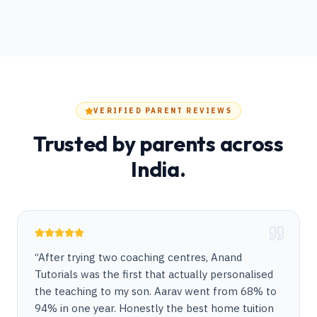
VERIFIED PARENT REVIEWS
Trusted by parents across
India.
“
After trying two coaching centres, Anand
Tutorials was the first that actually personalised
the teaching to my son. Aarav went from 68% to
94% in one year. Honestly the best home tuition