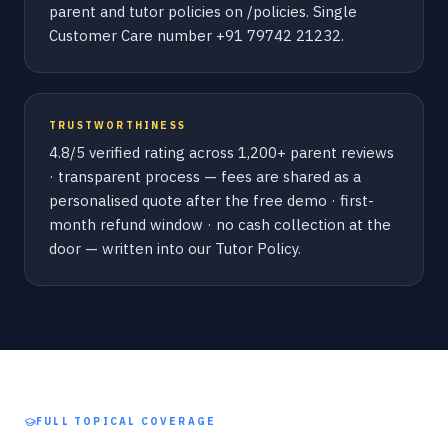
parent and tutor policies on /policies. Single
Customer Care number +91 79742 21232.
TRUSTWORTHINESS
4.8/5 verified rating across 1,200+ parent reviews
· transparent process — fees are shared as a
personalised quote after the free demo · first-
month refund window · no cash collection at the
door — written into our Tutor Policy.
FULL TOPICAL COVERAGE