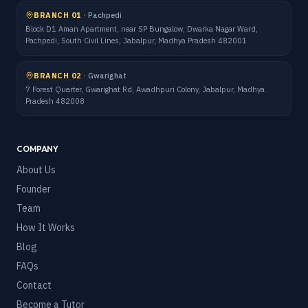
BRANCH 01
·
Pachpedi
Block D1 Aman Apartment, near SP Bungalow, Dwarka Nagar Ward,
Pachpedi, South Civil Lines, Jabalpur, Madhya Pradesh 482001
BRANCH 02
·
Gwarighat
7 Forest Quarter, Gwarighat Rd, Awadhpuri Colony, Jabalpur, Madhya
Pradesh 482008
COMPANY
About Us
Founder
Team
How It Works
Blog
FAQs
Contact
Become a Tutor