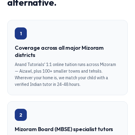
alternative.
1
Coverage across all major Mizoram
districts
Anand Tutorials' 1:1 online tuition runs across Mizoram
— Aizawl, plus 100+ smaller towns and tehsils.
Wherever your home is, we match your child with a
verified Indian tutor in 24-48 hours.
2
Mizoram Board (MBSE) specialist tutors