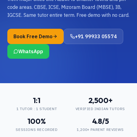
code areas. CBSE, ICSE, Mizoram Board (MBSE), IB,
IGCSE. Same tutor entire term. Free demo with no card.
Book Free Demo
+91 99933 05574
WhatsApp
1:1
2,500+
1 TUTOR : 1 STUDENT
VERIFIED INDIAN TUTORS
100%
4.8/5
SESSIONS RECORDED
1,200+ PARENT REVIEWS