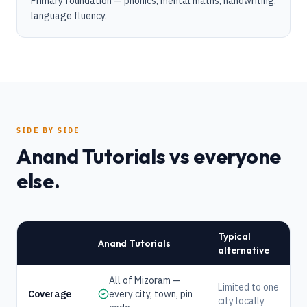
Primary foundation — phonics, mental maths, handwriting,
language fluency.
SIDE BY SIDE
Anand Tutorials vs everyone
else.
Typical
Anand Tutorials
alternative
All of Mizoram —
Limited to one
Coverage
every city, town, pin
city locally