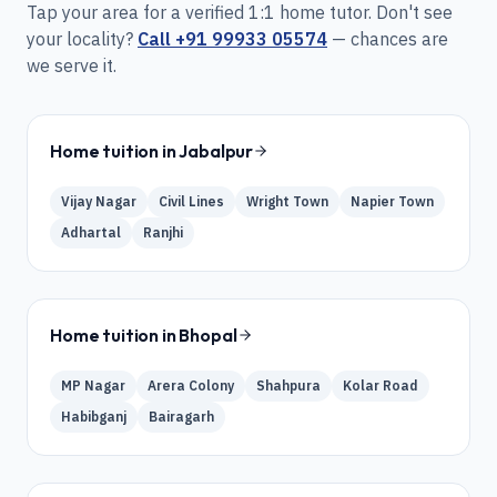
Tap your area for a verified 1:1 home tutor. Don't see
your locality?
Call
+91 99933 05574
— chances are
we serve it.
Home tuition in
Jabalpur
Vijay Nagar
Civil Lines
Wright Town
Napier Town
Adhartal
Ranjhi
Home tuition in
Bhopal
MP Nagar
Arera Colony
Shahpura
Kolar Road
Habibganj
Bairagarh