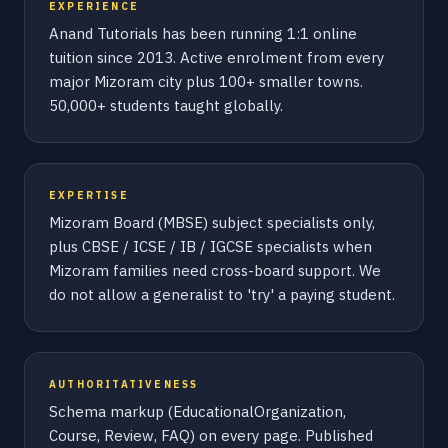
EXPERIENCE
Anand Tutorials has been running 1:1 online
tuition since 2013. Active enrolment from every
major Mizoram city plus 100+ smaller towns.
50,000+ students taught globally.
EXPERTISE
Mizoram Board (MBSE) subject specialists only,
plus CBSE / ICSE / IB / IGCSE specialists when
Mizoram families need cross-board support. We
do not allow a generalist to 'try' a paying student.
AUTHORITATIVENESS
Schema markup (EducationalOrganization,
Course, Review, FAQ) on every page. Published