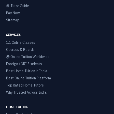
📘 Tutor Guide
Pay Now
Sitemap
SERVICES
1:1 Online Classes
Courses & Boards
🌍 Online Tuition Worldwide
Foreign / NRI Students
Best Home Tuition in India
Best Online Tuition Platform
Top Rated Home Tutors
Why Trusted Across India
HOME TUITION