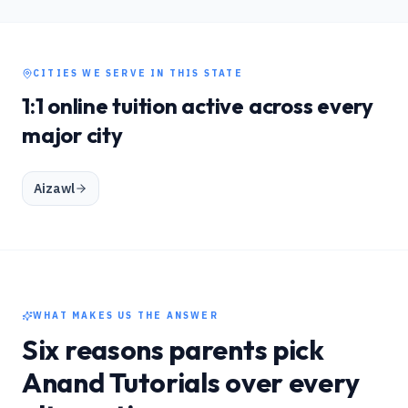
CITIES WE SERVE IN THIS STATE
1:1 online tuition active across every
major city
Aizawl
WHAT MAKES US THE ANSWER
Six reasons parents pick
Anand Tutorials over every