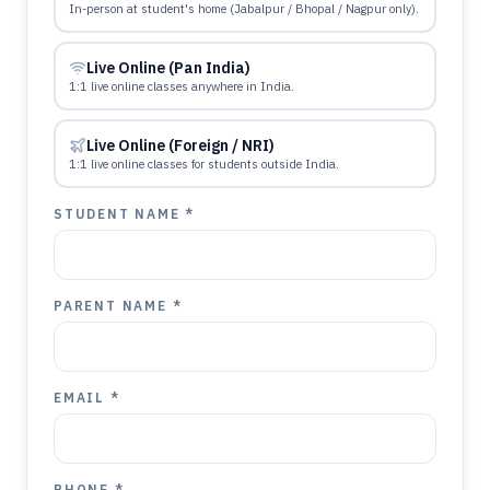
In-person at student's home (Jabalpur / Bhopal / Nagpur only).
Live Online (Pan India)
1:1 live online classes anywhere in India.
Live Online (Foreign / NRI)
1:1 live online classes for students outside India.
STUDENT NAME *
PARENT NAME *
EMAIL *
PHONE *