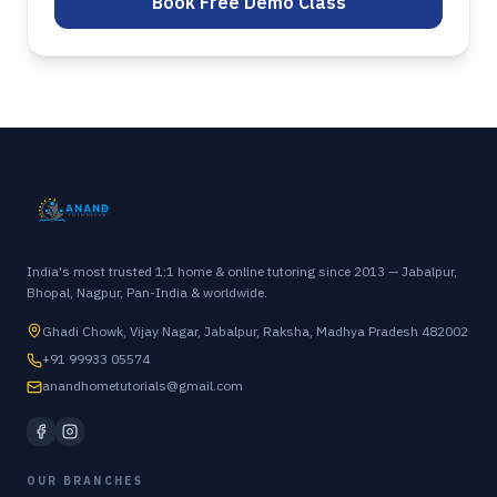
Book Free Demo Class
India's most trusted 1:1 home & online tutoring since 2013 — Jabalpur,
Bhopal, Nagpur, Pan-India & worldwide.
Ghadi Chowk, Vijay Nagar, Jabalpur, Raksha, Madhya Pradesh 482002
+91 99933 05574
anandhometutorials@gmail.com
OUR BRANCHES