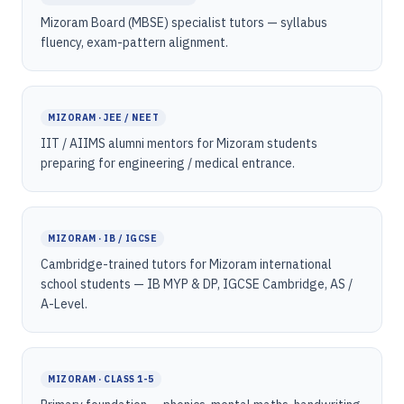
Mizoram Board (MBSE) specialist tutors — syllabus
fluency, exam-pattern alignment.
MIZORAM · JEE / NEET
IIT / AIIMS alumni mentors for Mizoram students
preparing for engineering / medical entrance.
MIZORAM · IB / IGCSE
Cambridge-trained tutors for Mizoram international
school students — IB MYP & DP, IGCSE Cambridge, AS /
A-Level.
MIZORAM · CLASS 1-5