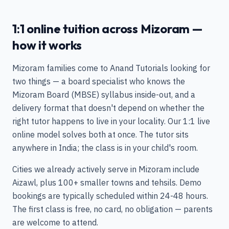
1:1 online tuition across Mizoram —
how it works
Mizoram families come to Anand Tutorials looking for
two things — a board specialist who knows the
Mizoram Board (MBSE) syllabus inside-out, and a
delivery format that doesn't depend on whether the
right tutor happens to live in your locality. Our 1:1 live
online model solves both at once. The tutor sits
anywhere in India; the class is in your child's room.
Cities we already actively serve in Mizoram include
Aizawl, plus 100+ smaller towns and tehsils. Demo
bookings are typically scheduled within 24-48 hours.
The first class is free, no card, no obligation — parents
are welcome to attend.