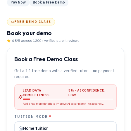
Pay Now
Book a Free Demo
FREE DEMO CLASS
Book your demo
4.8
/5 across
1200
+ verified parent reviews
Book a Free Demo Class
Get a 1:1 free demo with a verified tutor — no payment
required.
LEAD DATA
8
% · AI CONFIDENCE:
COMPLETENESS
LOW
Add a few more details to improve AI tutor matching accuracy.
TUITION MODE
*
Home Tuition