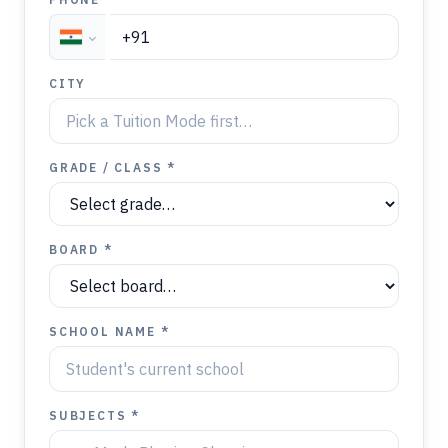
CITY
GRADE / CLASS *
BOARD *
SCHOOL NAME *
SUBJECTS *