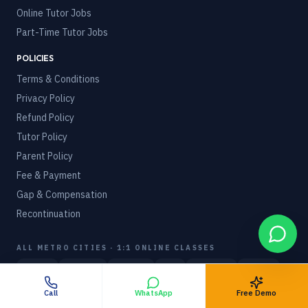
Online Tutor Jobs
Part-Time Tutor Jobs
POLICIES
Terms & Conditions
Privacy Policy
Refund Policy
Tutor Policy
Parent Policy
Fee & Payment
Gap & Compensation
Recontinuation
ALL METRO CITIES · 1:1 ONLINE CLASSES
Mumbai
Delhi NCR
Bangalore
Pune
Hyderabad
Chennai
Kolkata
Ahmedabad
Indore
Call
WhatsApp
Free Demo
WORLDWIDE · 27 COUNTRIES
View hub