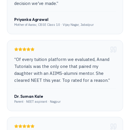
decision we've made.
”
Priyanka Agrawal
Mother of Aarav, CBSE Class 10 · Vijay Nagar, Jabalpur
“
Of every tuition platform we evaluated, Anand
Tutorials was the only one that paired my
daughter with an AIIMS-alumni mentor. She
cleared NEET this year. Top rated for a reason.
”
Dr. Suman Kale
Parent · NEET aspirant · Nagpur