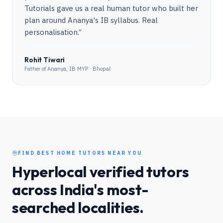
Tutorials gave us a real human tutor who built her
plan around Ananya's IB syllabus. Real
personalisation.
”
Rohit Tiwari
Father of Ananya, IB MYP · Bhopal
FIND BEST HOME TUTORS NEAR YOU
Hyperlocal verified tutors
across India's most-
searched localities.