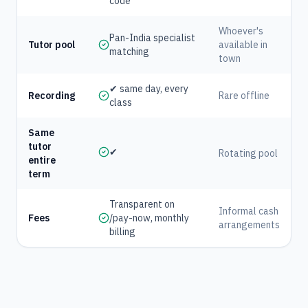
code
Whoever's
Pan-India specialist
Tutor pool
available in
matching
town
✔ same day, every
Recording
Rare offline
class
Same
tutor
✔
Rotating pool
entire
term
Transparent on
Informal cash
Fees
/pay-now, monthly
arrangements
billing