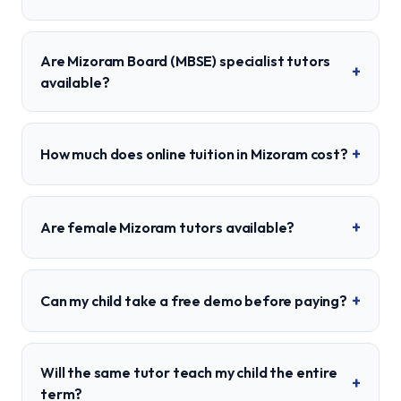
Are Mizoram Board (MBSE) specialist tutors
+
available?
+
How much does online tuition in Mizoram cost?
+
Are female Mizoram tutors available?
+
Can my child take a free demo before paying?
Will the same tutor teach my child the entire
+
term?