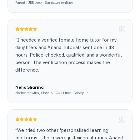
Parent · JEE prep · Bangalore (online)
“
I needed a verified female home tutor for my
daughters and Anand Tutorials sent one in 48
hours. Police-checked, qualified, and a wonderful
person. The verification process makes the
difference.
”
Neha Sharma
Mother of twins, Class 6 · Civil Lines, Jabalpur
“
We tried two other 'personalised learning'
platforms — both were just video libraries. Anand