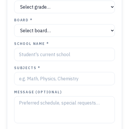
BOARD *
SCHOOL NAME *
SUBJECTS *
MESSAGE (OPTIONAL)