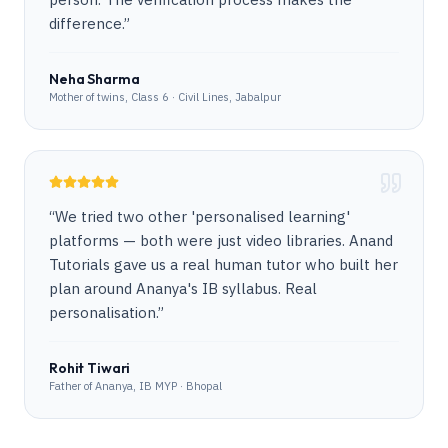
difference.
”
Neha Sharma
Mother of twins, Class 6 · Civil Lines, Jabalpur
“
We tried two other 'personalised learning'
platforms — both were just video libraries. Anand
Tutorials gave us a real human tutor who built her
plan around Ananya's IB syllabus. Real
personalisation.
”
Rohit Tiwari
Father of Ananya, IB MYP · Bhopal