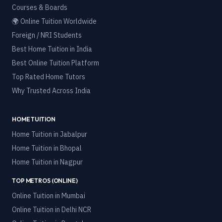
Courses & Boards
🌍 Online Tuition Worldwide
Foreign / NRI Students
Best Home Tuition in India
Best Online Tuition Platform
Top Rated Home Tutors
Why Trusted Across India
HOME TUITION
Home Tuition in
Jabalpur
Home Tuition in
Bhopal
Home Tuition in
Nagpur
TOP METROS (ONLINE)
Online Tuition in
Mumbai
Online Tuition in
Delhi NCR