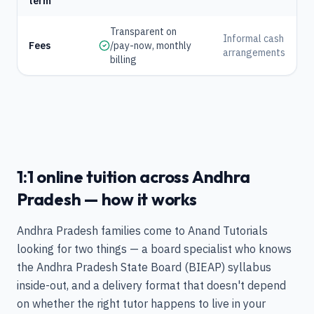
term
Transparent on
Informal cash
Fees
/pay-now, monthly
arrangements
billing
1:1 online tuition across Andhra
Pradesh — how it works
Andhra Pradesh families come to Anand Tutorials
looking for two things — a board specialist who knows
the Andhra Pradesh State Board (BIEAP) syllabus
inside-out, and a delivery format that doesn't depend
on whether the right tutor happens to live in your