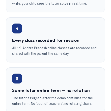
write; your child sees the tutor solve in real time.
4
Every class recorded for revision
All 1:1 Andhra Pradesh online classes are recorded and
shared with the parent the same day.
5
Same tutor entire term — no rotation
The tutor assigned after the demo continues for the
entire term. No 'pool of teachers', no rotating chairs.