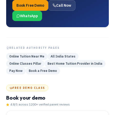
Book Free Demo
Call Now
WhatsApp
RELATED AUTHORITY PAGES
Online Tuition Near Me
All India States
Online Classes Pillar
Best Home Tuition Provider in India
Pay Now
Book a Free Demo
FREE DEMO CLASS
Book your demo
4.8
/5 across
1200
+ verified parent reviews