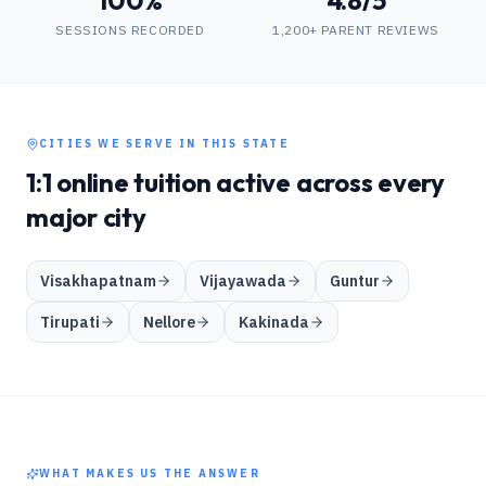
100%
4.8/5
SESSIONS RECORDED
1,200+ PARENT REVIEWS
CITIES WE SERVE IN THIS STATE
1:1 online tuition active across every
major city
Visakhapatnam
Vijayawada
Guntur
Tirupati
Nellore
Kakinada
WHAT MAKES US THE ANSWER