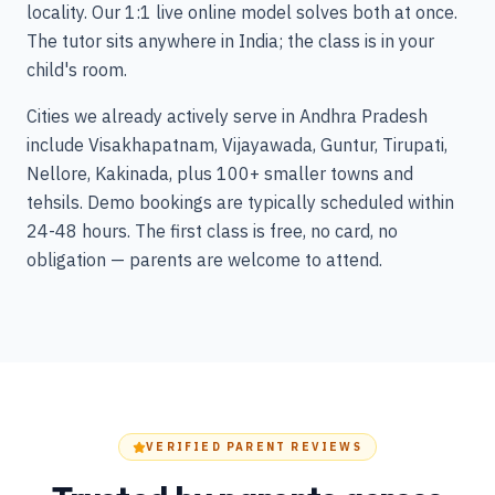
locality. Our 1:1 live online model solves both at once.
The tutor sits anywhere in India; the class is in your
child's room.
Cities we already actively serve in Andhra Pradesh
include Visakhapatnam, Vijayawada, Guntur, Tirupati,
Nellore, Kakinada, plus 100+ smaller towns and
tehsils. Demo bookings are typically scheduled within
24-48 hours. The first class is free, no card, no
obligation — parents are welcome to attend.
VERIFIED PARENT REVIEWS