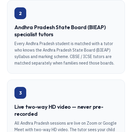
2
Andhra Pradesh State Board (BIEAP)
specialist tutors
Every Andhra Pradesh student is matched with a tutor
who knows the Andhra Pradesh State Board (BIEAP)
syllabus and marking scheme. CBSE / ICSE tutors are
matched separately when families need those boards.
3
Live two-way HD video — never pre-
recorded
All Andhra Pradesh sessions are live on Zoom or Google
Meet with two-way HD video. The tutor sees your child