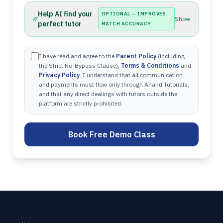
Help AI find your
OPTIONAL — IMPROVES
Show
perfect tutor
MATCH ACCURACY
I have read and agree to the
Parent Policy
(including
the Strict No-Bypass Clause),
Terms & Conditions
and
Privacy Policy
. I understand that all communication
and payments must flow only through Anand Tutorials,
and that any direct dealings with tutors outside the
platform are strictly prohibited.
Book Free Demo Class