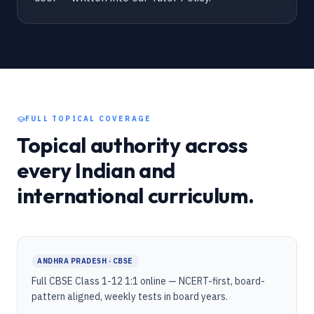
FULL TOPICAL COVERAGE
Topical authority across
every Indian and
international curriculum.
ANDHRA PRADESH · CBSE
Full CBSE Class 1-12 1:1 online — NCERT-first, board-
pattern aligned, weekly tests in board years.