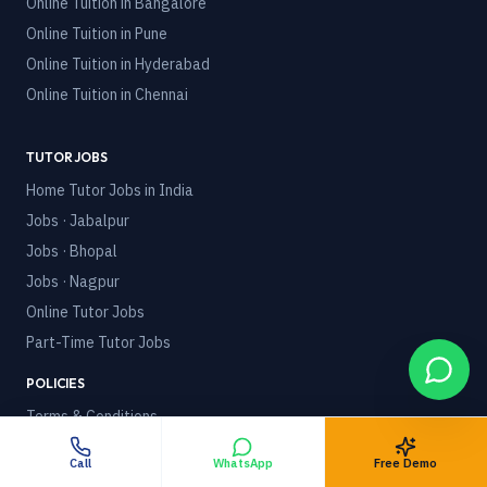
Online Tuition in
Bangalore
Online Tuition in
Pune
Online Tuition in
Hyderabad
Online Tuition in
Chennai
TUTOR JOBS
Home Tutor Jobs in India
Jobs · Jabalpur
Jobs · Bhopal
Jobs · Nagpur
Online Tutor Jobs
Part-Time Tutor Jobs
POLICIES
Terms & Conditions
Privacy Policy
Call
WhatsApp
Free Demo
Refund Policy