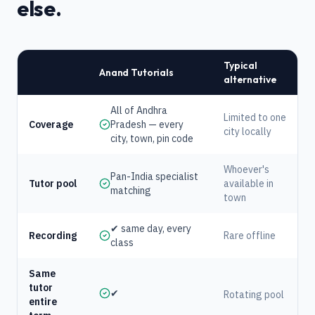
else.
Typical
Anand Tutorials
alternative
All of Andhra
Limited to one
Coverage
Pradesh — every
city locally
city, town, pin code
Whoever's
Pan-India specialist
Tutor pool
available in
matching
town
✔ same day, every
Recording
Rare offline
class
Same
tutor
✔
Rotating pool
entire