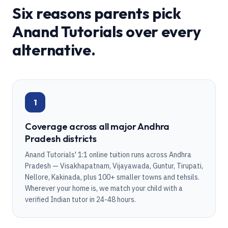
Six reasons parents pick
Anand Tutorials over every
alternative.
1
Coverage across all major Andhra
Pradesh districts
Anand Tutorials' 1:1 online tuition runs across Andhra
Pradesh — Visakhapatnam, Vijayawada, Guntur, Tirupati,
Nellore, Kakinada, plus 100+ smaller towns and tehsils.
Wherever your home is, we match your child with a
verified Indian tutor in 24-48 hours.