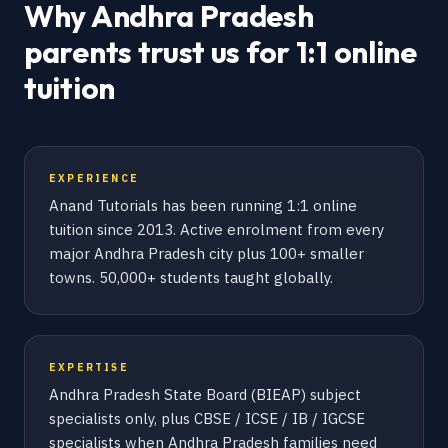
Why Andhra Pradesh
parents trust us for 1:1 online
tuition
EXPERIENCE
Anand Tutorials has been running 1:1 online
tuition since 2013. Active enrolment from every
major Andhra Pradesh city plus 100+ smaller
towns. 50,000+ students taught globally.
EXPERTISE
Andhra Pradesh State Board (BIEAP) subject
specialists only, plus CBSE / ICSE / IB / IGCSE
specialists when Andhra Pradesh families need