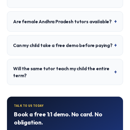
+
Are female Andhra Pradesh tutors available?
+
Can my child take a free demo before paying?
Will the same tutor teach my child the entire
+
term?
TALK TO US TODAY
Book a free 1:1 demo. No card. No
obligation.