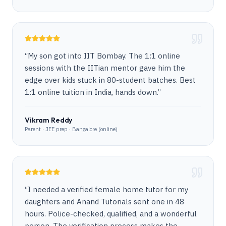
“
My son got into IIT Bombay. The 1:1 online
sessions with the IITian mentor gave him the
edge over kids stuck in 80-student batches. Best
1:1 online tuition in India, hands down.
”
Vikram Reddy
Parent · JEE prep · Bangalore (online)
“
I needed a verified female home tutor for my
daughters and Anand Tutorials sent one in 48
hours. Police-checked, qualified, and a wonderful
person. The verification process makes the