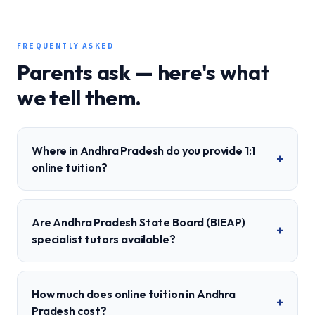
FREQUENTLY ASKED
Parents ask — here's what
we tell them.
Where in Andhra Pradesh do you provide 1:1
+
online tuition?
Are Andhra Pradesh State Board (BIEAP)
+
specialist tutors available?
How much does online tuition in Andhra
+
Pradesh cost?