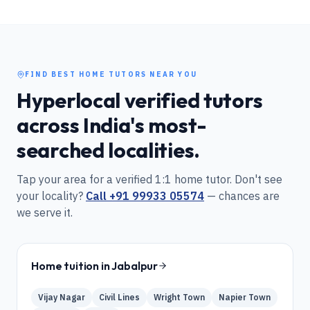
FIND BEST HOME TUTORS NEAR YOU
Hyperlocal verified tutors
across India's most-
searched localities.
Tap your area for a verified 1:1 home tutor. Don't see
your locality?
Call
+91 99933 05574
— chances are
we serve it.
Home tuition in
Jabalpur
Vijay Nagar
Civil Lines
Wright Town
Napier Town