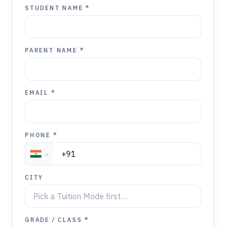
STUDENT NAME *
PARENT NAME *
EMAIL *
PHONE *
CITY
GRADE / CLASS *