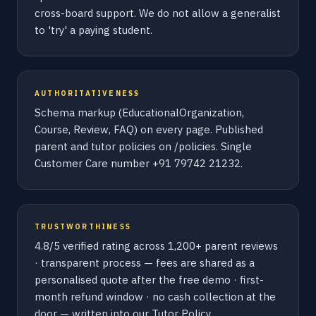
cross-board support. We do not allow a generalist
to 'try' a paying student.
AUTHORITATIVENESS
Schema markup (EducationalOrganization,
Course, Review, FAQ) on every page. Published
parent and tutor policies on /policies. Single
Customer Care number +91 79742 21232.
TRUSTWORTHINESS
4.8/5 verified rating across 1,200+ parent reviews
· transparent process — fees are shared as a
personalised quote after the free demo · first-
month refund window · no cash collection at the
door — written into our Tutor Policy.