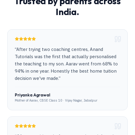
Trusted by parents across
India.
“
After trying two coaching centres, Anand
Tutorials was the first that actually personalised
the teaching to my son. Aarav went from 68% to
94% in one year. Honestly the best home tuition
decision we've made.
”
Priyanka Agrawal
Mother of Aarav, CBSE Class 10 · Vijay Nagar, Jabalpur