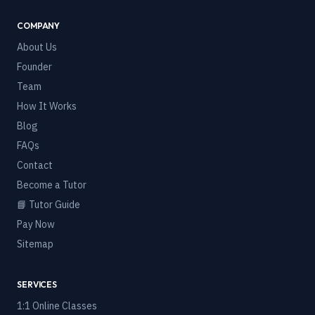
COMPANY
About Us
Founder
Team
How It Works
Blog
FAQs
Contact
Become a Tutor
📘 Tutor Guide
Pay Now
Sitemap
SERVICES
1:1 Online Classes