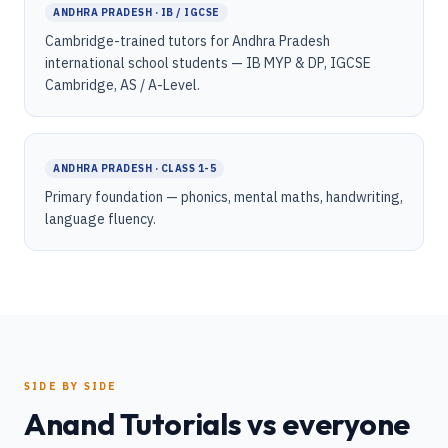
ANDHRA PRADESH · IB / IGCSE
Cambridge-trained tutors for Andhra Pradesh
international school students — IB MYP & DP, IGCSE
Cambridge, AS / A-Level.
ANDHRA PRADESH · CLASS 1-5
Primary foundation — phonics, mental maths, handwriting,
language fluency.
SIDE BY SIDE
Anand Tutorials vs everyone