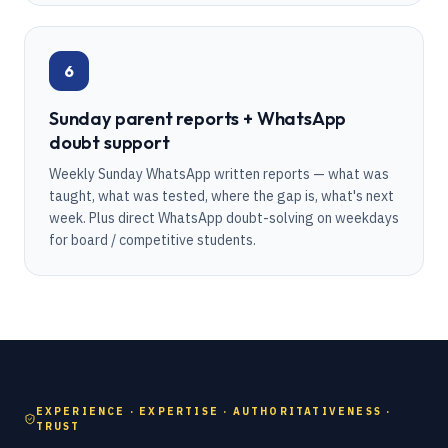
6
Sunday parent reports + WhatsApp
doubt support
Weekly Sunday WhatsApp written reports — what was
taught, what was tested, where the gap is, what's next
week. Plus direct WhatsApp doubt-solving on weekdays
for board / competitive students.
EXPERIENCE · EXPERTISE · AUTHORITATIVENESS ·
TRUST