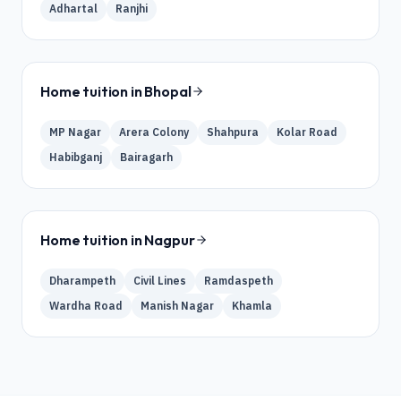
Adhartal
Ranjhi
Home tuition in
Bhopal
MP Nagar
Arera Colony
Shahpura
Kolar Road
Habibganj
Bairagarh
Home tuition in
Nagpur
Dharampeth
Civil Lines
Ramdaspeth
Wardha Road
Manish Nagar
Khamla