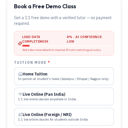
Book a Free Demo Class
Get a 1:1 free demo with a verified tutor — no payment
required.
LEAD DATA
8
% · AI CONFIDENCE:
COMPLETENESS
LOW
Add a few more details to improve AI tutor matching accuracy.
TUITION MODE
*
Home Tuition
In-person at student's home (Jabalpur / Bhopal / Nagpur only).
Live Online (Pan India)
1:1 live online classes anywhere in India.
Live Online (Foreign / NRI)
1:1 live online classes for students outside India.