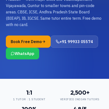
Vijayawada, Guntur to smaller towns and pin-code
areas. CBSE, ICSE, Andhra Pradesh State Board
(BIEAP), IB, IGCSE. Same tutor entire term. Free demo
with no card.
Book Free Demo
+91 99933 05574
WhatsApp
1:1
2,500+
1 TUTOR : 1 STUDENT
VERIFIED INDIAN TUTORS