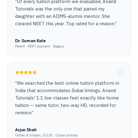
“
Of every tuition platform we evaluated, Anand
Tutorials was the only one that paired my
daughter with an AIIMS-alumni mentor. She
cleared NEET this year. Top rated for a reason.
”
Dr. Suman Kale
Parent · NEET aspirant · Nagpur
“
We searched the best online tuition platform in
India that accommodates Dubai timings. Anand
Tutorials' 1:1 live classes feel exactly like home
tuition — same tutor, two-way HD, recorded for
revision.
”
Arjun Shah
Father of Ishaan, IGCSE · Dubai (online)