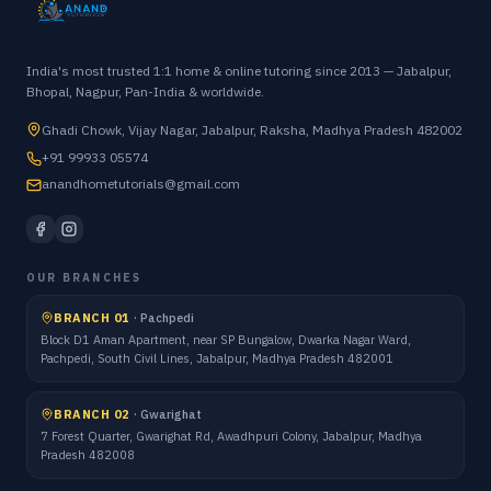
India's most trusted 1:1 home & online tutoring since 2013 — Jabalpur,
Bhopal, Nagpur, Pan-India & worldwide.
Ghadi Chowk, Vijay Nagar, Jabalpur, Raksha, Madhya Pradesh 482002
+91 99933 05574
anandhometutorials@gmail.com
OUR BRANCHES
BRANCH 01
·
Pachpedi
Block D1 Aman Apartment, near SP Bungalow, Dwarka Nagar Ward,
Pachpedi, South Civil Lines, Jabalpur, Madhya Pradesh 482001
BRANCH 02
·
Gwarighat
7 Forest Quarter, Gwarighat Rd, Awadhpuri Colony, Jabalpur, Madhya
Pradesh 482008