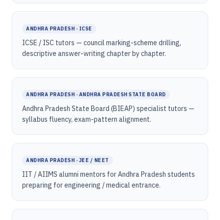
ANDHRA PRADESH · ICSE
ICSE / ISC tutors — council marking-scheme drilling,
descriptive answer-writing chapter by chapter.
ANDHRA PRADESH · ANDHRA PRADESH STATE BOARD
Andhra Pradesh State Board (BIEAP) specialist tutors —
syllabus fluency, exam-pattern alignment.
ANDHRA PRADESH · JEE / NEET
IIT / AIIMS alumni mentors for Andhra Pradesh students
preparing for engineering / medical entrance.