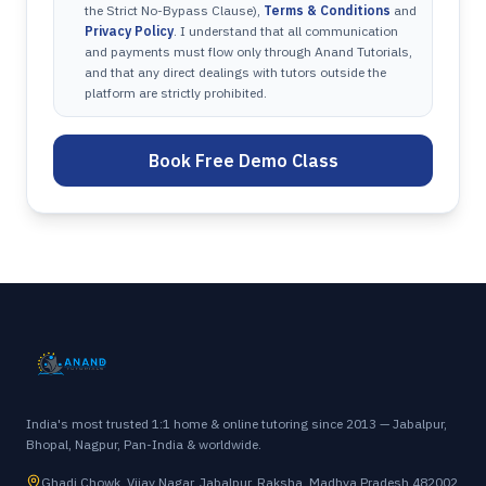
the Strict No-Bypass Clause),
Terms & Conditions
and
Privacy Policy
. I understand that all communication
and payments must flow only through Anand Tutorials,
and that any direct dealings with tutors outside the
platform are strictly prohibited.
Book Free Demo Class
India's most trusted 1:1 home & online tutoring since 2013 — Jabalpur,
Bhopal, Nagpur, Pan-India & worldwide.
Ghadi Chowk, Vijay Nagar, Jabalpur, Raksha, Madhya Pradesh 482002