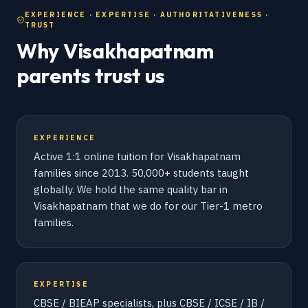
EXPERIENCE · EXPERTISE · AUTHORITATIVENESS ·
TRUST
Why Visakhapatnam
parents trust us
EXPERIENCE
Active 1:1 online tuition for Visakhapatnam
families since 2013. 50,000+ students taught
globally. We hold the same quality bar in
Visakhapatnam that we do for our Tier-1 metro
families.
EXPERTISE
CBSE / BIEAP specialists, plus CBSE / ICSE / IB /