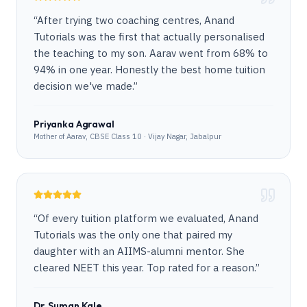
“
After trying two coaching centres, Anand
Tutorials was the first that actually personalised
the teaching to my son. Aarav went from 68% to
94% in one year. Honestly the best home tuition
decision we've made.
”
Priyanka Agrawal
Mother of Aarav, CBSE Class 10 · Vijay Nagar, Jabalpur
“
Of every tuition platform we evaluated, Anand
Tutorials was the only one that paired my
daughter with an AIIMS-alumni mentor. She
cleared NEET this year. Top rated for a reason.
”
Dr. Suman Kale