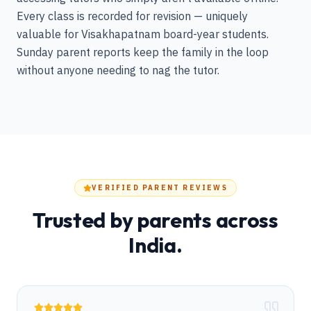
Every class is recorded for revision — uniquely
valuable for Visakhapatnam board-year students.
Sunday parent reports keep the family in the loop
without anyone needing to nag the tutor.
VERIFIED PARENT REVIEWS
Trusted by parents across
India.