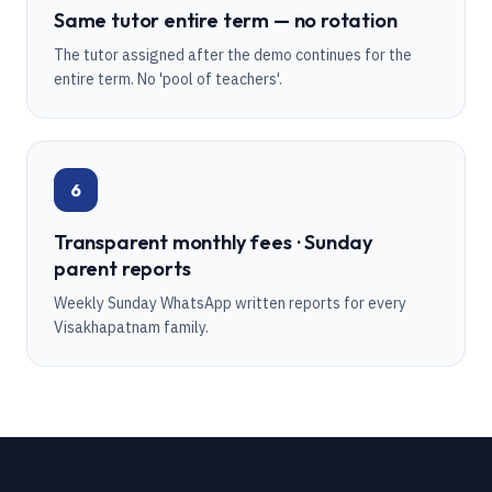
Same tutor entire term — no rotation
The tutor assigned after the demo continues for the
entire term. No 'pool of teachers'.
6
Transparent monthly fees · Sunday
parent reports
Weekly Sunday WhatsApp written reports for every
Visakhapatnam family.