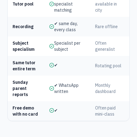
Tutor pool
specialist
available in
matching
city
✔ same day,
Recording
Rare offline
every class
Subject
Specialist per
Often
specialism
subject
generalist
Same tutor
✔
Rotating pool
entire term
Sunday
✔ WhatsApp
Monthly
parent
written
dashboard
reports
Free demo
Often paid
✔
with no card
mini-class