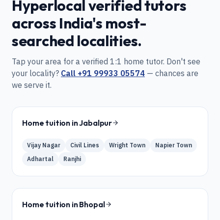
Hyperlocal verified tutors
across India's most-
searched localities.
Tap your area for a verified 1:1 home tutor. Don't see
your locality?
Call
+91 99933 05574
— chances are
we serve it.
Home tuition in
Jabalpur
Vijay Nagar
Civil Lines
Wright Town
Napier Town
Adhartal
Ranjhi
Home tuition in
Bhopal