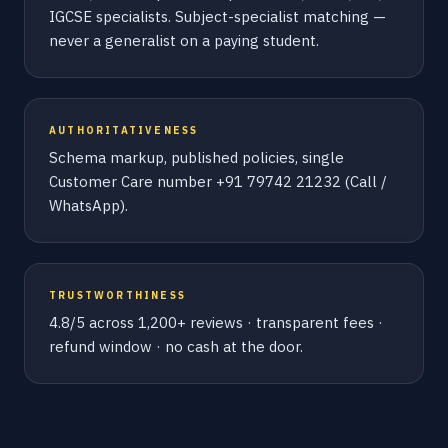
IGCSE specialists. Subject-specialist matching —
never a generalist on a paying student.
AUTHORITATIVENESS
Schema markup, published policies, single
Customer Care number +91 79742 21232 (Call /
WhatsApp).
TRUSTWORTHINESS
4.8/5 across 1,200+ reviews · transparent fees ·
refund window · no cash at the door.