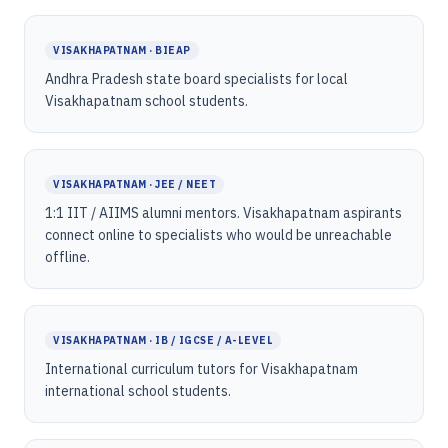
VISAKHAPATNAM · BIEAP
Andhra Pradesh state board specialists for local
Visakhapatnam school students.
VISAKHAPATNAM · JEE / NEET
1:1 IIT / AIIMS alumni mentors. Visakhapatnam aspirants
connect online to specialists who would be unreachable
offline.
VISAKHAPATNAM · IB / IGCSE / A-LEVEL
International curriculum tutors for Visakhapatnam
international school students.