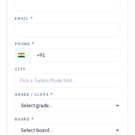
EMAIL *
PHONE *
CITY
GRADE / CLASS *
BOARD *