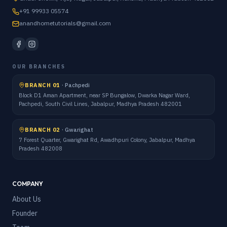
+91 99933 05574
anandhometutorials@gmail.com
OUR BRANCHES
BRANCH 01
·
Pachpedi
Block D1 Aman Apartment, near SP Bungalow, Dwarka Nagar Ward,
Pachpedi, South Civil Lines, Jabalpur, Madhya Pradesh 482001
BRANCH 02
·
Gwarighat
7 Forest Quarter, Gwarighat Rd, Awadhpuri Colony, Jabalpur, Madhya
Pradesh 482008
COMPANY
About Us
Founder