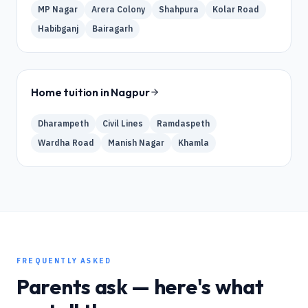
MP Nagar
Arera Colony
Shahpura
Kolar Road
Habibganj
Bairagarh
Home tuition in
Nagpur
Dharampeth
Civil Lines
Ramdaspeth
Wardha Road
Manish Nagar
Khamla
FREQUENTLY ASKED
Parents ask — here's what