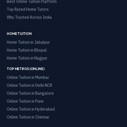
Best Online Tuition Platform
Top Rated Home Tutors
Why Trusted Across India
HOME TUITION
Home Tuition in
Jabalpur
Home Tuition in
Bhopal
Home Tuition in
Nagpur
TOP METROS (ONLINE)
Online Tuition in
Mumbai
Online Tuition in
Delhi NCR
Online Tuition in
Bangalore
Online Tuition in
Pune
Online Tuition in
Hyderabad
Online Tuition in
Chennai