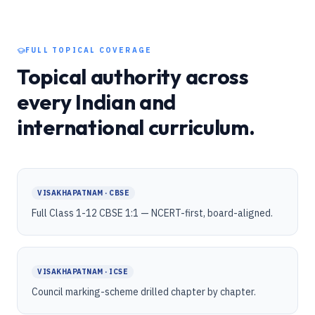
FULL TOPICAL COVERAGE
Topical authority across
every Indian and
international curriculum.
VISAKHAPATNAM · CBSE
Full Class 1-12 CBSE 1:1 — NCERT-first, board-aligned.
VISAKHAPATNAM · ICSE
Council marking-scheme drilled chapter by chapter.