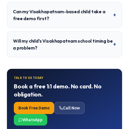
Can my Visakhapatnam-based child take a
+
free demo first?
Will my child's Visakhapatnam school timing be
+
a problem?
TALK TO US TODAY
Book a free 1:1 demo. No card. No
obligation.
Book Free Demo
Call Now
WhatsApp