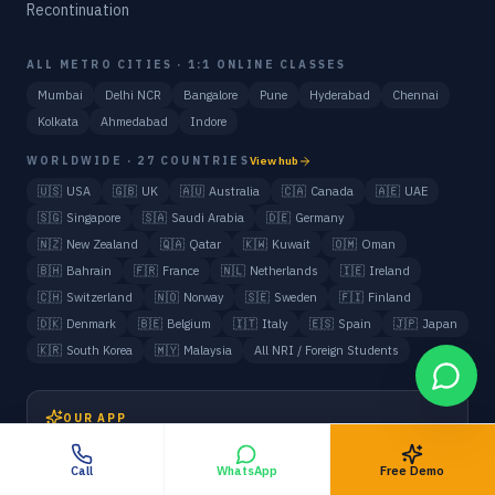
Recontinuation
ALL METRO CITIES · 1:1 ONLINE CLASSES
Mumbai
Delhi NCR
Bangalore
Pune
Hyderabad
Chennai
Kolkata
Ahmedabad
Indore
WORLDWIDE · 27 COUNTRIES
View hub
🇺🇸
USA
🇬🇧
UK
🇦🇺
Australia
🇨🇦
Canada
🇦🇪
UAE
🇸🇬
Singapore
🇸🇦
Saudi Arabia
🇩🇪
Germany
🇳🇿
New Zealand
🇶🇦
Qatar
🇰🇼
Kuwait
🇴🇲
Oman
🇧🇭
Bahrain
🇫🇷
France
🇳🇱
Netherlands
🇮🇪
Ireland
🇨🇭
Switzerland
🇳🇴
Norway
🇸🇪
Sweden
🇫🇮
Finland
🇩🇰
Denmark
🇧🇪
Belgium
🇮🇹
Italy
🇪🇸
Spain
🇯🇵
Japan
🇰🇷
South Korea
🇲🇾
Malaysia
All NRI / Foreign Students
OUR APP
Book My Tutor
Call
WhatsApp
Free Demo
Class, payment & progress management for parents and tutors.