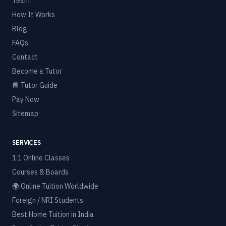
Team
How It Works
Blog
FAQs
Contact
Become a Tutor
📘 Tutor Guide
Pay Now
Sitemap
SERVICES
1:1 Online Classes
Courses & Boards
🌍 Online Tuition Worldwide
Foreign / NRI Students
Best Home Tuition in India