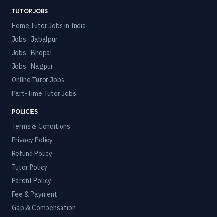
TUTOR JOBS
Home Tutor Jobs in India
Jobs · Jabalpur
Jobs · Bhopal
Jobs · Nagpur
Online Tutor Jobs
Part-Time Tutor Jobs
POLICIES
Terms & Conditions
Privacy Policy
Refund Policy
Tutor Policy
Parent Policy
Fee & Payment
Gap & Compensation