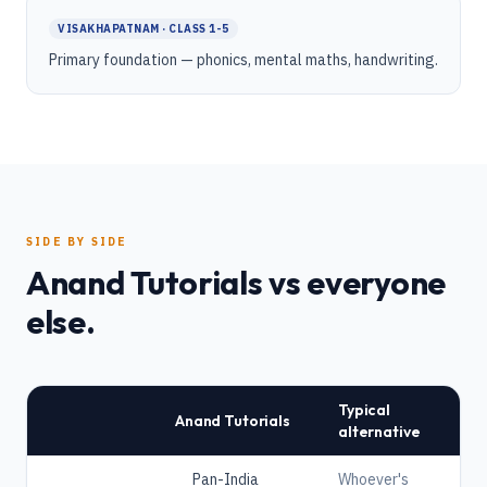
VISAKHAPATNAM · CLASS 1-5
Primary foundation — phonics, mental maths, handwriting.
SIDE BY SIDE
Anand Tutorials vs everyone
else.
Typical
Anand Tutorials
alternative
Pan-India
Whoever's