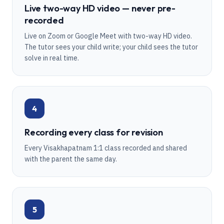
Live two-way HD video — never pre-
recorded
Live on Zoom or Google Meet with two-way HD video.
The tutor sees your child write; your child sees the tutor
solve in real time.
4
Recording every class for revision
Every Visakhapatnam 1:1 class recorded and shared
with the parent the same day.
5