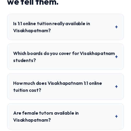
we tell them.
Is 1:1 online tuition really available in
+
Visakhapatnam?
Which boards do you cover for Visakhapatnam
+
students?
How much does Visakhapatnam 1:1 online
+
tuition cost?
Are female tutors available in
+
Visakhapatnam?