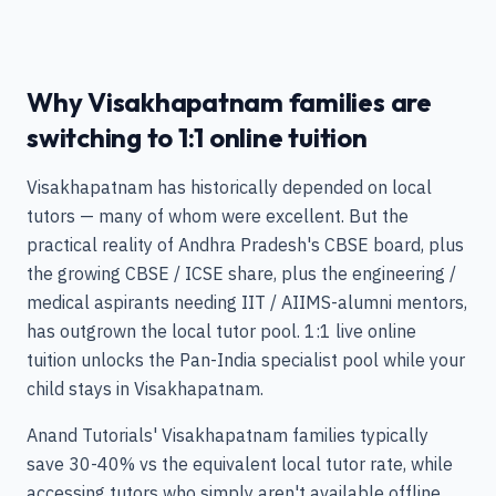
Why Visakhapatnam families are
switching to 1:1 online tuition
Visakhapatnam has historically depended on local
tutors — many of whom were excellent. But the
practical reality of Andhra Pradesh's CBSE board, plus
the growing CBSE / ICSE share, plus the engineering /
medical aspirants needing IIT / AIIMS-alumni mentors,
has outgrown the local tutor pool. 1:1 live online
tuition unlocks the Pan-India specialist pool while your
child stays in Visakhapatnam.
Anand Tutorials' Visakhapatnam families typically
save 30-40% vs the equivalent local tutor rate, while
accessing tutors who simply aren't available offline.