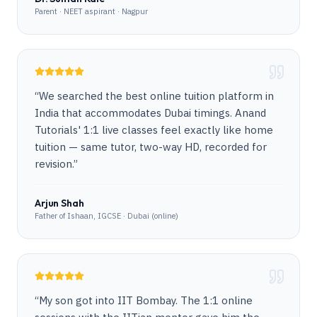
Parent · NEET aspirant · Nagpur
“
We searched the best online tuition platform in
India that accommodates Dubai timings. Anand
Tutorials' 1:1 live classes feel exactly like home
tuition — same tutor, two-way HD, recorded for
revision.
”
Arjun Shah
Father of Ishaan, IGCSE · Dubai (online)
“
My son got into IIT Bombay. The 1:1 online