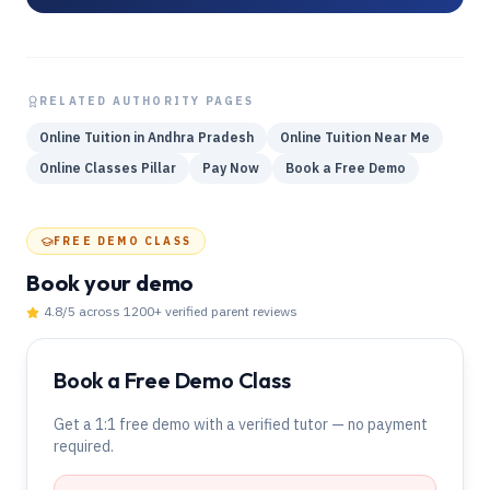
RELATED AUTHORITY PAGES
Online Tuition in Andhra Pradesh
Online Tuition Near Me
Online Classes Pillar
Pay Now
Book a Free Demo
FREE DEMO CLASS
Book your demo
4.8
/5 across
1200
+ verified parent reviews
Book a Free Demo Class
Get a 1:1 free demo with a verified tutor — no payment
required.