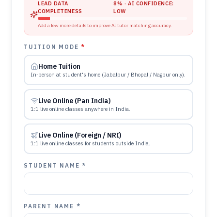
LEAD DATA
8
% · AI CONFIDENCE:
COMPLETENESS
LOW
Add a few more details to improve AI tutor matching accuracy.
TUITION MODE
*
Home Tuition
In-person at student's home (Jabalpur / Bhopal / Nagpur only).
Live Online (Pan India)
1:1 live online classes anywhere in India.
Live Online (Foreign / NRI)
1:1 live online classes for students outside India.
STUDENT NAME *
PARENT NAME *