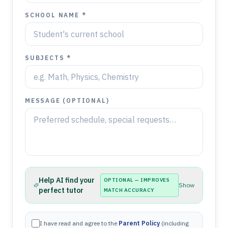
SCHOOL NAME *
SUBJECTS *
MESSAGE (OPTIONAL)
Help AI find your
OPTIONAL — IMPROVES
Show
perfect tutor
MATCH ACCURACY
I have read and agree to the
Parent Policy
(including