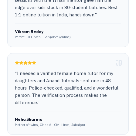
sessions with the IITian mentor gave him the
edge over kids stuck in 80-student batches. Best
1:1 online tuition in India, hands down.
”
Vikram Reddy
Parent · JEE prep · Bangalore (online)
“
I needed a verified female home tutor for my
daughters and Anand Tutorials sent one in 48
hours. Police-checked, qualified, and a wonderful
person. The verification process makes the
difference.
”
Neha Sharma
Mother of twins, Class 6 · Civil Lines, Jabalpur