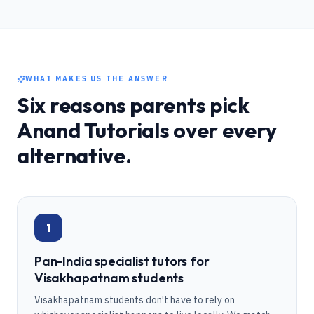
WHAT MAKES US THE ANSWER
Six reasons parents pick
Anand Tutorials over every
alternative.
1
Pan-India specialist tutors for
Visakhapatnam students
Visakhapatnam students don't have to rely on