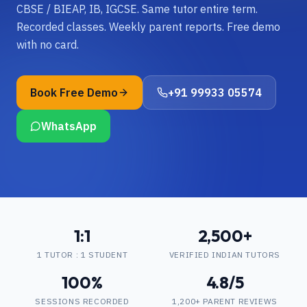
CBSE / BIEAP, IB, IGCSE. Same tutor entire term.
Recorded classes. Weekly parent reports. Free demo
with no card.
Book Free Demo
+91 99933 05574
WhatsApp
1:1
2,500+
1 TUTOR : 1 STUDENT
VERIFIED INDIAN TUTORS
100%
4.8/5
SESSIONS RECORDED
1,200+ PARENT REVIEWS