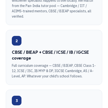
whichever specialist happens to live locally. We match
from the Pan-India tutor pool — Cambridge / IIT /
AIIMS-trained mentors, CBSE / BIEAP specialists, all
verified.
2
CBSE / BIEAP + CBSE / ICSE / IB / IGCSE
coverage
Full curriculum coverage — CBSE / BIEAP, CBSE Class 1-
12, ICSE / ISC, IB MYP & DP, IGCSE Cambridge, AS / A-
Level, AP. Whatever your child's school follows.
3