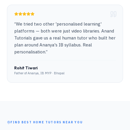
“
We tried two other 'personalised learning'
platforms — both were just video libraries. Anand
Tutorials gave us a real human tutor who built her
plan around Ananya's IB syllabus. Real
personalisation.
”
Rohit Tiwari
Father of Ananya, IB MYP · Bhopal
FIND BEST HOME TUTORS NEAR YOU