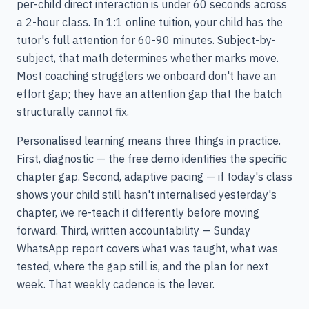
per-child direct interaction is under 60 seconds across
a 2-hour class. In 1:1 online tuition, your child has the
tutor's full attention for 60-90 minutes. Subject-by-
subject, that math determines whether marks move.
Most coaching strugglers we onboard don't have an
effort gap; they have an attention gap that the batch
structurally cannot fix.
Personalised learning means three things in practice.
First, diagnostic — the free demo identifies the specific
chapter gap. Second, adaptive pacing — if today's class
shows your child still hasn't internalised yesterday's
chapter, we re-teach it differently before moving
forward. Third, written accountability — Sunday
WhatsApp report covers what was taught, what was
tested, where the gap still is, and the plan for next
week. That weekly cadence is the lever.