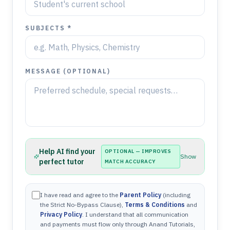
SUBJECTS *
MESSAGE (OPTIONAL)
Help AI find your
OPTIONAL — IMPROVES
Show
perfect tutor
MATCH ACCURACY
I have read and agree to the
Parent Policy
(including
the Strict No-Bypass Clause),
Terms & Conditions
and
Privacy Policy
. I understand that all communication
and payments must flow only through Anand Tutorials,