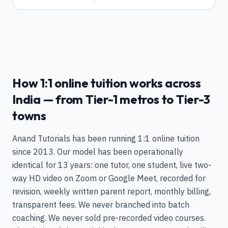
How 1:1 online tuition works across
India — from Tier-1 metros to Tier-3
towns
Anand Tutorials has been running 1:1 online tuition
since 2013. Our model has been operationally
identical for 13 years: one tutor, one student, live two-
way HD video on Zoom or Google Meet, recorded for
revision, weekly written parent report, monthly billing,
transparent fees. We never branched into batch
coaching. We never sold pre-recorded video courses.