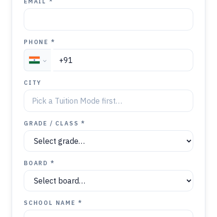
EMAIL *
PHONE *
CITY
GRADE / CLASS *
BOARD *
SCHOOL NAME *