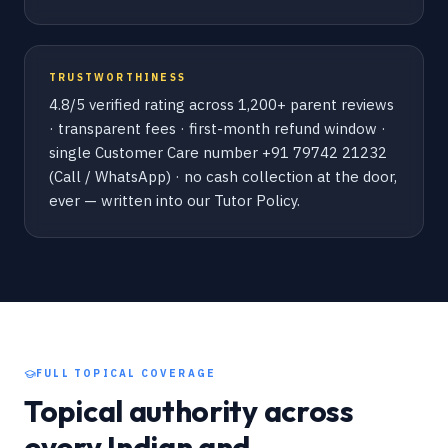
TRUSTWORTHINESS
4.8/5 verified rating across 1,200+ parent reviews
· transparent fees · first-month refund window ·
single Customer Care number +91 79742 21232
(Call / WhatsApp) · no cash collection at the door,
ever — written into our Tutor Policy.
FULL TOPICAL COVERAGE
Topical authority across
every Indian and