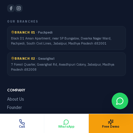
OUR BRANCHES
BRANCH 01
·
Pachpedi
Block D1 Aman Apartment, near SP Bungalow, Dwarka Nagar Ward,
Pachpedi, South Civil Lines, Jabalpur, Madhya Pradesh 482001
BRANCH 02
·
Gwarighat
7 Forest Quarter, Gwarighat Rd, Awadhpuri Colony, Jabalpur, Madhya
Pradesh 482008
COMPANY
About Us
Founder
Team
How It Works
Call
WhatsApp
Free Demo
Blog