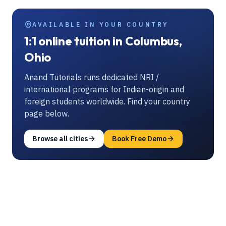
AVAILABLE IN YOUR COUNTRY
1:1 online tuition in Columbus,
Ohio
Anand Tutorials runs dedicated NRI /
international programs for Indian-origin and
foreign students worldwide. Find your country
page below.
Browse all cities
Book Free Demo