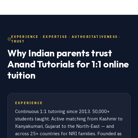
EXPERIENCE · EXPERTISE · AUTHORITATIVENESS ·
TRUST
Why Indian parents trust
Anand Tutorials for 1:1 online
tuition
EXPERIENCE
Continuous 1:1 tutoring since 2013. 50,000+
students taught. Active matching from Kashmir to
Kanyakumari, Gujarat to the North-East — and
across 25+ countries for NRI families. Founded as