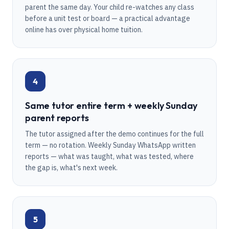
parent the same day. Your child re-watches any class
before a unit test or board — a practical advantage
online has over physical home tuition.
4
Same tutor entire term + weekly Sunday
parent reports
The tutor assigned after the demo continues for the full
term — no rotation. Weekly Sunday WhatsApp written
reports — what was taught, what was tested, where
the gap is, what's next week.
5