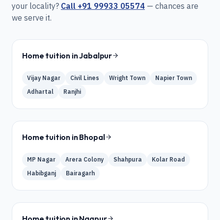
your locality?
Call
+91 99933 05574
— chances are
we serve it.
Home tuition in
Jabalpur
Vijay Nagar
Civil Lines
Wright Town
Napier Town
Adhartal
Ranjhi
Home tuition in
Bhopal
MP Nagar
Arera Colony
Shahpura
Kolar Road
Habibganj
Bairagarh
Home tuition in
Nagpur