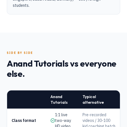
students.
SIDE BY SIDE
Anand Tutorials vs everyone
else.
Anand
Typical
Tutorials
alternative
1:1 live
Pre-recorded
Class format
two-way
videos / 30-100
HD video
kid coaching batch