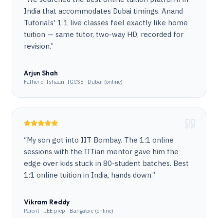
India that accommodates Dubai timings. Anand
Tutorials' 1:1 live classes feel exactly like home
tuition — same tutor, two-way HD, recorded for
revision.
”
Arjun Shah
Father of Ishaan, IGCSE · Dubai (online)
“
My son got into IIT Bombay. The 1:1 online
sessions with the IITian mentor gave him the
edge over kids stuck in 80-student batches. Best
1:1 online tuition in India, hands down.
”
Vikram Reddy
Parent · JEE prep · Bangalore (online)