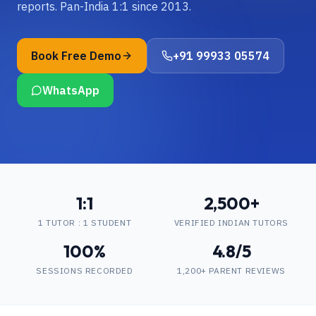
reports. Pan-India 1:1 since 2013.
Book Free Demo
+91 99933 05574
WhatsApp
1:1
2,500+
1 TUTOR : 1 STUDENT
VERIFIED INDIAN TUTORS
100%
4.8/5
SESSIONS RECORDED
1,200+ PARENT REVIEWS