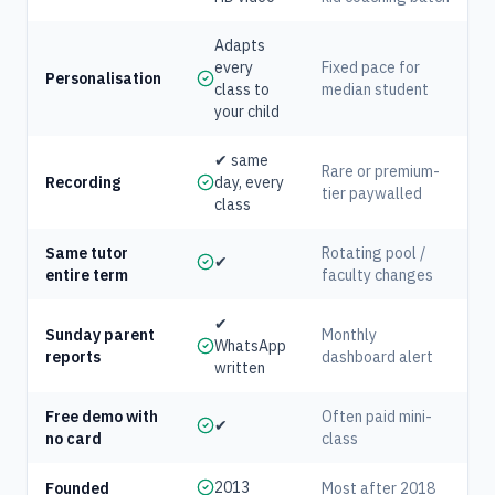
Adapts
every
Fixed pace for
Personalisation
class to
median student
your child
✔ same
Rare or premium-
Recording
day, every
tier paywalled
class
Same tutor
Rotating pool /
✔
entire term
faculty changes
✔
Sunday parent
Monthly
WhatsApp
reports
dashboard alert
written
Free demo with
Often paid mini-
✔
no card
class
2013
Founded
Most after 2018