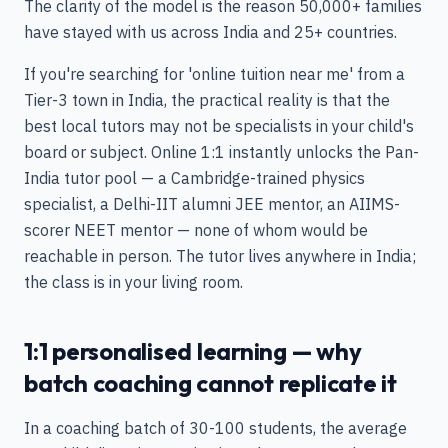
The clarity of the model is the reason 50,000+ families
have stayed with us across India and 25+ countries.
If you're searching for 'online tuition near me' from a
Tier-3 town in India, the practical reality is that the
best local tutors may not be specialists in your child's
board or subject. Online 1:1 instantly unlocks the Pan-
India tutor pool — a Cambridge-trained physics
specialist, a Delhi-IIT alumni JEE mentor, an AIIMS-
scorer NEET mentor — none of whom would be
reachable in person. The tutor lives anywhere in India;
the class is in your living room.
1:1 personalised learning — why
batch coaching cannot replicate it
In a coaching batch of 30-100 students, the average