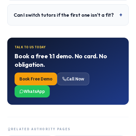
+
Can I switch tutors if the first one isn't a fit?
TALK TO US TODAY
Book a free 1:1 demo. No card. No
obligation.
Book Free Demo
Call Now
WhatsApp
RELATED AUTHORITY PAGES