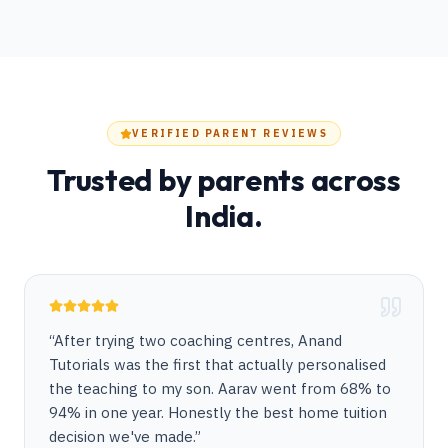
VERIFIED PARENT REVIEWS
Trusted by parents across
India.
“
After trying two coaching centres, Anand
Tutorials was the first that actually personalised
the teaching to my son. Aarav went from 68% to
94% in one year. Honestly the best home tuition
decision we've made.
”