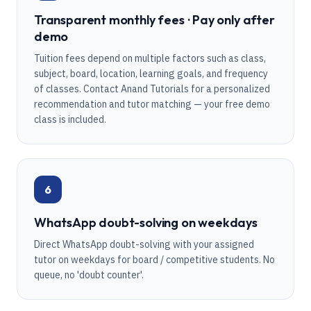
Transparent monthly fees · Pay only after
demo
Tuition fees depend on multiple factors such as class,
subject, board, location, learning goals, and frequency
of classes. Contact Anand Tutorials for a personalized
recommendation and tutor matching — your free demo
class is included.
6
WhatsApp doubt-solving on weekdays
Direct WhatsApp doubt-solving with your assigned
tutor on weekdays for board / competitive students. No
queue, no 'doubt counter'.