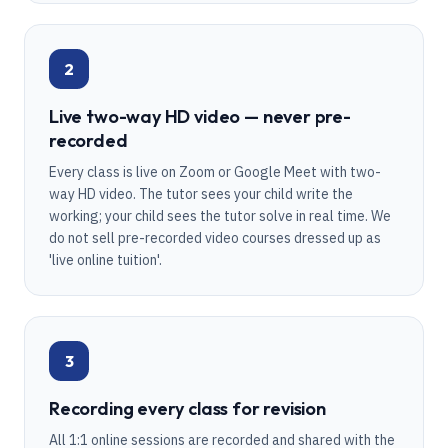
2
Live two-way HD video — never pre-
recorded
Every class is live on Zoom or Google Meet with two-
way HD video. The tutor sees your child write the
working; your child sees the tutor solve in real time. We
do not sell pre-recorded video courses dressed up as
'live online tuition'.
3
Recording every class for revision
All 1:1 online sessions are recorded and shared with the