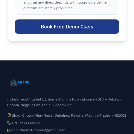
and that any direct dealings with tutors outside the
platform are strictly prohibited.
Book Free Demo Class
India's most trusted 1:1 home & online tutoring since 2013 — Jabalpur,
Bhopal, Nagpur, Pan-India & worldwide.
Ghadi Chowk, Vijay Nagar, Jabalpur, Raksha, Madhya Pradesh 482002
+91 99933 05574
anandhometutorials@gmail.com