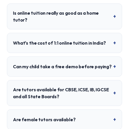
Is online tuition really as good as a home
+
tutor?
+
What's the cost of 1:1 online tuition in India?
+
Can my child take a free demo before paying?
Are tutors available for CBSE, ICSE, IB, IGCSE
+
and all State Boards?
+
Are female tutors available?