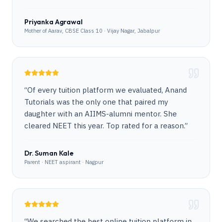
Priyanka Agrawal
Mother of Aarav, CBSE Class 10 · Vijay Nagar, Jabalpur
“
Of every tuition platform we evaluated, Anand
Tutorials was the only one that paired my
daughter with an AIIMS-alumni mentor. She
cleared NEET this year. Top rated for a reason.
”
Dr. Suman Kale
Parent · NEET aspirant · Nagpur
“
We searched the best online tuition platform in