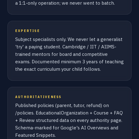
a 1:1-only operation; we never went to batch.
EXPERTISE
Subject specialists only. We never let a generalist
'try' a paying student. Cambridge / IIT / AIIMS-
trained mentors for board and competitive
exams. Documented minimum 3 years of teaching
the exact curriculum your child follows.
AUTHORITATIVENESS
Published policies (parent, tutor, refund) on
/policies. EducationalOrganization + Course + FAQ
+ Review structured data on every authority page.
Schema-marked for Google's AI Overviews and
Featured Snippets.