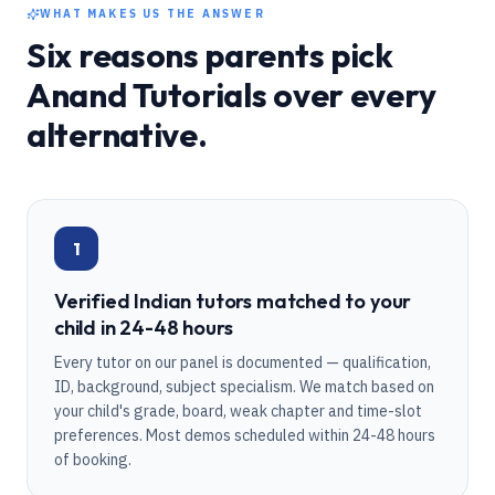
WHAT MAKES US THE ANSWER
Six reasons parents pick
Anand Tutorials over every
alternative.
1
Verified Indian tutors matched to your
child in 24-48 hours
Every tutor on our panel is documented — qualification,
ID, background, subject specialism. We match based on
your child's grade, board, weak chapter and time-slot
preferences. Most demos scheduled within 24-48 hours
of booking.