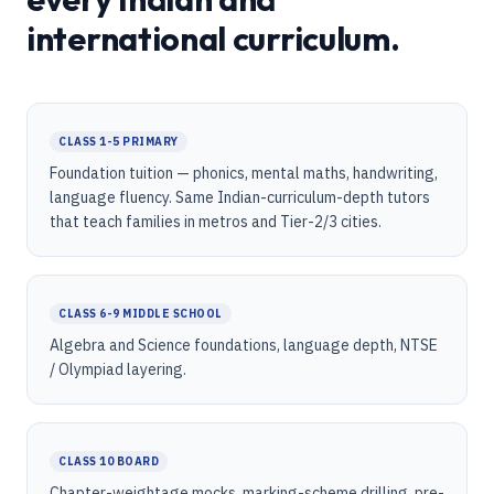
international curriculum.
CLASS 1-5 PRIMARY
Foundation tuition — phonics, mental maths, handwriting,
language fluency. Same Indian-curriculum-depth tutors
that teach families in metros and Tier-2/3 cities.
CLASS 6-9 MIDDLE SCHOOL
Algebra and Science foundations, language depth, NTSE
/ Olympiad layering.
CLASS 10 BOARD
Chapter-weightage mocks, marking-scheme drilling, pre-