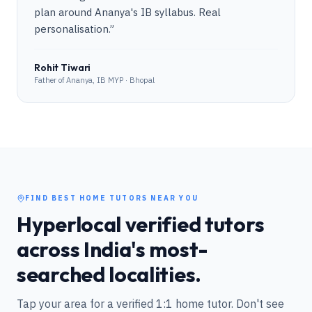
plan around Ananya's IB syllabus. Real
personalisation.
”
Rohit Tiwari
Father of Ananya, IB MYP · Bhopal
FIND BEST HOME TUTORS NEAR YOU
Hyperlocal verified tutors
across India's most-
searched localities.
Tap your area for a verified 1:1 home tutor. Don't see