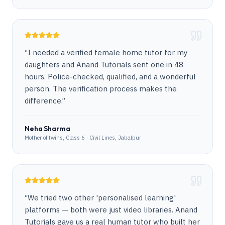
“
I needed a verified female home tutor for my
daughters and Anand Tutorials sent one in 48
hours. Police-checked, qualified, and a wonderful
person. The verification process makes the
difference.
”
Neha Sharma
Mother of twins, Class 6 · Civil Lines, Jabalpur
“
We tried two other 'personalised learning'
platforms — both were just video libraries. Anand
Tutorials gave us a real human tutor who built her