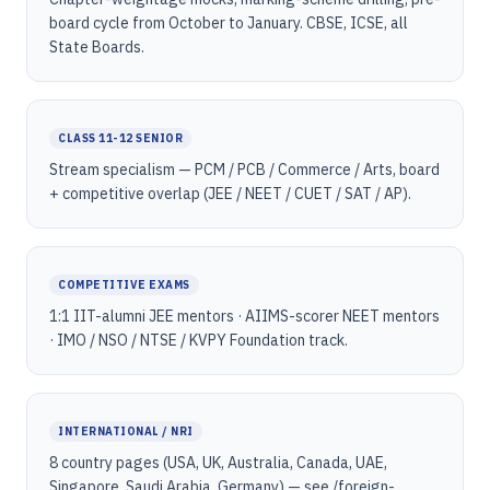
board cycle from October to January. CBSE, ICSE, all
State Boards.
CLASS 11-12 SENIOR
Stream specialism — PCM / PCB / Commerce / Arts, board
+ competitive overlap (JEE / NEET / CUET / SAT / AP).
COMPETITIVE EXAMS
1:1 IIT-alumni JEE mentors · AIIMS-scorer NEET mentors
· IMO / NSO / NTSE / KVPY Foundation track.
INTERNATIONAL / NRI
8 country pages (USA, UK, Australia, Canada, UAE,
Singapore, Saudi Arabia, Germany) — see /foreign-