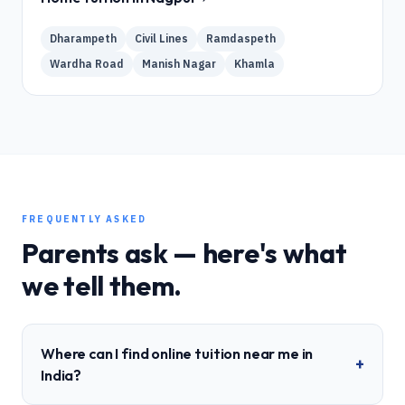
Dharampeth
Civil Lines
Ramdaspeth
Wardha Road
Manish Nagar
Khamla
FREQUENTLY ASKED
Parents ask — here's what
we tell them.
Where can I find online tuition near me in
+
India?