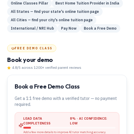
Online Classes Pillar
Best Home Tuition Provider in India
All States — find your state's online tuition page
All Cities — find your city's online tuition page
International / NRI Hub
Pay Now
Book a Free Demo
FREE DEMO CLASS
Book your demo
4.8
/5 across
1200
+ verified parent reviews
Book a Free Demo Class
Get a 1:1 free demo with a verified tutor — no payment
required.
LEAD DATA
8
% · AI CONFIDENCE:
COMPLETENESS
LOW
Add a few more details to improve AI tutor matching accuracy.