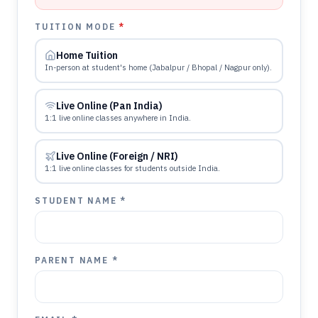
TUITION MODE
*
Home Tuition
In-person at student's home (Jabalpur / Bhopal / Nagpur only).
Live Online (Pan India)
1:1 live online classes anywhere in India.
Live Online (Foreign / NRI)
1:1 live online classes for students outside India.
STUDENT NAME *
PARENT NAME *