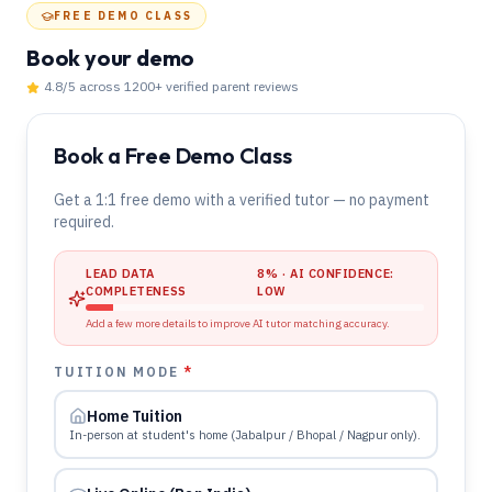
FREE DEMO CLASS
Book your demo
4.8
/5 across
1200
+ verified parent reviews
Book a Free Demo Class
Get a 1:1 free demo with a verified tutor — no payment
required.
LEAD DATA
8
% · AI CONFIDENCE:
COMPLETENESS
LOW
Add a few more details to improve AI tutor matching accuracy.
TUITION MODE
*
Home Tuition
In-person at student's home (Jabalpur / Bhopal / Nagpur only).