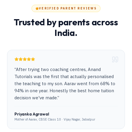
VERIFIED PARENT REVIEWS
Trusted by parents across
India.
“
After trying two coaching centres, Anand
Tutorials was the first that actually personalised
the teaching to my son. Aarav went from 68% to
94% in one year. Honestly the best home tuition
decision we've made.
”
Priyanka Agrawal
Mother of Aarav, CBSE Class 10 · Vijay Nagar, Jabalpur