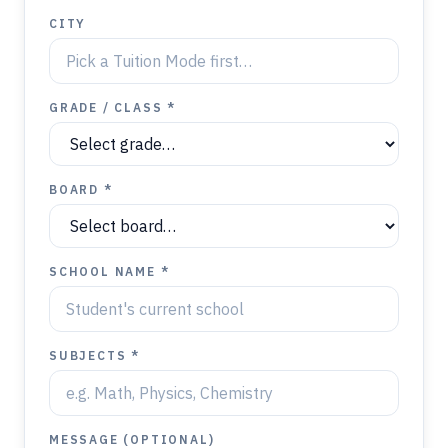
CITY
GRADE / CLASS *
BOARD *
SCHOOL NAME *
SUBJECTS *
MESSAGE (OPTIONAL)