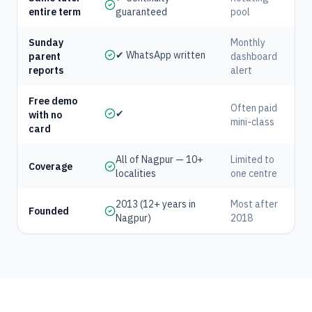
entire term
guaranteed
pool
Sunday
Monthly
✔ WhatsApp written
parent
dashboard
reports
alert
Free demo
Often paid
✔
with no
mini-class
card
All of Nagpur — 10+
Limited to
Coverage
localities
one centre
2013 (12+ years in
Most after
Founded
Nagpur)
2018