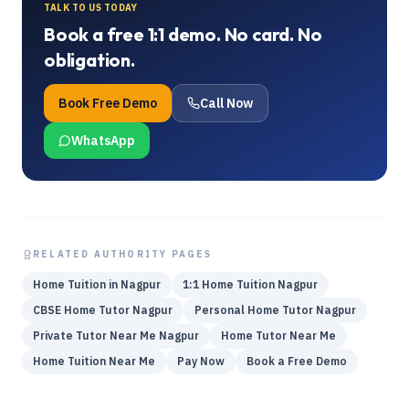
TALK TO US TODAY
Book a free 1:1 demo. No card. No
obligation.
Book Free Demo
Call Now
WhatsApp
RELATED AUTHORITY PAGES
Home Tuition in Nagpur
1:1 Home Tuition Nagpur
CBSE Home Tutor Nagpur
Personal Home Tutor Nagpur
Private Tutor Near Me Nagpur
Home Tutor Near Me
Home Tuition Near Me
Pay Now
Book a Free Demo