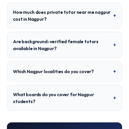
How much does private tutor near me nagpur
+
cost in Nagpur?
Are background-verified female tutors
+
available in Nagpur?
+
Which Nagpur localities do you cover?
What boards do you cover for Nagpur
+
students?