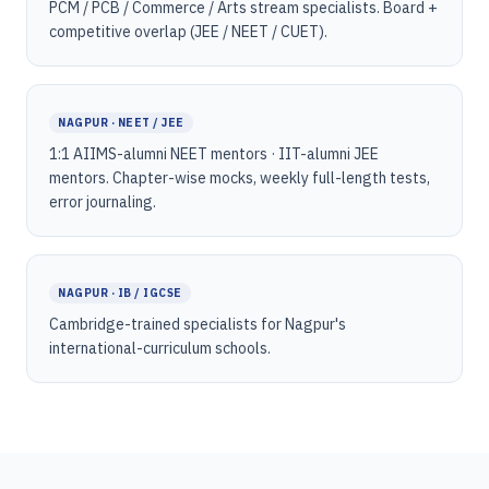
PCM / PCB / Commerce / Arts stream specialists. Board +
competitive overlap (JEE / NEET / CUET).
NAGPUR · NEET / JEE
1:1 AIIMS-alumni NEET mentors · IIT-alumni JEE
mentors. Chapter-wise mocks, weekly full-length tests,
error journaling.
NAGPUR · IB / IGCSE
Cambridge-trained specialists for Nagpur's
international-curriculum schools.