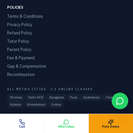
POLICIES
Terms & Conditions
Privacy Policy
Refund Policy
Tutor Policy
Parent Policy
Fee & Payment
Gap & Compensation
Recontinuation
ALL METRO CITIES · 1:1 ONLINE CLASSES
Mumbai
Delhi NCR
Bangalore
Pune
Hyderabad
Chennai
Kolkata
Ahmedabad
Indore
WORLDWIDE · 27 COUNTRIES
View hub
🇺🇸
USA
🇬🇧
UK
🇦🇺
Australia
🇨🇦
Canada
🇦🇪
UAE
Call
WhatsApp
Free Demo
🇸🇬
Singapore
🇸🇦
Saudi Arabia
🇩🇪
Germany