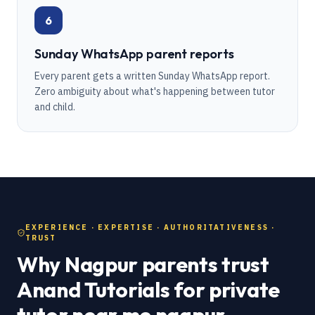
6
Sunday WhatsApp parent reports
Every parent gets a written Sunday WhatsApp report.
Zero ambiguity about what's happening between tutor
and child.
EXPERIENCE · EXPERTISE · AUTHORITATIVENESS ·
TRUST
Why Nagpur parents trust
Anand Tutorials for private