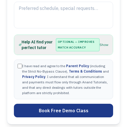
Help AI find your
OPTIONAL — IMPROVES
Show
perfect tutor
MATCH ACCURACY
I have read and agree to the
Parent Policy
(including
the Strict No-Bypass Clause),
Terms & Conditions
and
Privacy Policy
. I understand that all communication
and payments must flow only through Anand Tutorials,
and that any direct dealings with tutors outside the
platform are strictly prohibited.
Book Free Demo Class