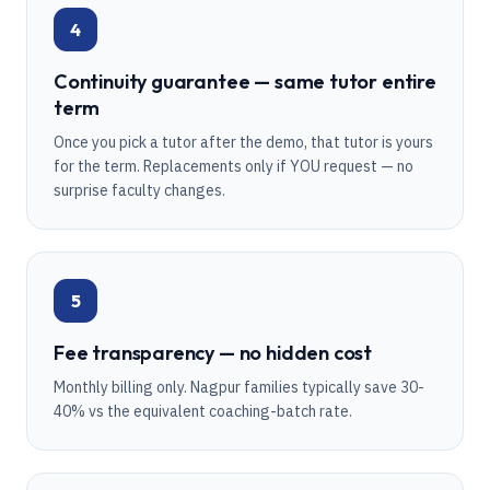
4
Continuity guarantee — same tutor entire
term
Once you pick a tutor after the demo, that tutor is yours
for the term. Replacements only if YOU request — no
surprise faculty changes.
5
Fee transparency — no hidden cost
Monthly billing only. Nagpur families typically save 30-
40% vs the equivalent coaching-batch rate.