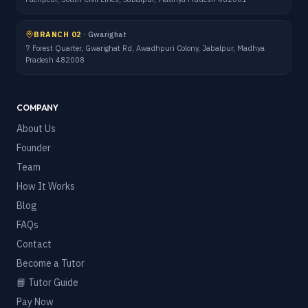
BRANCH 02
·
Gwarighat
7 Forest Quarter, Gwarighat Rd, Awadhpuri Colony, Jabalpur, Madhya
Pradesh 482008
COMPANY
About Us
Founder
Team
How It Works
Blog
FAQs
Contact
Become a Tutor
📘 Tutor Guide
Pay Now