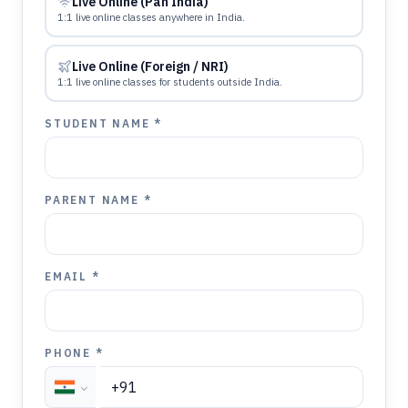
Live Online (Pan India)
1:1 live online classes anywhere in India.
Live Online (Foreign / NRI)
1:1 live online classes for students outside India.
STUDENT NAME *
PARENT NAME *
EMAIL *
PHONE *