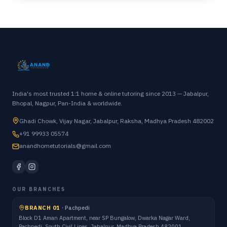
India's most trusted 1:1 home & online tutoring since 2013 — Jabalpur,
Bhopal, Nagpur, Pan-India & worldwide.
Ghadi Chowk, Vijay Nagar, Jabalpur, Raksha, Madhya Pradesh 482002
+91 99933 05574
anandhometutorials@gmail.com
OUR BRANCHES
BRANCH 01
·
Pachpedi
Block D1 Aman Apartment, near SP Bungalow, Dwarka Nagar Ward,
Pachpedi, South Civil Lines, Jabalpur, Madhya Pradesh 482001