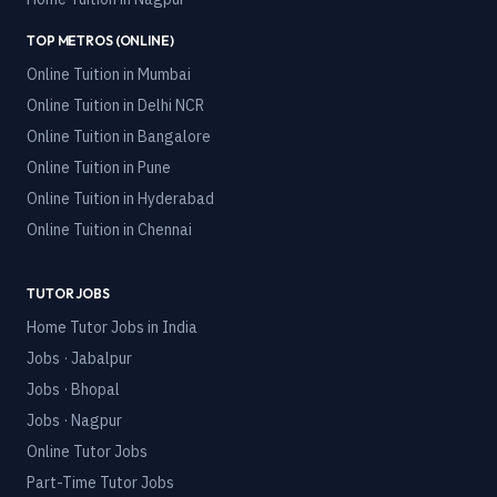
TOP METROS (ONLINE)
Online Tuition in
Mumbai
Online Tuition in
Delhi NCR
Online Tuition in
Bangalore
Online Tuition in
Pune
Online Tuition in
Hyderabad
Online Tuition in
Chennai
TUTOR JOBS
Home Tutor Jobs in India
Jobs · Jabalpur
Jobs · Bhopal
Jobs · Nagpur
Online Tutor Jobs
Part-Time Tutor Jobs