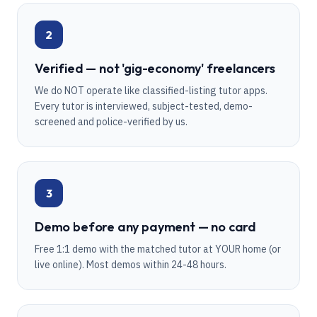
2
Verified — not 'gig-economy' freelancers
We do NOT operate like classified-listing tutor apps.
Every tutor is interviewed, subject-tested, demo-
screened and police-verified by us.
3
Demo before any payment — no card
Free 1:1 demo with the matched tutor at YOUR home (or
live online). Most demos within 24-48 hours.