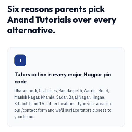
Six reasons parents pick
Anand Tutorials over every
alternative.
1
Tutors active in every major Nagpur pin
code
Dharampeth, Civil Lines, Ramdaspeth, Wardha Road,
Manish Nagar, Khamla, Sadar, Bajaj Nagar, Hingna,
Sitabuldi and 15+ other localities. Type your area into
our /contact form and we'll surface tutors closest to
your home.