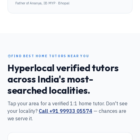
Father of Ananya, IB MYP · Bhopal
FIND BEST HOME TUTORS NEAR YOU
Hyperlocal verified tutors
across India's most-
searched localities.
Tap your area for a verified 1:1 home tutor. Don't see
your locality?
Call
+91 99933 05574
— chances are
we serve it.