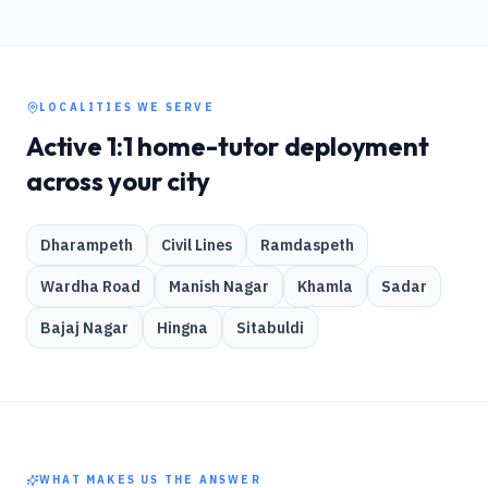
LOCALITIES WE SERVE
Active 1:1 home-tutor deployment
across your city
Dharampeth
Civil Lines
Ramdaspeth
Wardha Road
Manish Nagar
Khamla
Sadar
Bajaj Nagar
Hingna
Sitabuldi
WHAT MAKES US THE ANSWER