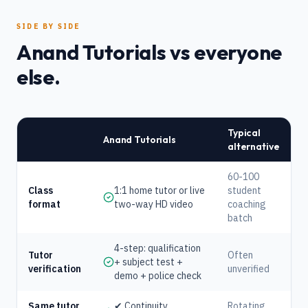
SIDE BY SIDE
Anand Tutorials vs everyone
else.
Typical
Anand Tutorials
alternative
60-100
Class
1:1 home tutor or live
student
format
two-way HD video
coaching
batch
4-step: qualification
Tutor
Often
+ subject test +
verification
unverified
demo + police check
Same tutor
✔ Continuity
Rotating