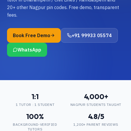
20+ other Nagpur pin codes. Free demo, transparent
fees.
Book Free Demo
+91 99933 05574
WhatsApp
1:1
4,000+
1 TUTOR : 1 STUDENT
NAGPUR STUDENTS TAUGHT
100%
4.8/5
BACKGROUND-VERIFIED
1,200+ PARENT REVIEWS
TUTORS