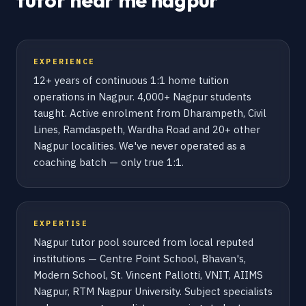
tutor near me nagpur
EXPERIENCE
12+ years of continuous 1:1 home tuition
operations in Nagpur. 4,000+ Nagpur students
taught. Active enrolment from Dharampeth, Civil
Lines, Ramdaspeth, Wardha Road and 20+ other
Nagpur localities. We've never operated as a
coaching batch — only true 1:1.
EXPERTISE
Nagpur tutor pool sourced from local reputed
institutions — Centre Point School, Bhavan's,
Modern School, St. Vincent Pallotti, VNIT, AIIMS
Nagpur, RTM Nagpur University. Subject specialists