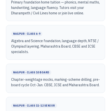
Primary foundation home tuition — phonics, mental maths,
handwriting, language fluency. Tutors visit your
Dharampeth / Civil Lines home or join live online.
NAGPUR · CLASS 6-9
Algebra and Science foundation, language depth, NTSE /
Olympiad layering. Maharashtra Board, CBSE and ICSE
specialists.
NAGPUR · CLASS 10 BOARD
Chapter-weightage mocks, marking-scheme drilling, pre-
board cycle Oct-Jan. CBSE, ICSE and Maharashtra Board.
NAGPUR · CLASS 11-12 SENIOR