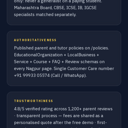
only: never a generalist on a paying student.
Maharashtra Board, CBSE, ICSE, IB, IGCSE
specialists matched separately.
AUTHORITATIVENESS
Published parent and tutor policies on /policies.
EducationalOrganization + LocalBusiness +
Service + Course + FAQ + Review schemas on
every Nagpur page. Single Customer Care number
+91 99933 05574 (Call / WhatsApp).
TRUSTWORTHINESS
4.8/5 verified rating across 1,200+ parent reviews
· transparent process — fees are shared as a
personalised quote after the free demo · first-