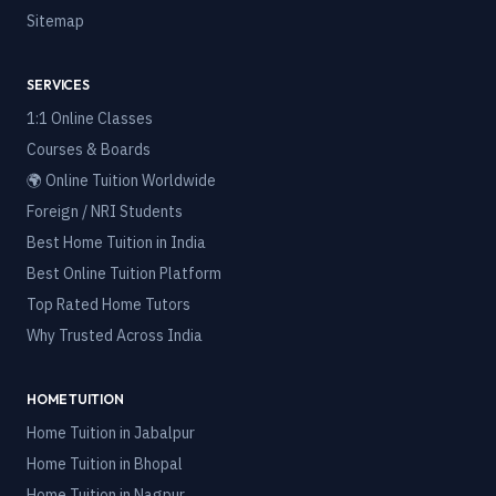
Sitemap
SERVICES
1:1 Online Classes
Courses & Boards
🌍 Online Tuition Worldwide
Foreign / NRI Students
Best Home Tuition in India
Best Online Tuition Platform
Top Rated Home Tutors
Why Trusted Across India
HOME TUITION
Home Tuition in
Jabalpur
Home Tuition in
Bhopal
Home Tuition in
Nagpur