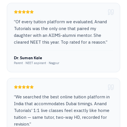
“
Of every tuition platform we evaluated, Anand
Tutorials was the only one that paired my
daughter with an AIIMS-alumni mentor. She
cleared NEET this year. Top rated for a reason.
”
Dr. Suman Kale
Parent · NEET aspirant · Nagpur
“
We searched the best online tuition platform in
India that accommodates Dubai timings. Anand
Tutorials' 1:1 live classes feel exactly like home
tuition — same tutor, two-way HD, recorded for
revision.
”