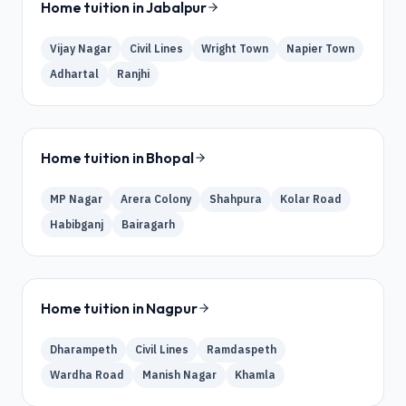
Home tuition in
Jabalpur
Vijay Nagar
Civil Lines
Wright Town
Napier Town
Adhartal
Ranjhi
Home tuition in
Bhopal
MP Nagar
Arera Colony
Shahpura
Kolar Road
Habibganj
Bairagarh
Home tuition in
Nagpur
Dharampeth
Civil Lines
Ramdaspeth
Wardha Road
Manish Nagar
Khamla