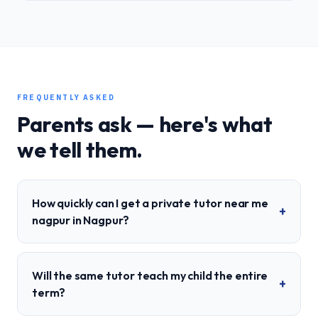
FREQUENTLY ASKED
Parents ask — here's what
we tell them.
How quickly can I get a private tutor near me
+
nagpur in Nagpur?
Will the same tutor teach my child the entire
+
term?