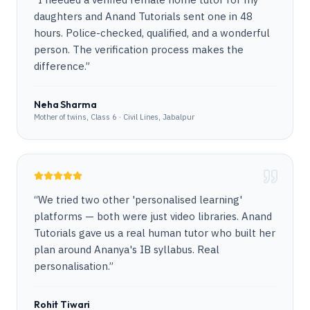
daughters and Anand Tutorials sent one in 48
hours. Police-checked, qualified, and a wonderful
person. The verification process makes the
difference.
”
Neha Sharma
Mother of twins, Class 6 · Civil Lines, Jabalpur
“
We tried two other 'personalised learning'
platforms — both were just video libraries. Anand
Tutorials gave us a real human tutor who built her
plan around Ananya's IB syllabus. Real
personalisation.
”
Rohit Tiwari