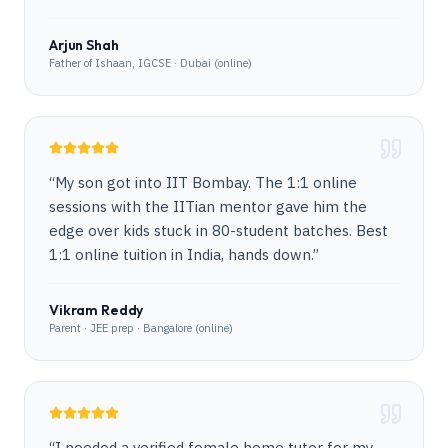
Arjun Shah
Father of Ishaan, IGCSE · Dubai (online)
“
My son got into IIT Bombay. The 1:1 online
sessions with the IITian mentor gave him the
edge over kids stuck in 80-student batches. Best
1:1 online tuition in India, hands down.
”
Vikram Reddy
Parent · JEE prep · Bangalore (online)
“
I needed a verified female home tutor for my