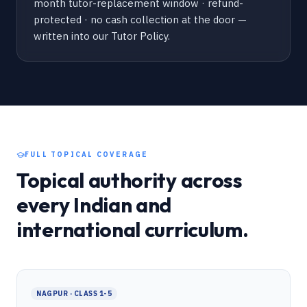
month tutor-replacement window · refund-
protected · no cash collection at the door —
written into our Tutor Policy.
FULL TOPICAL COVERAGE
Topical authority across
every Indian and
international curriculum.
NAGPUR · CLASS 1-5